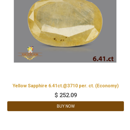
Yellow Sapphire 6.41ct.@3710 per. ct. (Economy)
$
252.09
BUY NOW