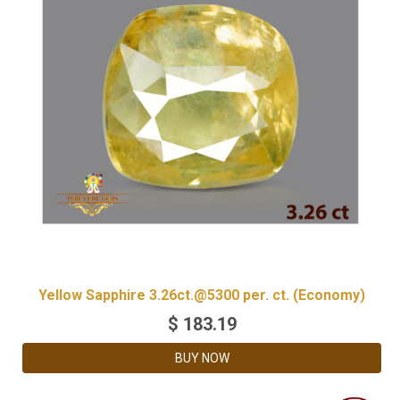
Yellow Sapphire 3.26ct.@5300 per. ct. (Economy)
$
183.19
BUY NOW