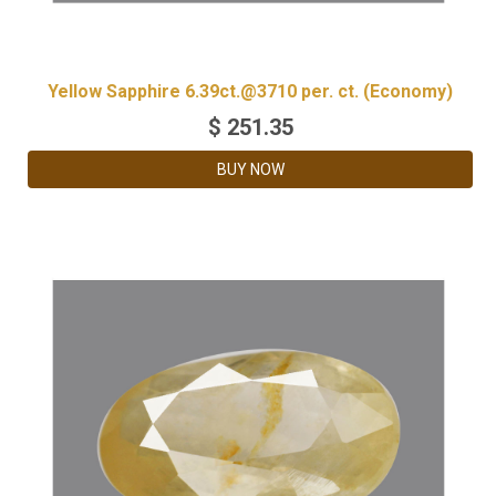
Yellow Sapphire 6.39ct.@3710 per. ct. (Economy)
$
251.35
BUY NOW