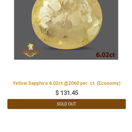
Yellow Sapphire 6.02ct.@2060 per. ct. (Economy)
$
131.45
SOLD OUT