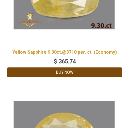
Yellow Sapphire 9.30ct.@3710 per. ct. (Economy)
$
365.74
BUY NOW