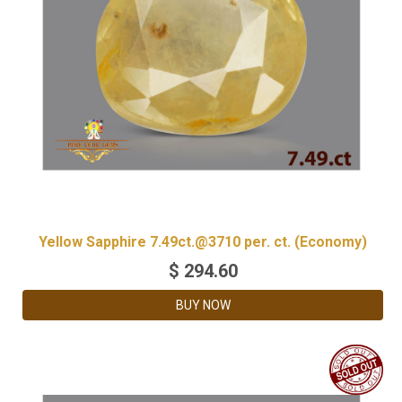
Yellow Sapphire 7.49ct.@3710 per. ct. (Economy)
$
294.60
BUY NOW