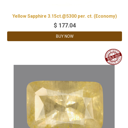
Yellow Sapphire 3.15ct.@5300 per. ct. (Economy)
$
177.04
BUY NOW