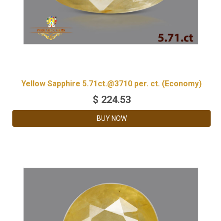
Yellow Sapphire 5.71ct.@3710 per. ct. (Economy)
$
224.53
BUY NOW