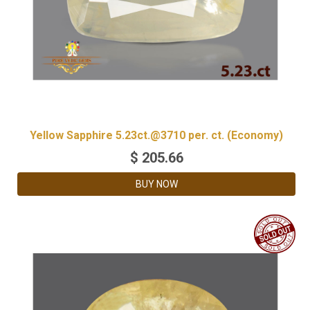
Yellow Sapphire 5.23ct.@3710 per. ct. (Economy)
$
205.66
BUY NOW