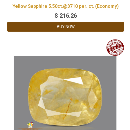
Yellow Sapphire 5.50ct.@3710 per. ct. (Economy)
$
216.26
BUY NOW