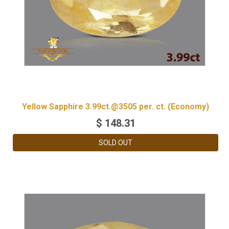
Yellow Sapphire 3.99ct.@3505 per. ct. (Economy)
$
148.31
SOLD OUT