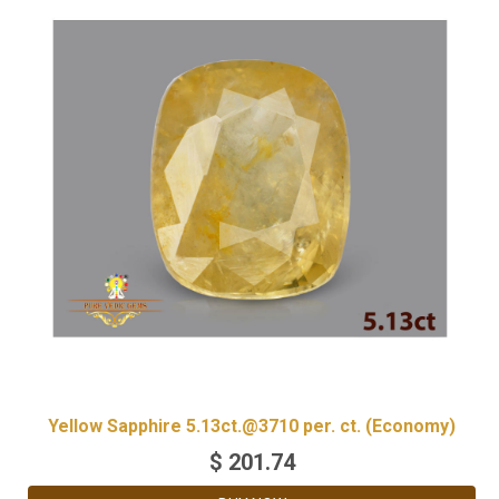
Yellow Sapphire 5.13ct.@3710 per. ct. (Economy)
$
201.74