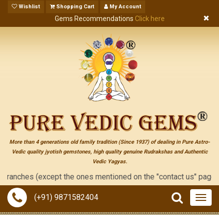
Wishlist
Shopping Cart
My Account
Gems Recommendations
Click here
More than 4 generations old family tradition (Since 1937) of dealing in Pure Astro-
Vedic quality jyotish gemstones, high quality genuine Rudrakshas and Authentic
Vedic Yagyas.
he ones mentioned on the "contact us" page of this website), ne
(+91) 9871582404
Togg
navig