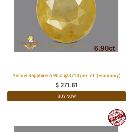
Yellow Sapphire 6.90ct.@3710 per. ct. (Economy)
$
271.81
BUY NOW