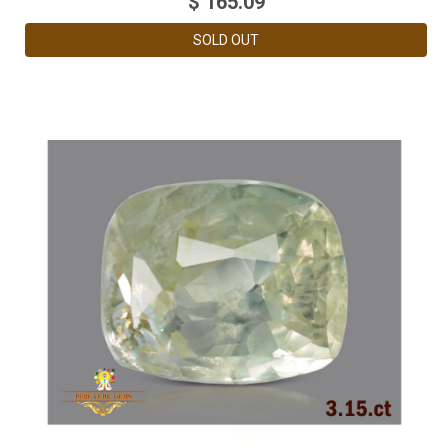
$
165.09
SOLD OUT