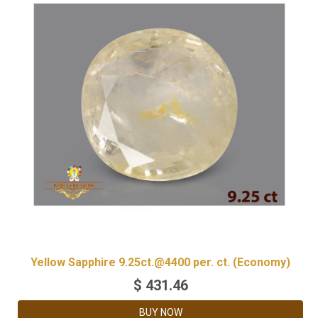
Yellow Sapphire 9.25ct.@4400 per. ct. (Economy)
$
431.46
BUY NOW