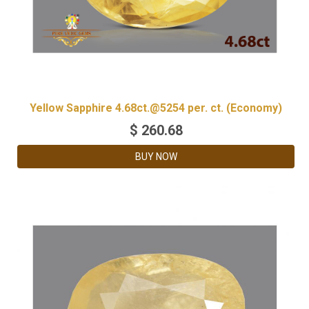
Yellow Sapphire 4.68ct.@5254 per. ct. (Economy)
$
260.68
BUY NOW