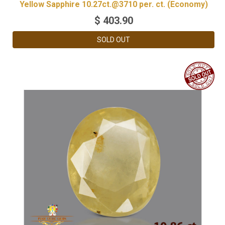
Yellow Sapphire 10.27ct.@3710 per. ct. (Economy)
$
403.90
SOLD OUT