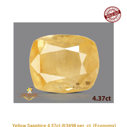
Yellow Sapphire 4.37ct.@3498 per. ct. (Economy)