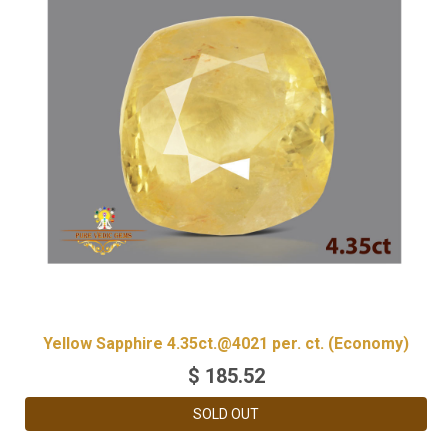
Yellow Sapphire 4.35ct.@4021 per. ct. (Economy)
$
185.52
SOLD OUT