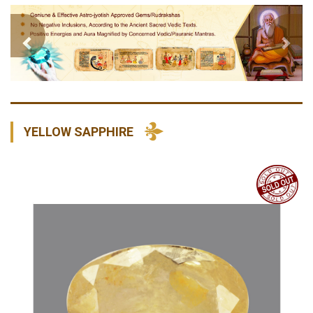
Previous
Nex
YELLOW SAPPHIRE