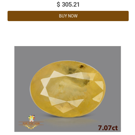
$
305.21
BUY NOW