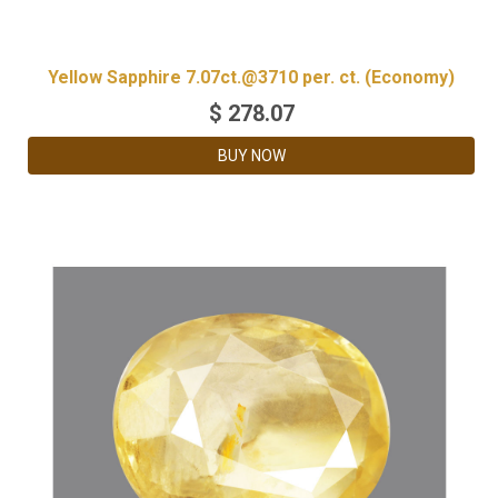
Yellow Sapphire 7.07ct.@3710 per. ct. (Economy)
$
278.07
BUY NOW