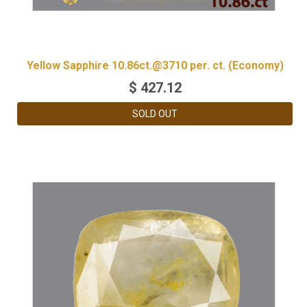
Yellow Sapphire 10.86ct.@3710 per. ct. (Economy)
$
427.12
SOLD OUT