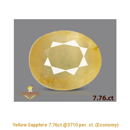
Yellow Sapphire 7.76ct.@3710 per. ct. (Economy)