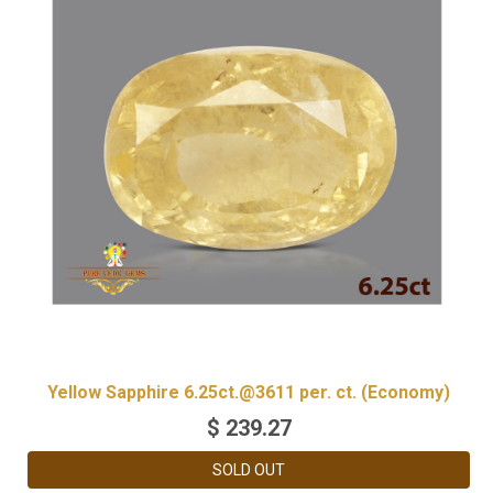
Yellow Sapphire 6.25ct.@3611 per. ct. (Economy)
$
239.27
SOLD OUT