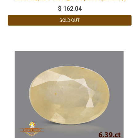
$
162.04
SOLD OUT