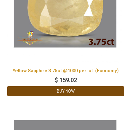
Yellow Sapphire 3.75ct.@4000 per. ct. (Economy)
$
159.02
BUY NOW