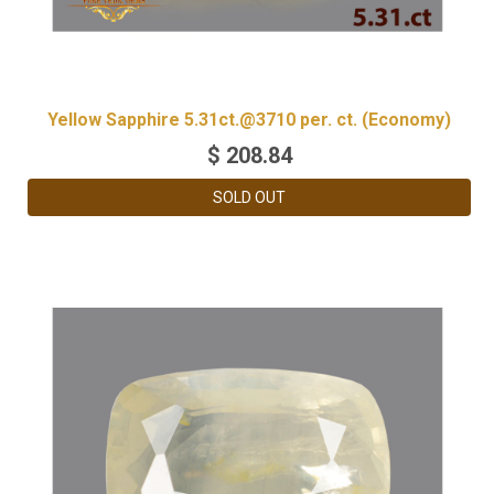
Yellow Sapphire 5.31ct.@3710 per. ct. (Economy)
$
208.84
SOLD OUT