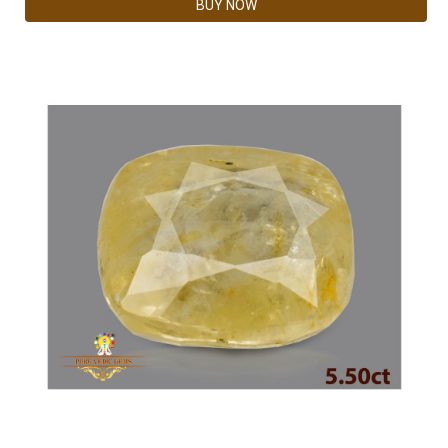
BUY NOW