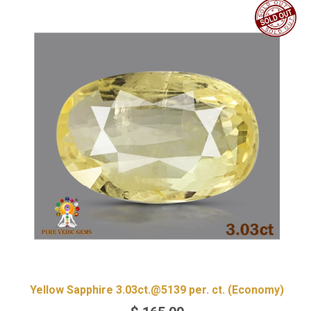
Yellow Sapphire 3.03ct.@5139 per. ct. (Economy)