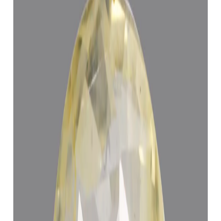
Purifying & Energizing of Jyotish Quality Yellow Sapphires
(Pukhraj) by Vedic Rituals (Brihaspati Ratna