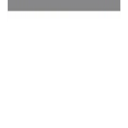
Yellow Sapphire 4.62ct.
(
Luxury
)
₹64,241
₹67,741
₹13,904/ct
4.62 ct