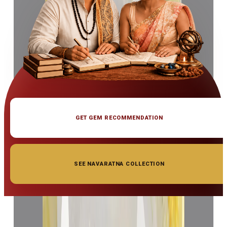
GET GEM RECOMMENDATION
SEE NAVARATNA COLLECTION
◆ ◆ ◆
Related Gemstones