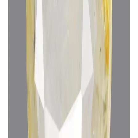
Add to cart