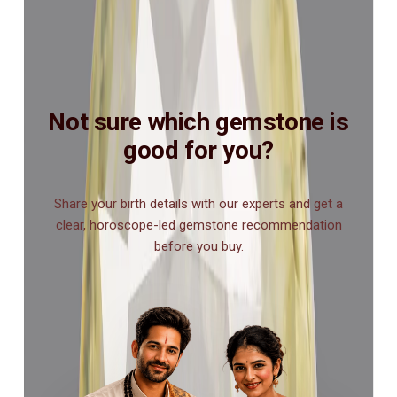
Not sure which gemstone is
good for you?
Share your birth details with our experts and get a
clear, horoscope-led gemstone recommendation
before you buy.