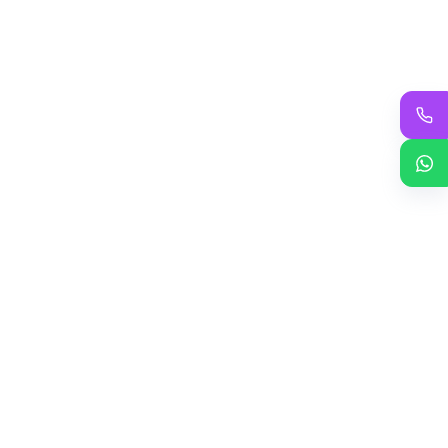
Add to cart