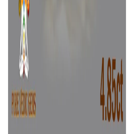
Yellow Sapphire 4.71ct.
(
Luxury
)
₹72,604
₹76,104
₹15,414/ct
4.71 ct
Add to cart