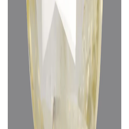
Yellow Sapphire 5.23ct.
(
Economy
)
₹19,400
₹22,900
₹3,710/ct
5.23 ct · Cushion/Mixed
Add to cart