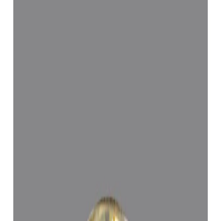
Configure in jewellery
WhatsApp
Remedies Recommendation
Book Detailed
Consultation
Lab Certified
Natural & Genuine
Vedic Energization
Insured Delivery
Description
Description
Vedic Properties
Vedic
Wearing Guide
Wearing
Reviews
Reviews
2.06ct.@11830per. ct.
(Luxury)
100% Natural, Non-Treated, Sri-Lankan Yellow Sapphire for
potentiating the positive energies of planet Brihaspati (Jupiter) in one
’s life, Astrologically Approved (Jyotish- Standard), No- Negative
inclusions (According to the Ancient Gems healing Vedic Texts),
Purified and energized with Vedic Brihaspati (Jupiter) Mantras (To
purify and magnify the planetary Energies). Certified by Govt. Lab.