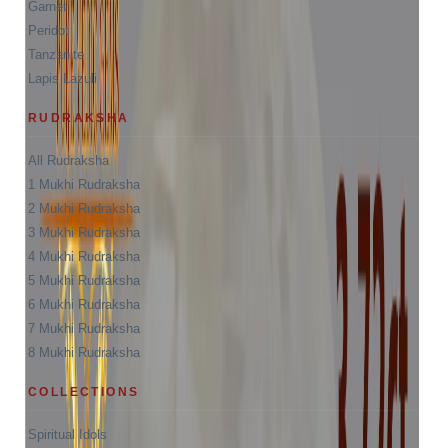
Garnet
Peridot
Tanzanite
Lapis Lazuli
RUDRAKSHA
All Rudraksha
1 Mukhi Rudraksha
2 Mukhi Rudraksha
3 Mukhi Rudraksha
4 Mukhi Rudraksha
5 Mukhi Rudraksha
6 Mukhi Rudraksha
7 Mukhi Rudraksha
8 Mukhi Rudraksha
COLLECTIONS
Spiritual Idols