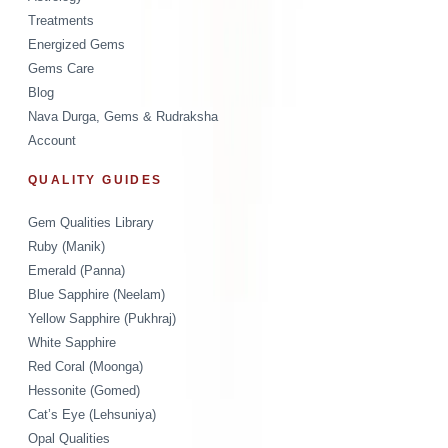
Treatments
Energized Gems
Gems Care
Blog
Nava Durga, Gems & Rudraksha
Account
QUALITY GUIDES
Gem Qualities Library
Ruby (Manik)
Emerald (Panna)
Blue Sapphire (Neelam)
Yellow Sapphire (Pukhraj)
White Sapphire
Red Coral (Moonga)
Hessonite (Gomed)
Cat’s Eye (Lehsuniya)
Opal Qualities