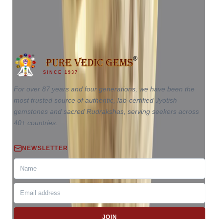
₹65,110
₹68,610
₹17,503/ct
3.72 ct · Oval Mixed
SINCE 1937
For over 87 years and four generations, we have been the
most trusted source of authentic, lab-certified Jyotish
gemstones and sacred Rudrakshas, serving seekers across
40+ countries.
NEWSLETTER
JOIN