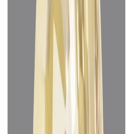
Yellow Sapphire 5.06ct.
(
Super Luxury
)
₹1,45,930
₹1,49,430
₹28,839/ct
5.06 ct