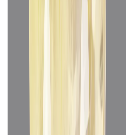
Yellow Sapphire 5.05ct.
(
Luxury
)
₹78,012
₹81,512
₹12,447/ct
5.05 ct