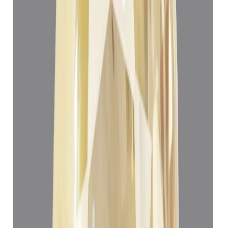
Add to cart