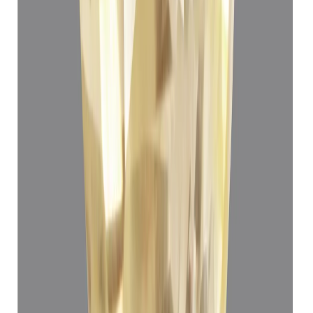
Yellow Sapphire 3.72ct.
(
Luxury
)