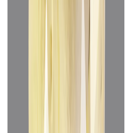
(
Luxury
)
₹69,360
₹72,860
₹13,899/ct
4.99 ct
Add to cart