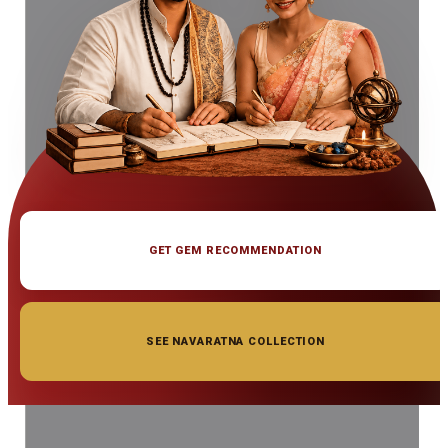
GET GEM RECOMMENDATION
SEE NAVARATNA COLLECTION
◆ ◆ ◆