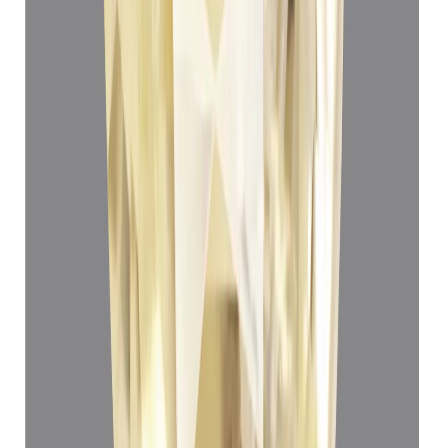
Yellow Sapphire 3.80ct.
(
Luxury
)
₹66,550
₹70,050
₹17,513/ct
3.80 ct · Oval Mixed
Add to cart