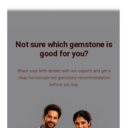
Not sure which gemstone is
good for you?
Share your birth details with our experts and get a
clear, horoscope-led gemstone recommendation
before you buy.