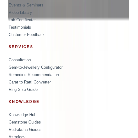
Events & Seminars
Video Library
Lab Certificates
Testimonials
Customer Feedback
SERVICES
Consultation
Gem-to-Jewellery Configurator
Remedies Recommendation
Carat to Ratti Converter
Ring Size Guide
KNOWLEDGE
Knowledge Hub
Gemstone Guides
Rudraksha Guides
Astrology