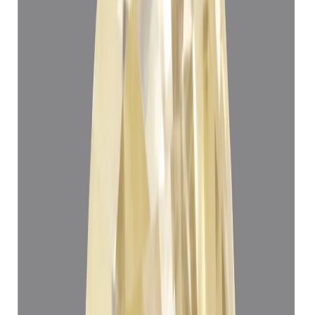
Yellow Sapphire 5.24ct.
(
Super Luxury
)
₹1,12,908
₹1,16,408
₹21,547/ct
5.24 ct
Add to cart