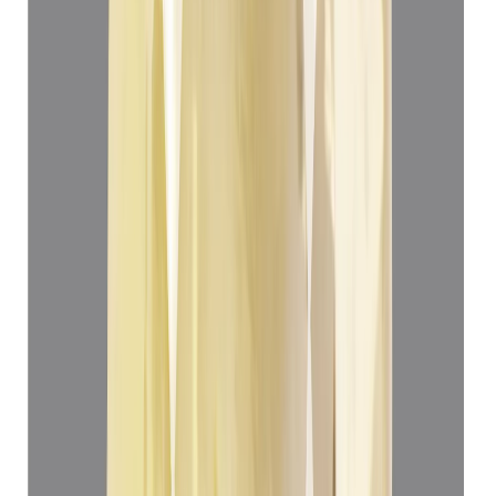
Yellow Sapphire 4.99ct.