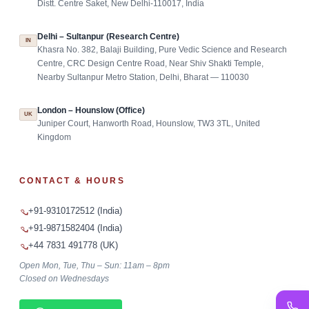
Distt. Centre Saket, New Delhi-110017, India
Delhi – Sultanpur (Research Centre)
IN
Khasra No. 382, Balaji Building, Pure Vedic Science and Research
Centre, CRC Design Centre Road, Near Shiv Shakti Temple,
Nearby Sultanpur Metro Station, Delhi, Bharat — 110030
London – Hounslow (Office)
UK
Juniper Court, Hanworth Road, Hounslow, TW3 3TL, United
Kingdom
CONTACT & HOURS
+91-9310172512 (India)
+91-9871582404 (India)
+44 7831 491778 (UK)
Open Mon, Tue, Thu – Sun: 11am – 8pm
Closed on Wednesdays