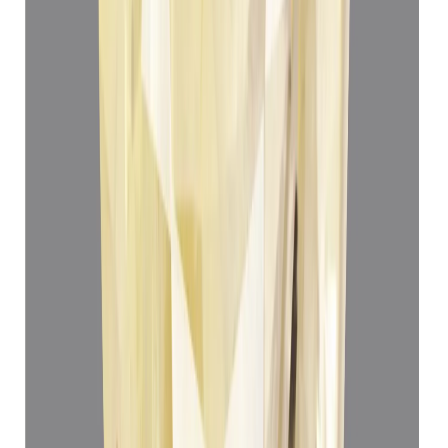
Add to cart