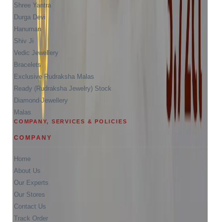
Shree Yantra
Durga Devi
Hanuman
Shiv Ji
Vedic Jewellery
Bracelets
Exclusive Rudraksha Malas
Ready (Rudraksha Jewelry) Stock
Diamond-Jewellery
Malas
COMPANY, SERVICES & POLICIES
COMPANY
Home
About Us
Our Experts
Our Stores
Contact Us
Track Order