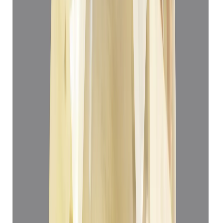
Yellow Sapphire 3.22ct.
(
Super Premium
)
₹33,166
₹36,666
₹10,300/ct
3.22 ct
Add to cart