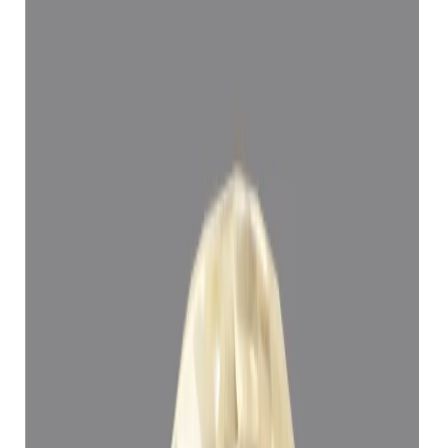
Yellow Sapphire 5.15ct.
(
Super Luxury
)
₹1,11,394
₹1,14,894
₹21,629/ct
5.15 ct
Add to cart