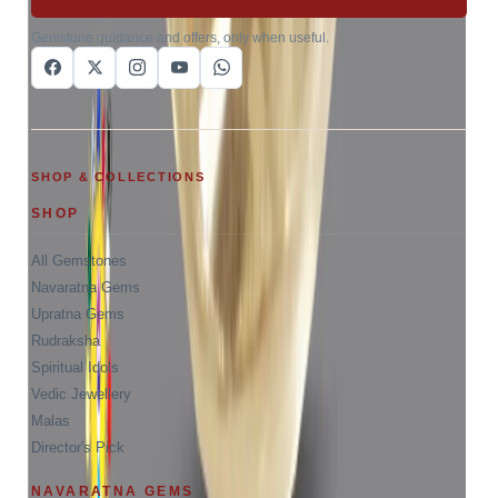
Gemstone guidance and offers, only when useful.
SHOP & COLLECTIONS
SHOP
All Gemstones
Navaratna Gems
Upratna Gems
Rudraksha
Spiritual Idols
Vedic Jewellery
Malas
Director's Pick
NAVARATNA GEMS