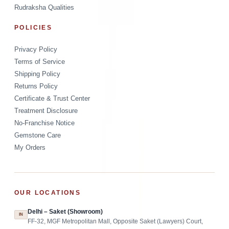
Rudraksha Qualities
POLICIES
Privacy Policy
Terms of Service
Shipping Policy
Returns Policy
Certificate & Trust Center
Treatment Disclosure
No-Franchise Notice
Gemstone Care
My Orders
OUR LOCATIONS
Delhi – Saket (Showroom)
IN
FF-32, MGF Metropolitan Mall, Opposite Saket (Lawyers) Court,