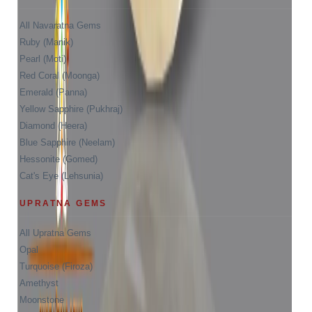
All Navaratna Gems
Ruby (Manik)
Pearl (Moti)
Red Coral (Moonga)
Emerald (Panna)
Yellow Sapphire (Pukhraj)
Diamond (Heera)
Blue Sapphire (Neelam)
Hessonite (Gomed)
Cat's Eye (Lehsunia)
UPRATNA GEMS
All Upratna Gems
Opal
Turquoise (Firoza)
Amethyst
Moonstone