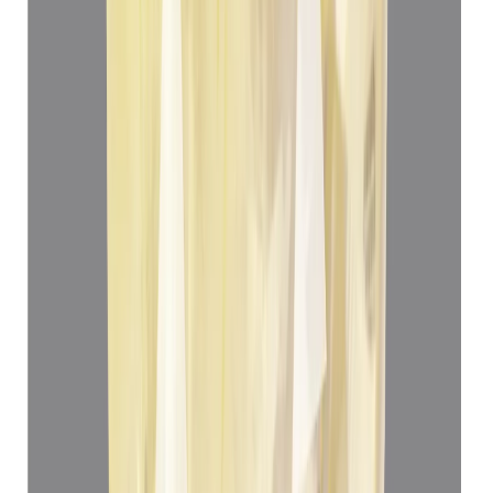
Yellow Sapphire 5.05ct.
(
Luxury
)
₹78,012
₹81,512
₹12,447/ct
5.05 ct
Add to cart