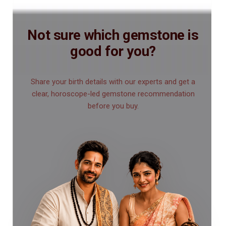
Not sure which gemstone is
good for you?
Share your birth details with our experts and get a
clear, horoscope-led gemstone recommendation
before you buy.