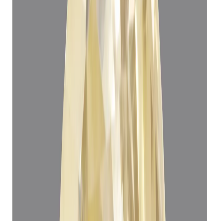
₹1,12,908
₹1,16,408
₹21,547/ct
5.24 ct
Add to cart