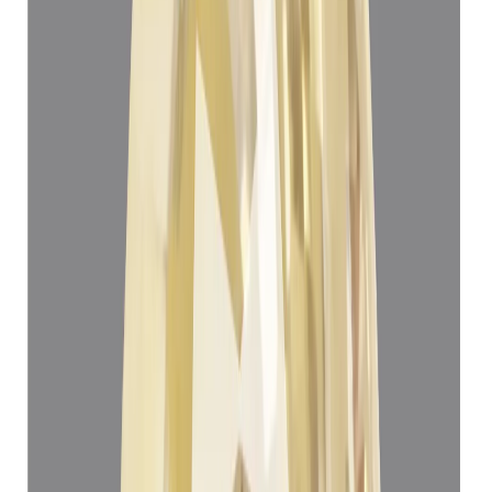
Yellow Sapphire 5.06ct.
(
Super Luxury
)
₹1,45,930
₹1,49,430
₹28,839/ct
5.06 ct
Add to cart