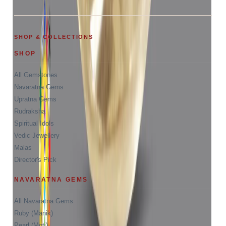
SHOP & COLLECTIONS
SHOP
All Gemstones
Navaratna Gems
Upratna Gems
Rudraksha
Spiritual Idols
Vedic Jewellery
Malas
Director's Pick
NAVARATNA GEMS
All Navaratna Gems
Ruby (Manik)
Pearl (Moti)