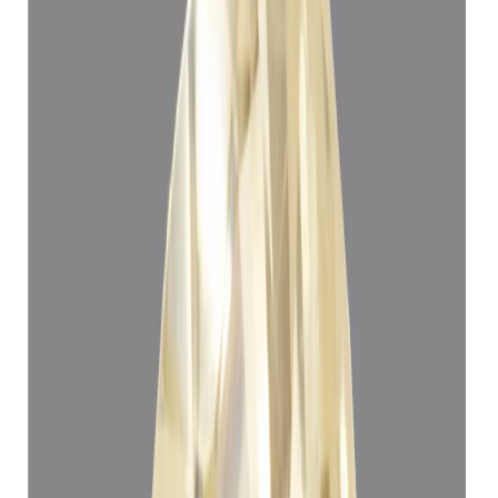
Yellow Sapphire 5.24ct.
(
Super Luxury
)