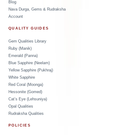
Blog
Nava Durga, Gems & Rudraksha
Account
QUALITY GUIDES
Gem Qualities Library
Ruby (Manik)
Emerald (Panna)
Blue Sapphire (Neelam)
Yellow Sapphire (Pukhraj)
White Sapphire
Red Coral (Moonga)
Hessonite (Gomed)
Cat’s Eye (Lehsuniya)
Opal Qualities
Rudraksha Qualities
POLICIES