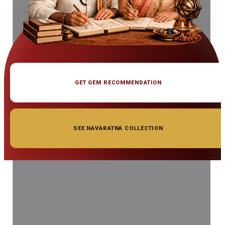
GET GEM RECOMMENDATION
SEE NAVARATNA COLLECTION
◆ ◆ ◆
Related Gemstones