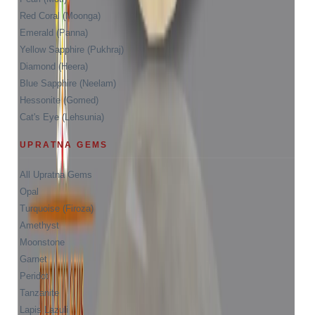
Red Coral (Moonga)
Emerald (Panna)
Yellow Sapphire (Pukhraj)
Diamond (Heera)
Blue Sapphire (Neelam)
Hessonite (Gomed)
Cat's Eye (Lehsunia)
UPRATNA GEMS
All Upratna Gems
Opal
Turquoise (Firoza)
Amethyst
Moonstone
Garnet
Peridot
Tanzanite
Lapis Lazuli