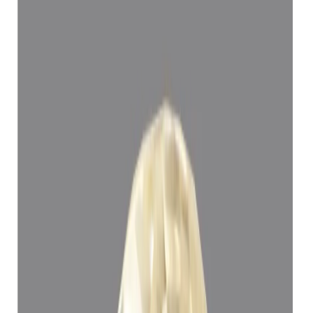
Yellow Sapphire 5.15ct.
(
Super Luxury
)
₹1,11,394
₹1,14,894
₹21,629/ct
5.15 ct
Add to cart