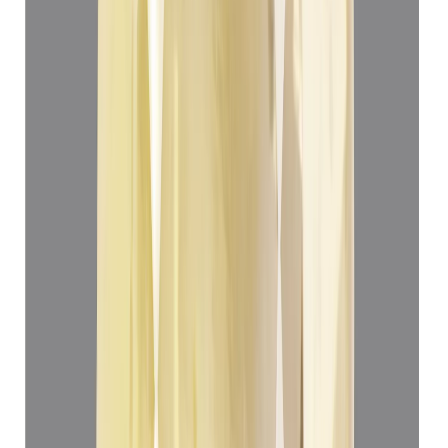
Yellow Sapphire 4.99ct.
(
Luxury
)
₹69,360
₹72,860
₹13,899/ct