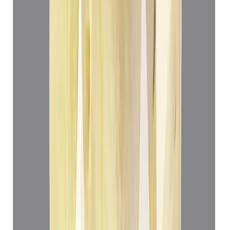
4.99 ct
Add to cart