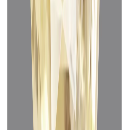
Yellow Sapphire 3.80ct.
(
Luxury
)
₹66,550
₹70,050
₹17,513/ct
3.80 ct · Oval Mixed
Add to cart