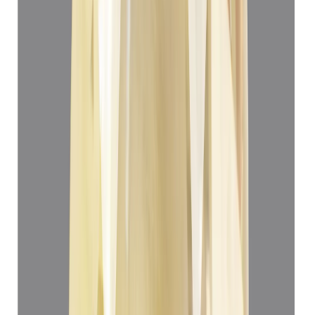
Yellow Sapphire 3.22ct.
(
Super Premium
)
₹33,166
₹36,666
₹10,300/ct
3.22 ct
Add to cart