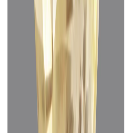
Yellow Sapphire 3.72ct.
(
Luxury
)
₹65,110
₹68,610
₹17,503/ct
3.72 ct · Oval Mixed