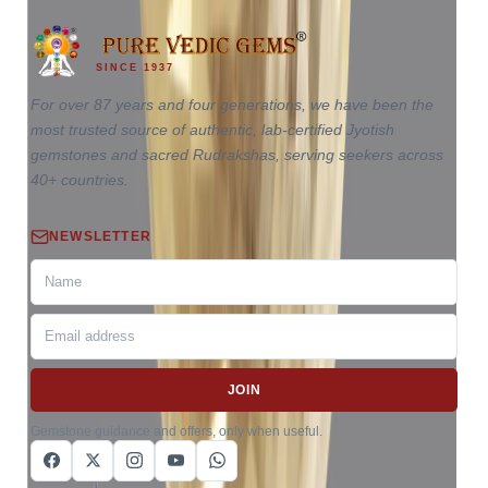
SINCE 1937
For over 87 years and four generations, we have been the
most trusted source of authentic, lab-certified Jyotish
gemstones and sacred Rudrakshas, serving seekers across
40+ countries.
NEWSLETTER
JOIN
Gemstone guidance and offers, only when useful.