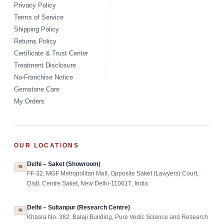
Privacy Policy
Terms of Service
Shipping Policy
Returns Policy
Certificate & Trust Center
Treatment Disclosure
No-Franchise Notice
Gemstone Care
My Orders
OUR LOCATIONS
Delhi – Saket (Showroom)
IN
FF-32, MGF Metropolitan Mall, Opposite Saket (Lawyers) Court,
Distt. Centre Saket, New Delhi-110017, India
Delhi – Sultanpur (Research Centre)
IN
Khasra No. 382, Balaji Building, Pure Vedic Science and Research