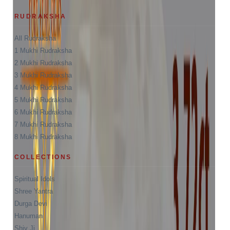
RUDRAKSHA
All Rudraksha
1 Mukhi Rudraksha
2 Mukhi Rudraksha
3 Mukhi Rudraksha
4 Mukhi Rudraksha
5 Mukhi Rudraksha
6 Mukhi Rudraksha
7 Mukhi Rudraksha
8 Mukhi Rudraksha
COLLECTIONS
Spiritual Idols
Shree Yantra
Durga Devi
Hanuman
Shiv Ji