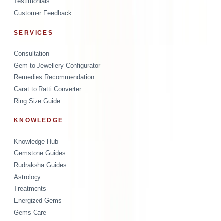
Testimonials
Customer Feedback
SERVICES
Consultation
Gem-to-Jewellery Configurator
Remedies Recommendation
Carat to Ratti Converter
Ring Size Guide
KNOWLEDGE
Knowledge Hub
Gemstone Guides
Rudraksha Guides
Astrology
Treatments
Energized Gems
Gems Care