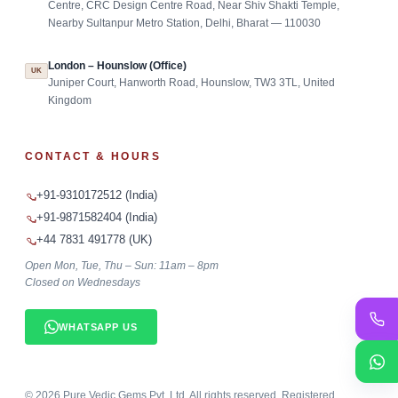
Centre, CRC Design Centre Road, Near Shiv Shakti Temple,
Nearby Sultanpur Metro Station, Delhi, Bharat — 110030
London – Hounslow (Office)
UK
Juniper Court, Hanworth Road, Hounslow, TW3 3TL, United
Kingdom
CONTACT & HOURS
+91-9310172512 (India)
+91-9871582404 (India)
+44 7831 491778 (UK)
Open Mon, Tue, Thu – Sun: 11am – 8pm
Closed on Wednesdays
WHATSAPP US
©
2026
Pure Vedic Gems Pvt. Ltd. All rights reserved. Registered