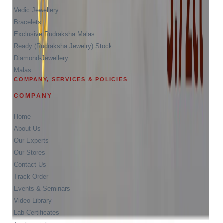
Vedic Jewellery
Bracelets
Exclusive Rudraksha Malas
Ready (Rudraksha Jewelry) Stock
Diamond-Jewellery
Malas
COMPANY, SERVICES & POLICIES
COMPANY
Home
About Us
Our Experts
Our Stores
Contact Us
Track Order
Events & Seminars
Video Library
Lab Certificates