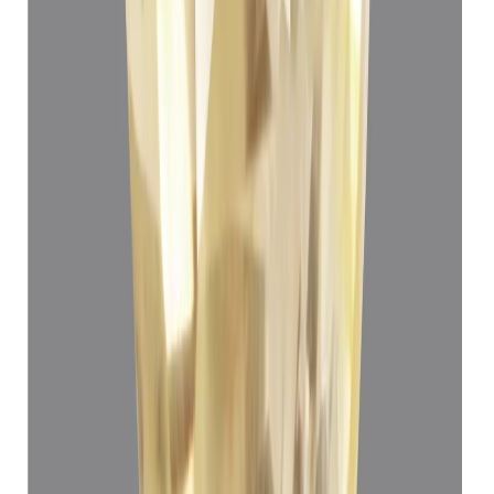
Yellow Sapphire 3.72ct.
(
Luxury
)