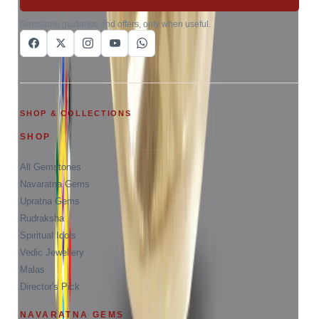
Gemstone guidance and offers, only when useful.
SHOP & COLLECTIONS
SHOP
All Gemstones
Navaratna Gems
Upratna Gems
Rudraksha
Spiritual Idols
Vedic Jewellery
Malas
Director's Pick
NAVARATNA GEMS