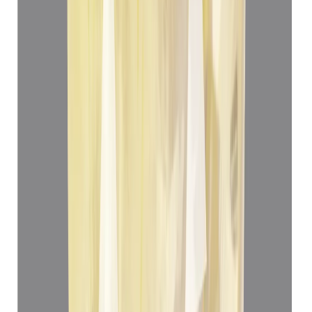
Yellow Sapphire 5.05ct.
(
Luxury
)
₹78,012
₹81,512
₹12,447/ct
5.05 ct