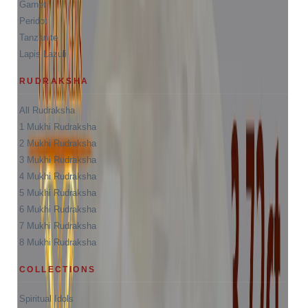
Garnet
Peridot
Tanzanite
Lapis Lazuli
RUDRAKSHA
All Rudraksha
1 Mukhi Rudraksha
2 Mukhi Rudraksha
3 Mukhi Rudraksha
4 Mukhi Rudraksha
5 Mukhi Rudraksha
6 Mukhi Rudraksha
7 Mukhi Rudraksha
8 Mukhi Rudraksha
COLLECTIONS
Spiritual Idols