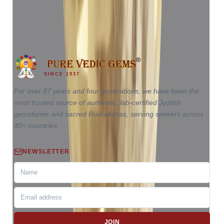
₹65,110
₹68,610
₹17,503/ct
3.72 ct · Oval Mixed
SINCE 1937
For over 87 years and four generations, we have been the
most trusted source of authentic, lab-certified Jyotish
gemstones and sacred Rudrakshas, serving seekers across
40+ countries.
NEWSLETTER
JOIN