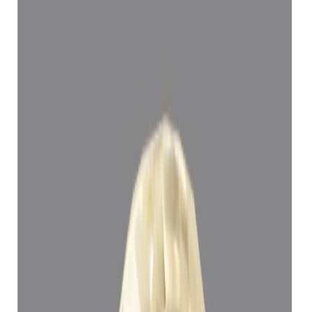
Yellow Sapphire 5.15ct.
(
Super Luxury
)
₹1,11,394
₹1,14,894
₹21,629/ct
5.15 ct
Add to cart