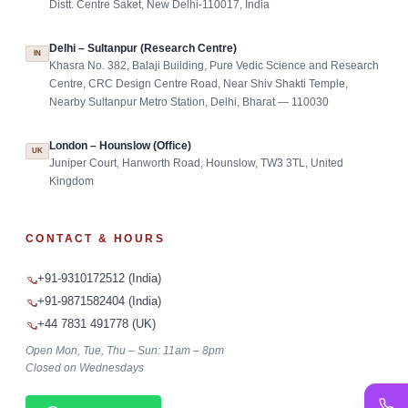
Distt. Centre Saket, New Delhi-110017, India
Delhi – Sultanpur (Research Centre)
IN
Khasra No. 382, Balaji Building, Pure Vedic Science and Research
Centre, CRC Design Centre Road, Near Shiv Shakti Temple,
Nearby Sultanpur Metro Station, Delhi, Bharat — 110030
London – Hounslow (Office)
UK
Juniper Court, Hanworth Road, Hounslow, TW3 3TL, United
Kingdom
CONTACT & HOURS
+91-9310172512 (India)
+91-9871582404 (India)
+44 7831 491778 (UK)
Open Mon, Tue, Thu – Sun: 11am – 8pm
Closed on Wednesdays