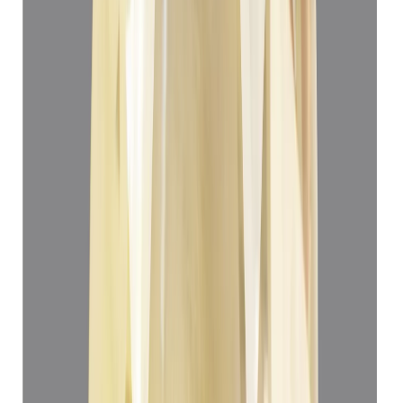
Yellow Sapphire 3.22ct.
(
Super Premium
)
₹33,166
₹36,666
₹10,300/ct
3.22 ct
Add to cart