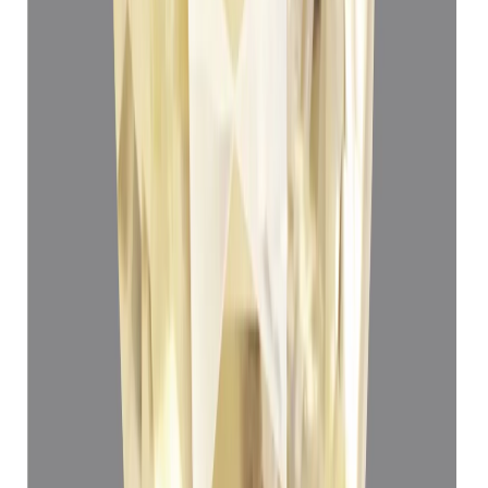
Yellow Sapphire 3.80ct.
(
Luxury
)
₹66,550
₹70,050
₹17,513/ct
3.80 ct · Oval Mixed
Add to cart