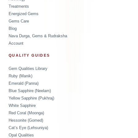
Treatments
Energized Gems
Gems Care
Blog
Nava Durga, Gems & Rudraksha
Account
QUALITY GUIDES
Gem Qualities Library
Ruby (Manik)
Emerald (Panna)
Blue Sapphire (Neelam)
Yellow Sapphire (Pukhraj)
White Sapphire
Red Coral (Moonga)
Hessonite (Gomed)
Cat’s Eye (Lehsuniya)
Opal Qualities