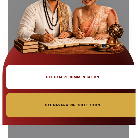
GET GEM RECOMMENDATION
SEE NAVARATNA COLLECTION
◆ ◆ ◆