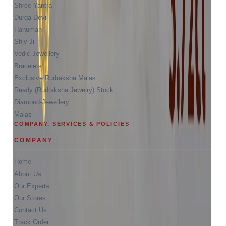
Shree Yantra
Durga Devi
Hanuman
Shiv Ji
Vedic Jewellery
Bracelets
Exclusive Rudraksha Malas
Ready (Rudraksha Jewelry) Stock
Diamond-Jewellery
Malas
COMPANY, SERVICES & POLICIES
COMPANY
Home
About Us
Our Experts
Our Stores
Contact Us
Track Order