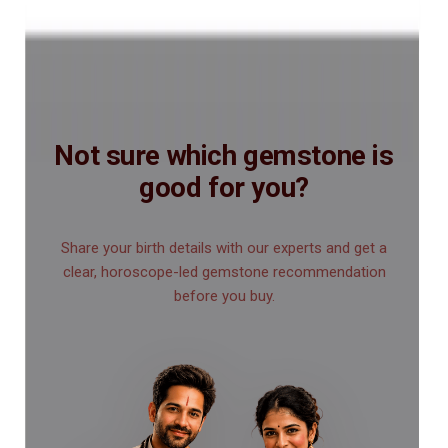
Not sure which gemstone is
good for you?
Share your birth details with our experts and get a
clear, horoscope-led gemstone recommendation
before you buy.