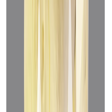
(
Luxury
)
₹69,360
₹72,860
₹13,899/ct
4.99 ct
Add to cart