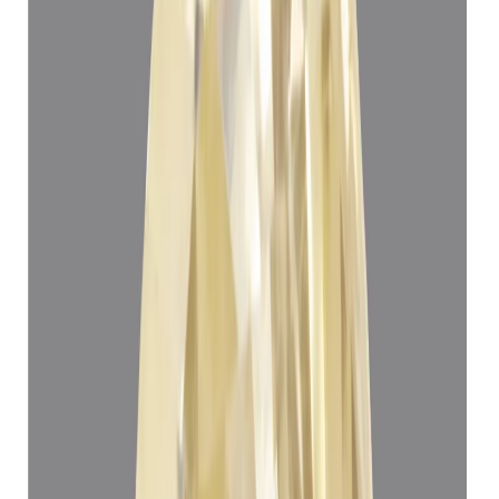
Yellow Sapphire 5.24ct.
(
Super Luxury
)
₹1,12,908
₹1,16,408
₹21,547/ct
5.24 ct
Add to cart