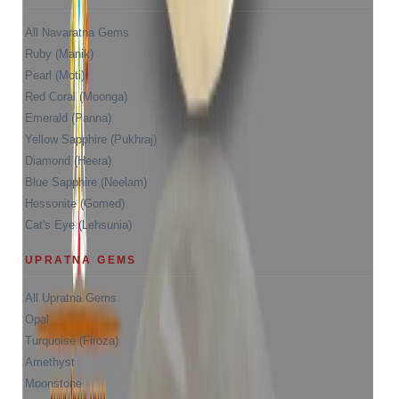
All Navaratna Gems
Ruby (Manik)
Pearl (Moti)
Red Coral (Moonga)
Emerald (Panna)
Yellow Sapphire (Pukhraj)
Diamond (Heera)
Blue Sapphire (Neelam)
Hessonite (Gomed)
Cat's Eye (Lehsunia)
UPRATNA GEMS
All Upratna Gems
Opal
Turquoise (Firoza)
Amethyst
Moonstone