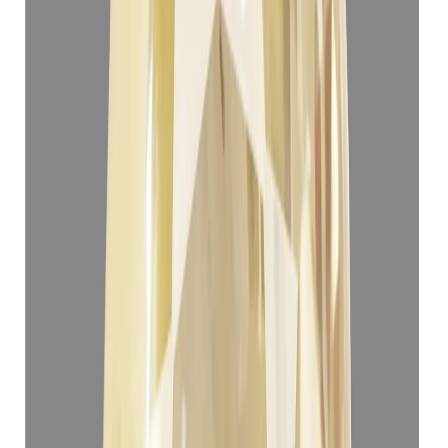
Add to cart