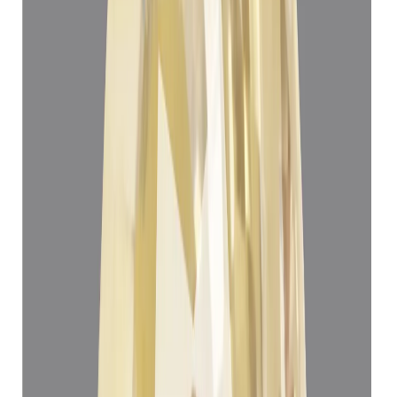
Yellow Sapphire 5.06ct.
(
Super Luxury
)
₹1,45,930
₹1,49,430
₹28,839/ct
5.06 ct