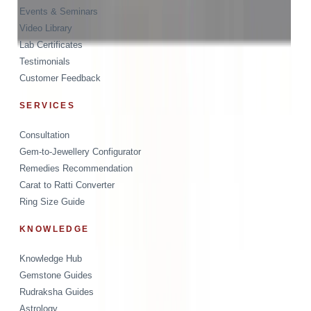
Events & Seminars
Video Library
Lab Certificates
Testimonials
Customer Feedback
SERVICES
Consultation
Gem-to-Jewellery Configurator
Remedies Recommendation
Carat to Ratti Converter
Ring Size Guide
KNOWLEDGE
Knowledge Hub
Gemstone Guides
Rudraksha Guides
Astrology