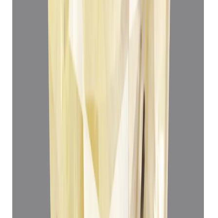
Add to cart