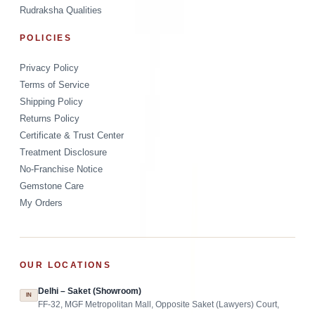
Rudraksha Qualities
POLICIES
Privacy Policy
Terms of Service
Shipping Policy
Returns Policy
Certificate & Trust Center
Treatment Disclosure
No-Franchise Notice
Gemstone Care
My Orders
OUR LOCATIONS
Delhi – Saket (Showroom)
IN
FF-32, MGF Metropolitan Mall, Opposite Saket (Lawyers) Court,