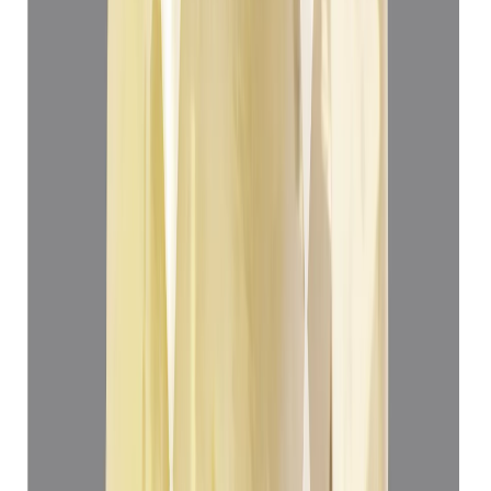
Yellow Sapphire 4.99ct.