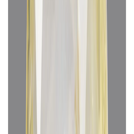
Yellow Sapphire 3.25ct.
(
Luxury
)
₹40,160
₹43,660
₹12,356/ct
3.25 ct
Add to cart