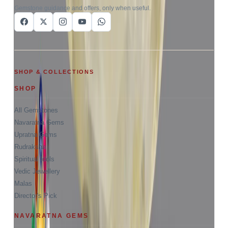
Gemstone guidance and offers, only when useful.
SHOP & COLLECTIONS
SHOP
All Gemstones
Navaratna Gems
Upratna Gems
Rudraksha
Spiritual Idols
Vedic Jewellery
Malas
Director's Pick
NAVARATNA GEMS