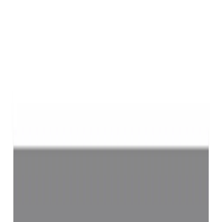
Purifying & Energizing of Jyotish Quality Yellow Sapphires
(Pukhraj) by Vedic Rituals (Brihaspati Ratna)-