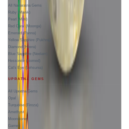
All Navaratna Gems
Ruby (Manik)
Pearl (Moti)
Red Coral (Moonga)
Emerald (Panna)
Yellow Sapphire (Pukhraj)
Diamond (Heera)
Blue Sapphire (Neelam)
Hessonite (Gomed)
Cat's Eye (Lehsunia)
UPRATNA GEMS
All Upratna Gems
Opal
Turquoise (Firoza)
Amethyst
Moonstone
Garnet