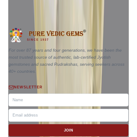
4.85 ct
SINCE 1937
For over 87 years and four generations, we have been the
most trusted source of authentic, lab-certified Jyotish
gemstones and sacred Rudrakshas, serving seekers across
40+ countries.
NEWSLETTER
JOIN