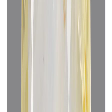
Yellow Sapphire 5.05ct.
(
Luxury
)