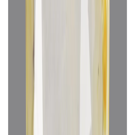
Yellow Sapphire 5.24ct.
(
Luxury
)
₹87,529
₹91,000
₹16,704/ct
5.24 ct