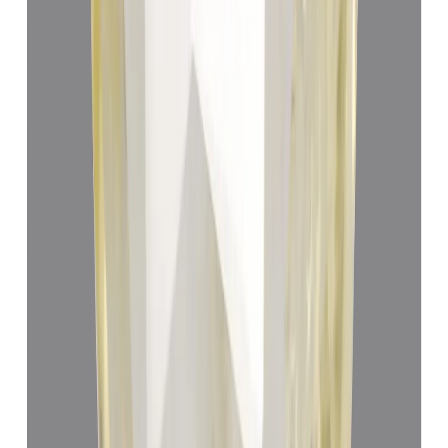
Yellow Sapphire 8.42ct.
(
Super Premium
)
₹78,310
₹81,810
₹9,300/ct
8.42 ct
Add to cart