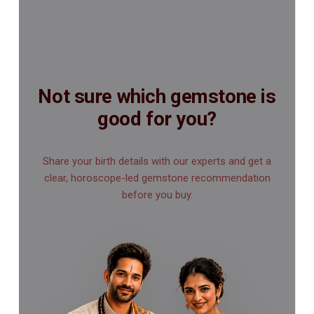
Not sure which gemstone is
good for you?
Share your birth details with our experts and get a
clear, horoscope-led gemstone recommendation
before you buy.