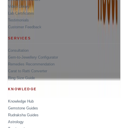
Video Library
Lab Certificates
Testimonials
Customer Feedback
SERVICES
Consultation
Gem-to-Jewellery Configurator
Remedies Recommendation
Carat to Ratti Converter
Ring Size Guide
KNOWLEDGE
Knowledge Hub
Gemstone Guides
Rudraksha Guides
Astrology