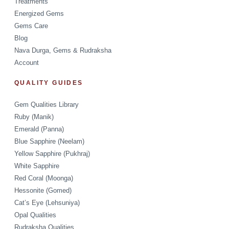
Treatments
Energized Gems
Gems Care
Blog
Nava Durga, Gems & Rudraksha
Account
QUALITY GUIDES
Gem Qualities Library
Ruby (Manik)
Emerald (Panna)
Blue Sapphire (Neelam)
Yellow Sapphire (Pukhraj)
White Sapphire
Red Coral (Moonga)
Hessonite (Gomed)
Cat’s Eye (Lehsuniya)
Opal Qualities
Rudraksha Qualities