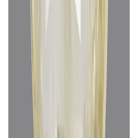
Yellow Sapphire 4.85ct.
(
Luxury
)
₹67,557
₹71,057
₹13,929/ct