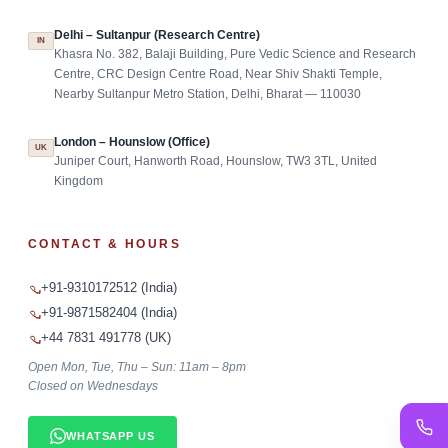
Delhi – Sultanpur (Research Centre)
IN
Khasra No. 382, Balaji Building, Pure Vedic Science and Research
Centre, CRC Design Centre Road, Near Shiv Shakti Temple,
Nearby Sultanpur Metro Station, Delhi, Bharat — 110030
London – Hounslow (Office)
UK
Juniper Court, Hanworth Road, Hounslow, TW3 3TL, United
Kingdom
CONTACT & HOURS
+91-9310172512 (India)
+91-9871582404 (India)
+44 7831 491778 (UK)
Open Mon, Tue, Thu – Sun: 11am – 8pm
Closed on Wednesdays
WHATSAPP US