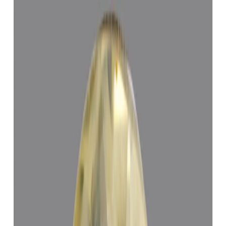
Yellow Sapphire 5.23ct.
(
Economy
)
₹19,400
₹22,900
₹3,710/ct
5.23 ct · Cushion/Mixed
Add to cart