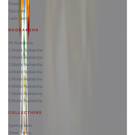
Peridot
Tanzanite
Lapis Lazuli
RUDRAKSHA
All Rudraksha
1 Mukhi Rudraksha
2 Mukhi Rudraksha
3 Mukhi Rudraksha
4 Mukhi Rudraksha
5 Mukhi Rudraksha
6 Mukhi Rudraksha
7 Mukhi Rudraksha
8 Mukhi Rudraksha
COLLECTIONS
Spiritual Idols
Shree Yantra