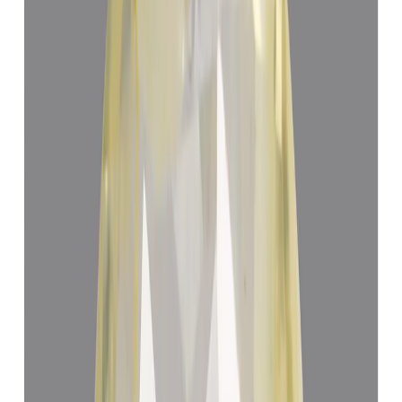
Yellow Sapphire 4.71ct.
(
Luxury
)
₹72,604
₹76,104
₹15,414/ct
4.71 ct
Add to cart