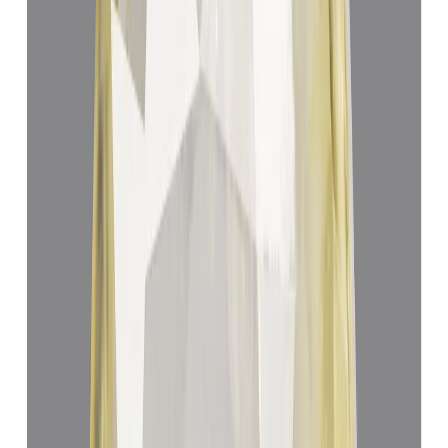
Add to cart