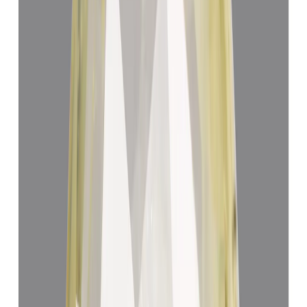
Yellow Sapphire 4.62ct.
(
Luxury
)
₹64,241
₹67,741
₹13,904/ct
4.62 ct