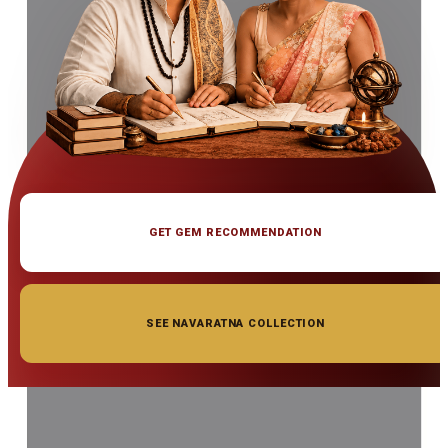
GET GEM RECOMMENDATION
SEE NAVARATNA COLLECTION
◆ ◆ ◆
Related Gemstones