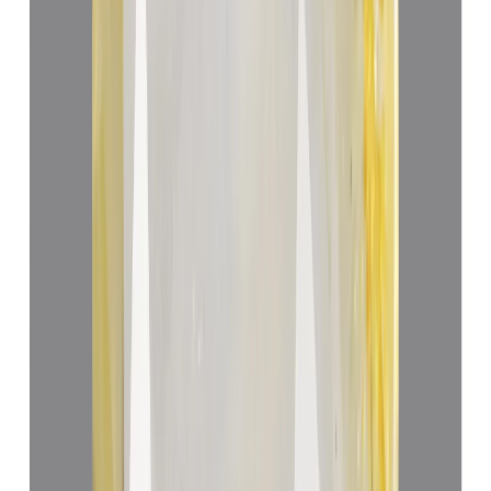
₹70,225
₹73,725
₹13,905/ct
5.05 ct
Add to cart