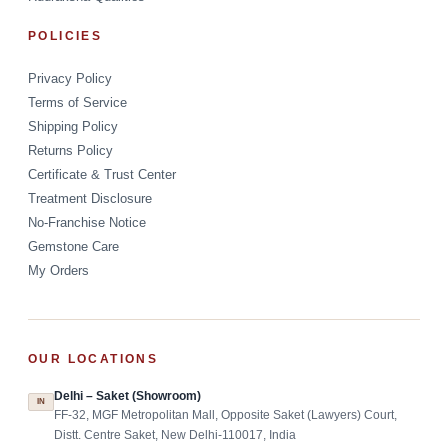
POLICIES
Privacy Policy
Terms of Service
Shipping Policy
Returns Policy
Certificate & Trust Center
Treatment Disclosure
No-Franchise Notice
Gemstone Care
My Orders
OUR LOCATIONS
Delhi – Saket (Showroom)
IN
FF-32, MGF Metropolitan Mall, Opposite Saket (Lawyers) Court,
Distt. Centre Saket, New Delhi-110017, India