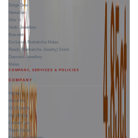
Durga Devi
Hanuman
Shiv Ji
Vedic Jewellery
Bracelets
Exclusive Rudraksha Malas
Ready (Rudraksha Jewelry) Stock
Diamond-Jewellery
Malas
COMPANY, SERVICES & POLICIES
COMPANY
Home
About Us
Our Experts
Our Stores
Contact Us
Track Order
Events & Seminars