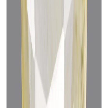
Add to cart