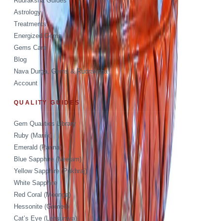
Rudraksha Guides
Astrology
Treatments
Energized Gems
Gems Care
Blog
Nava Durga, Gems & Rudraksha
Account
QUALITY GUIDES
Gem Qualities Library
Ruby (Manik)
Emerald (Panna)
Blue Sapphire (Neelam)
Yellow Sapphire (Pukhraj)
White Sapphire
Red Coral (Moonga)
Hessonite (Gomed)
Cat’s Eye (Lehsuniya)