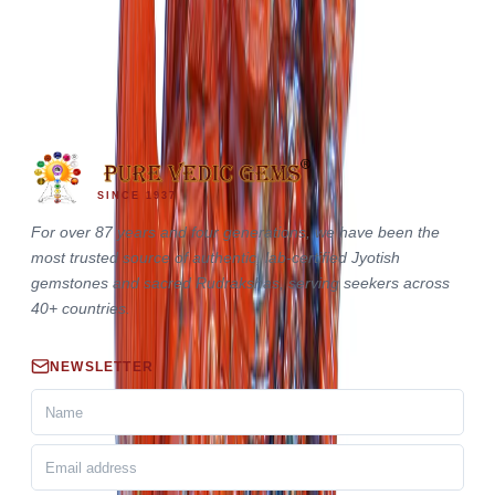
Red Jasper Hanuman Ji
Out of Stock
₹26,000
₹29,000
SINCE 1937
For over 87 years and four generations, we have been the
most trusted source of authentic, lab-certified Jyotish
gemstones and sacred Rudrakshas, serving seekers across
40+ countries.
NEWSLETTER