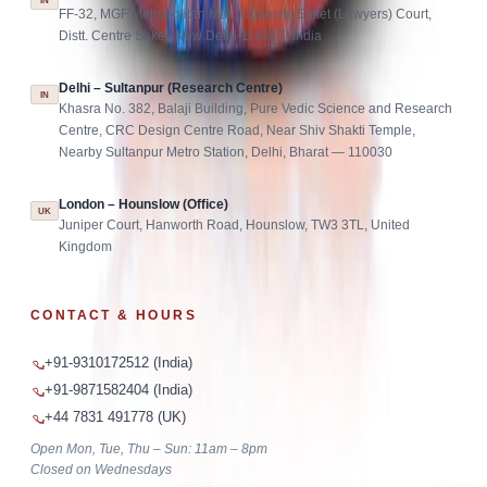
IN
FF-32, MGF Metropolitan Mall, Opposite Saket (Lawyers) Court,
Distt. Centre Saket, New Delhi-110017, India
Delhi – Sultanpur (Research Centre)
IN
Khasra No. 382, Balaji Building, Pure Vedic Science and Research
Centre, CRC Design Centre Road, Near Shiv Shakti Temple,
Nearby Sultanpur Metro Station, Delhi, Bharat — 110030
London – Hounslow (Office)
UK
Juniper Court, Hanworth Road, Hounslow, TW3 3TL, United
Kingdom
CONTACT & HOURS
+91-9310172512 (India)
+91-9871582404 (India)
+44 7831 491778 (UK)
Open Mon, Tue, Thu – Sun: 11am – 8pm
Closed on Wednesdays