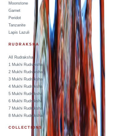
Moonstone
Garnet
Peridot
Tanzanite
Lapis Lazuli
RUDRAKSHA
All Rudraksha
1 Mukhi Rudraksha
2 Mukhi Rudraksha
3 Mukhi Rudraksha
4 Mukhi Rudraksha
5 Mukhi Rudraksha
6 Mukhi Rudraksha
7 Mukhi Rudraksha
8 Mukhi Rudraksha
COLLECTIONS