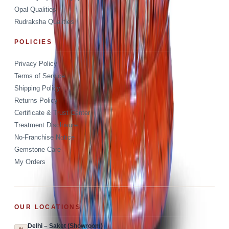
Opal Qualities
Rudraksha Qualities
POLICIES
Privacy Policy
Terms of Service
Shipping Policy
Returns Policy
Certificate & Trust Center
Treatment Disclosure
No-Franchise Notice
Gemstone Care
My Orders
OUR LOCATIONS
Delhi – Saket (Showroom)