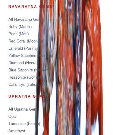
NAVARATNA GEMS
All Navaratna Gems
Ruby (Manik)
Pearl (Moti)
Red Coral (Moonga)
Emerald (Panna)
Yellow Sapphire (Pukhraj)
Diamond (Heera)
Blue Sapphire (Neelam)
Hessonite (Gomed)
Cat's Eye (Lehsunia)
UPRATNA GEMS
All Upratna Gems
Opal
Turquoise (Firoza)
Amethyst