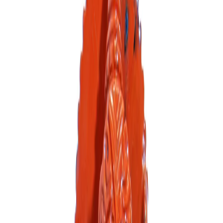
Sort By
catalog-asc
FILTERS
Out of Stock
Out of Stock