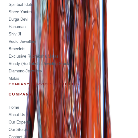
Spiritual Idols
Shree Yantra
Durga Devi
Hanuman
Shiv Ji
Vedic Jewellery
Bracelets
Exclusive Rudraksha Malas
Ready (Rudraksha Jewelry) Stock
Diamond-Jewellery
Malas
COMPANY, SERVICES & POLICIES
COMPANY
Home
About Us
Our Experts
Our Stores
Contact Us