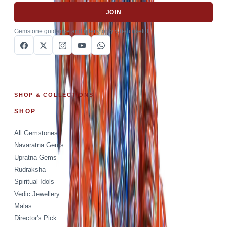
JOIN
Gemstone guidance and offers, only when useful.
SHOP & COLLECTIONS
SHOP
All Gemstones
Navaratna Gems
Upratna Gems
Rudraksha
Spiritual Idols
Vedic Jewellery
Malas
Director's Pick