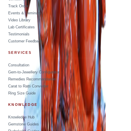
Track Order
Events & Seminars
Video Library
Lab Certificates
Testimonials
Customer Feedback
SERVICES
Consultation
Gem-to-Jewellery Configurator
Remedies Recommendation
Carat to Ratti Converter
Ring Size Guide
KNOWLEDGE
Knowledge Hub
Gemstone Guides