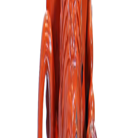
Blue Sodalite Hanuman Ji
Out of Stock
₹23,000
₹26,000
Out of Stock
Out of Stock