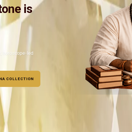
one is
ar, horoscope-led
NA COLLECTION