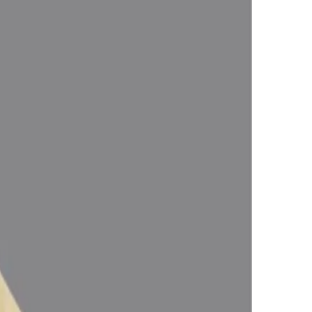
Astrologically Approved (Jyotish- Standard), No- Negative inclusions
fy the planetary Energies).