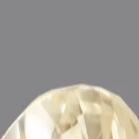
ultation
ide
Wearing
Reviews
Reviews
g the positive energies of planet Brihaspati (Jupiter) in one ’s life, 
nergized with Vedic Brihaspati (Jupiter) Mantras (To purify and magni
hraj) by Vedic Rituals (Brihaspati Ratna