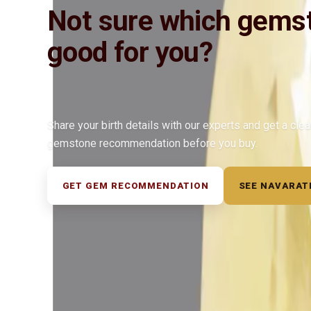
Not sure which gemst
good for you?
Share your birth details with our experts and get a cle
gemstone recommendation before you buy.
GET GEM RECOMMENDATION
SEE NAVARAT
◆ ◆ ◆
Related Gemstones