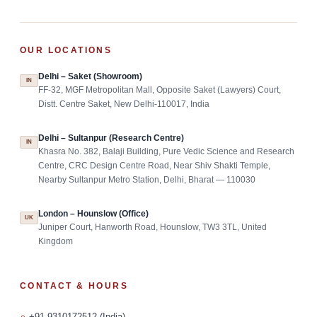
OUR LOCATIONS
Delhi – Saket (Showroom)
IN
FF-32, MGF Metropolitan Mall, Opposite Saket (Lawyers) Court,
Distt. Centre Saket, New Delhi-110017, India
Delhi – Sultanpur (Research Centre)
IN
Khasra No. 382, Balaji Building, Pure Vedic Science and Research
Centre, CRC Design Centre Road, Near Shiv Shakti Temple,
Nearby Sultanpur Metro Station, Delhi, Bharat — 110030
London – Hounslow (Office)
UK
Juniper Court, Hanworth Road, Hounslow, TW3 3TL, United
Kingdom
CONTACT & HOURS
+91-9310172512 (India)