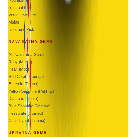
Rudraksha
Spiritual Idols
Vedic Jewellery
Malas
Director's Pick
NAVARATNA GEMS
All Navaratna Gems
Ruby (Manik)
Pearl (Moti)
Red Coral (Moonga)
Emerald (Panna)
Yellow Sapphire (Pukhraj)
Diamond (Heera)
Blue Sapphire (Neelam)
Hessonite (Gomed)
Cat's Eye (Lehsunia)
UPRATNA GEMS