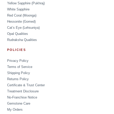
Yellow Sapphire (Pukhraj)
White Sapphire
Red Coral (Moonga)
Hessonite (Gomed)
Cat’s Eye (Lehsuniya)
Opal Qualities
Rudraksha Qualities
POLICIES
Privacy Policy
Terms of Service
Shipping Policy
Returns Policy
Certificate & Trust Center
Treatment Disclosure
No-Franchise Notice
Gemstone Care
My Orders