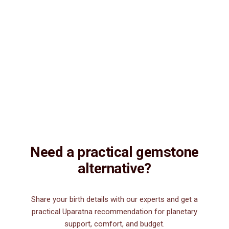
Natural & Genuine
Vedic Energization
Insured Delivery
Description
Description
Vedic Properties
Vedic
Wearing Guide
Wearing
Reviews
Reviews
14.33ct.@150 per. ct. Agate/Sulemani Hakik/Akik is a semiprecious
gemstone , which is primarily used for healing purpose. Sulemani
Hakik/Akik gemstone strengthens hair, heart, kidney, eye, nails and
nerve. It is also good for those suffering from body pains, pain in
legs. It can be worn by men for financial luck, good health, and for
those interested in spiritual attainments.
Need a practical gemstone
alternative?
Share your birth details with our experts and get a
practical Uparatna recommendation for planetary
support, comfort, and budget.