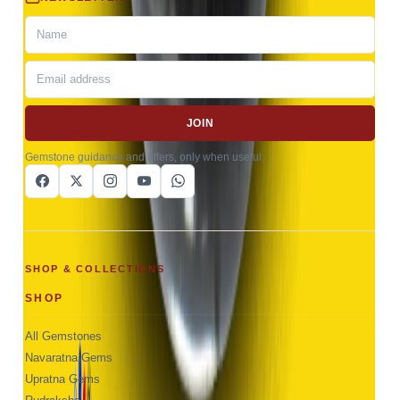
JOIN
Gemstone guidance and offers, only when useful.
SHOP & COLLECTIONS
SHOP
All Gemstones
Navaratna Gems
Upratna Gems