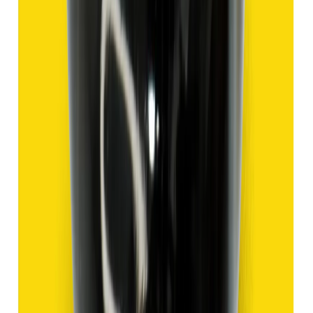
Hakik 9.47ct.
(
Good
)
₹1,420
₹3,920
₹150/ct
9.47 ct