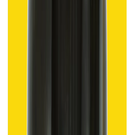
Hakik 13.80ct.
(
Good
)
₹2,070
₹4,570
₹150/ct
13.80 ct
Add to cart