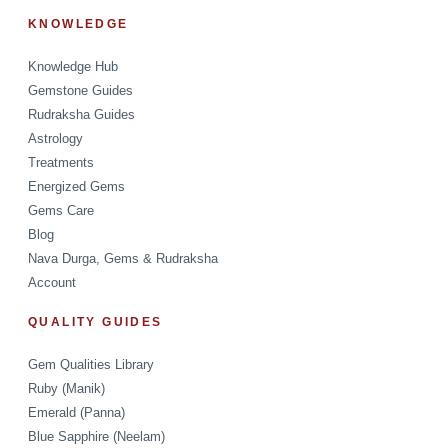
KNOWLEDGE
Knowledge Hub
Gemstone Guides
Rudraksha Guides
Astrology
Treatments
Energized Gems
Gems Care
Blog
Nava Durga, Gems & Rudraksha
Account
QUALITY GUIDES
Gem Qualities Library
Ruby (Manik)
Emerald (Panna)
Blue Sapphire (Neelam)