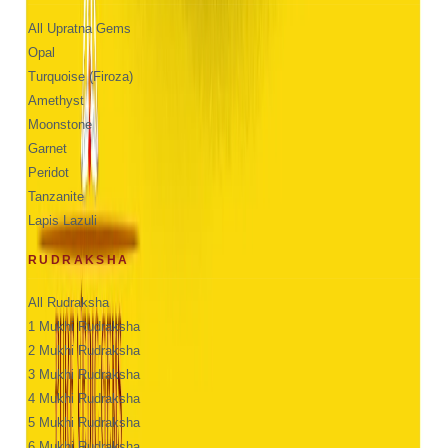
All Upratna Gems
Opal
Turquoise (Firoza)
Amethyst
Moonstone
Garnet
Peridot
Tanzanite
Lapis Lazuli
RUDRAKSHA
All Rudraksha
1 Mukhi Rudraksha
2 Mukhi Rudraksha
3 Mukhi Rudraksha
4 Mukhi Rudraksha
5 Mukhi Rudraksha
6 Mukhi Rudraksha