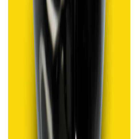
Add to cart