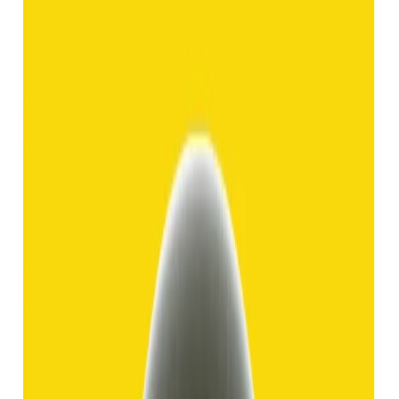
Hakik 8.92ct.
(
Good
)
₹1,370
₹3,840
₹150/ct
8.92 ct
Add to cart