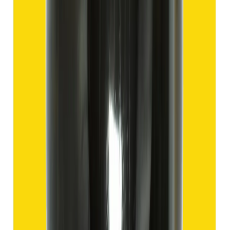
Hakik 9.57ct.
(
Good
)