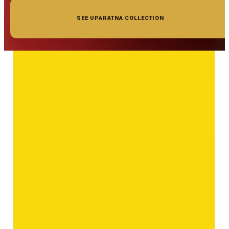
SEE UPARATNA COLLECTION
◆ ◆ ◆
Related Gemstones
Add to cart