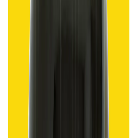
Add to cart