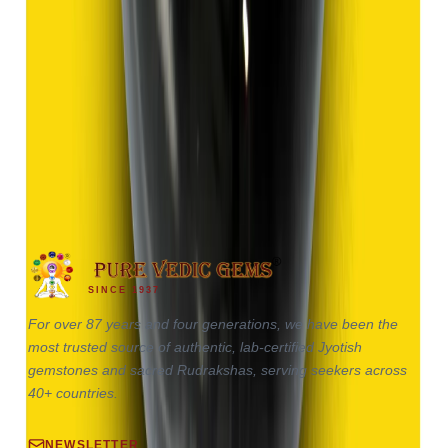
Hakik 9.13ct.
(
Good
)
₹1,370
₹2,870
₹150/ct
9.13 ct
SINCE 1937
For over 87 years and four generations, we have been the
most trusted source of authentic, lab-certified Jyotish
gemstones and sacred Rudrakshas, serving seekers across
40+ countries.
NEWSLETTER