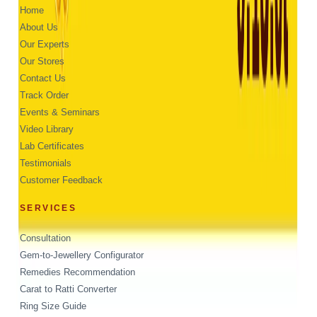
Home
About Us
Our Experts
Our Stores
Contact Us
Track Order
Events & Seminars
Video Library
Lab Certificates
Testimonials
Customer Feedback
SERVICES
Consultation
Gem-to-Jewellery Configurator
Remedies Recommendation
Carat to Ratti Converter
Ring Size Guide