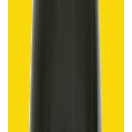
Hakik 12.70ct.
(
Good
)
₹1,910
₹4,405
₹150/ct
12.70 ct