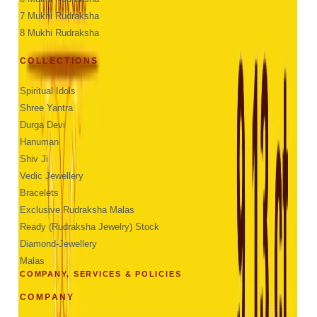
7 Mukhi Rudraksha
8 Mukhi Rudraksha
COLLECTIONS
Spiritual Idols
Shree Yantra
Durga Devi
Hanuman
Shiv Ji
Vedic Jewellery
Bracelets
Exclusive Rudraksha Malas
Ready (Rudraksha Jewelry) Stock
Diamond-Jewellery
Malas
COMPANY, SERVICES & POLICIES
COMPANY