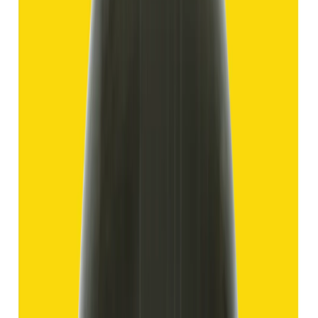
Hakik 11.69ct.
(
Good
)
₹1,750
₹4,250
₹150/ct
11.69 ct
Add to cart