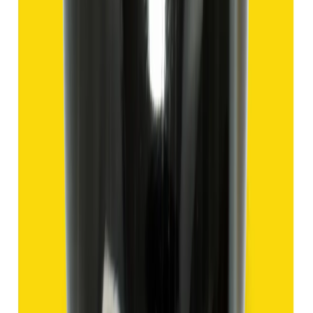
₹1,435
₹4,935
₹150/ct
9.57 ct
Add to cart