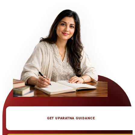
GET UPARATNA GUIDANCE