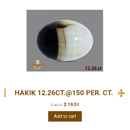
HAKIK 12.26CT.@150 PER. CT.
$
19.51
$
46.01
Add to cart