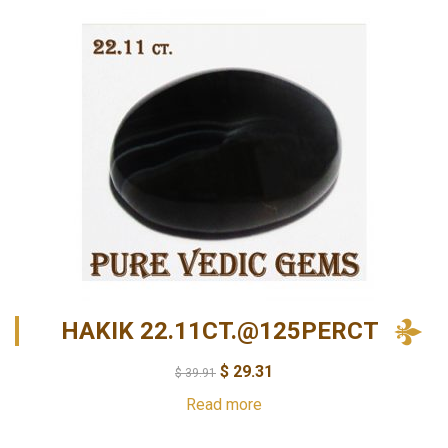
HAKIK 22.11CT.@125PERCT
$
29.31
$
39.91
Read more