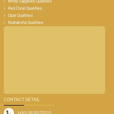
White Sapphire Qualities
Red Coral Qualities
Opal Qualities
Rudraksha Qualities
CONTACT DETAIL
(+91) 9310172512
,