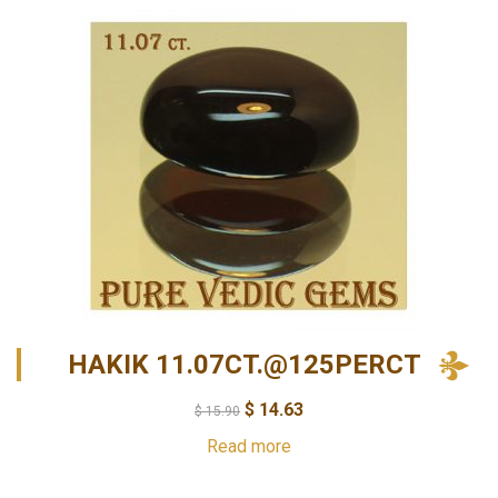
HAKIK 11.07CT.@125PERCT
$
14.63
$
15.90
Read more