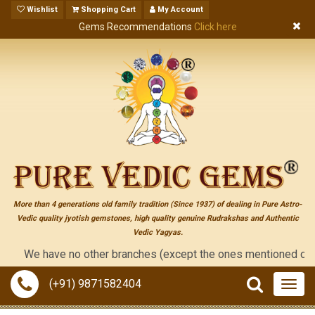
Wishlist
Shopping Cart
My Account
Gems Recommendations
Click here
More than 4 generations old family tradition (Since 1937) of dealing in Pure Astro-
Vedic quality jyotish gemstones, high quality genuine Rudrakshas and Authentic
Vedic Yagyas.
We have no other branches (except the ones mentioned on the "con
(+91) 9871582404
Togg
navig