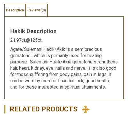
Description
Reviews (0)
Hakik Description
21.97ct.@125ct.
Agate/Sulemani Hakik/Akik is a semiprecious
gemstone , which is primarily used for healing
purpose. Sulemani Hakik/Akik gemstone strengthens
hair, heart, kidney, eye, nails and nerve. It is also good
for those suffering from body pains, pain in legs. It
can be worn by men for financial luck, good health,
and for those interested in spiritual attainments.
RELATED PRODUCTS