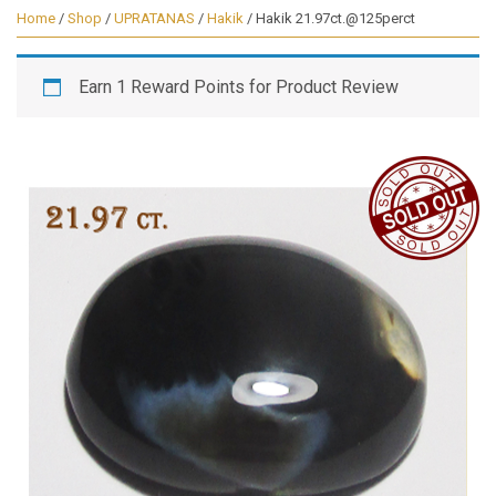
Home
/
Shop
/
UPRATANAS
/
Hakik
/ Hakik 21.97ct.@125perct
Earn 1 Reward Points for Product Review