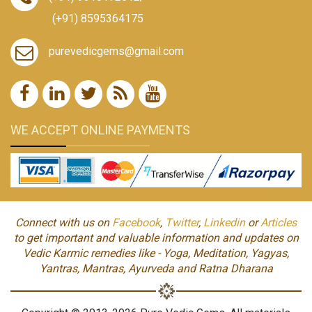
(+91) 8595364175
purevedicgems@gmail.com
WE ACCEPT ONLINE PAYMENTS
Connect with us on
Facebook
,
Twitter
,
Linkedin
or
Articles
to get important and valuable information and updates on
Vedic Karmic remedies like - Yoga, Meditation, Yagyas,
Yantras, Mantras, Ayurveda and Ratna Dharana