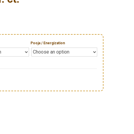
Pooja / Energization