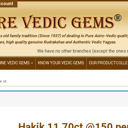
count
 old family tradition (Since 1937) of dealing in Pure Astro-Vedic qualit
s, high quality genuine Rudrakshas and Authentic Vedic Yagyas.
We have no other branches (except the ones mentione
NINE VEDIC GEMS
KNOW YOUR VEDIC GEMS
OUR PRODUCT
COLLE
. ct.
Hakik 11.70ct.@150 per.