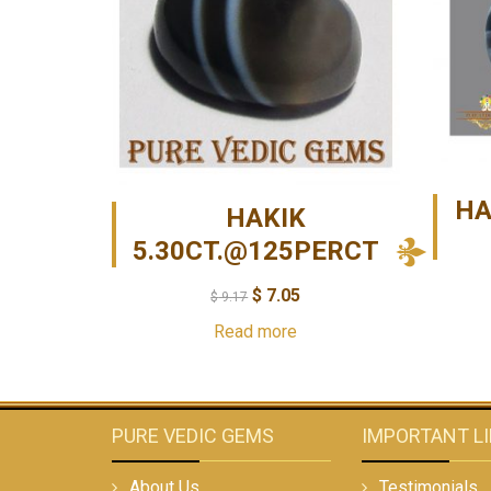
HA
HAKIK
5.30CT.@125PERCT
$
7.05
$
9.17
Read more
PURE VEDIC GEMS
IMPORTANT L
About Us
Testimonials