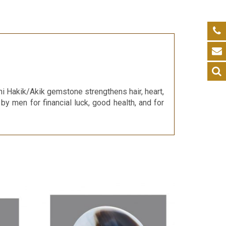
i Hakik/Akik gemstone strengthens hair, heart,
 by men for financial luck, good health, and for