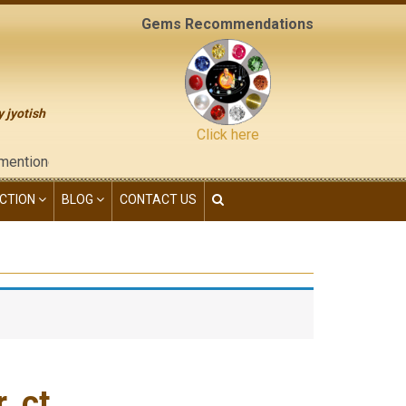
Gems Recommendations
y jyotish
Click here
d on the "contact us" page of this website), neither have we giv
CTION
BLOG
CONTACT US
 ct.