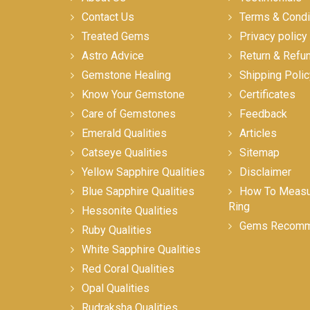
Contact Us
Terms & Condi
Treated Gems
Privacy policy
Astro Advice
Return & Refu
Gemstone Healing
Shipping Polic
Know Your Gemstone
Certificates
Care of Gemstones
Feedback
Emerald Qualities
Articles
Catseye Qualities
Sitemap
Yellow Sapphire Qualities
Disclaimer
Blue Sapphire Qualities
How To Measur
Ring
Hessonite Qualities
Gems Recomm
Ruby Qualities
White Sapphire Qualities
Red Coral Qualities
Opal Qualities
Rudraksha Qualities