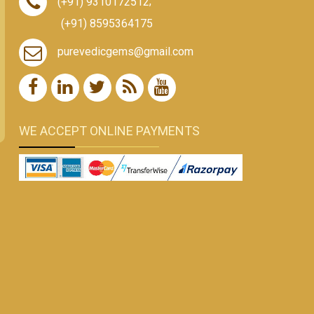
(+91) 9310172512
,
(+91) 8595364175
purevedicgems@gmail.com
WE ACCEPT ONLINE PAYMENTS