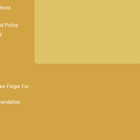
tions
nd Policy
y
e Finger For
endation