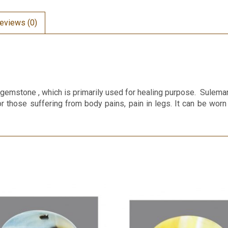
eviews (0)
emstone , which is primarily used for healing purpose. Suleman
or those suffering from body pains, pain in legs. It can be worn