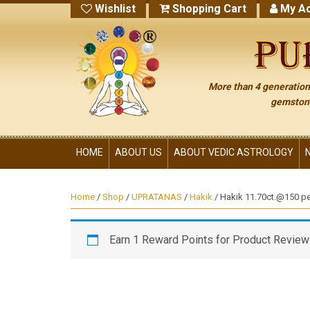
Wishlist
Shopping Cart
My Ac
More than 4 generations
gemstone
HOME
ABOUT US
ABOUT VEDIC ASTROLOGY
Home
/
Shop
/
UPRATANAS
/
Hakik
/ Hakik 11.70ct.@150 per
Earn 1 Reward Points for Product Review