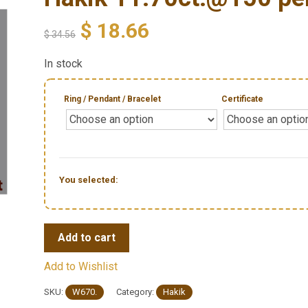
$
18.66
$
34.56
In stock
Ring / Pendant / Bracelet
Certificate
You selected:
Add to cart
Add to Wishlist
SKU:
W670.
Category:
Hakik