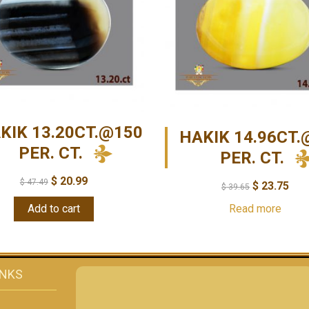
KIK 13.20CT.@150
HAKIK 14.96CT.
PER. CT.
PER. CT.
$
20.99
$
47.49
$
23.75
$
39.65
Add to cart
Read more
INKS