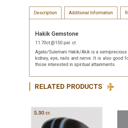
Description
Additional Information
R
Hakik Gemstone
11.70ct.@150 per. ct.
Agate/Sulemani Hakik/Akik is a semiprecious g
kidney, eye, nails and nerve. It is also good f
those interested in spiritual attainments.
RELATED PRODUCTS