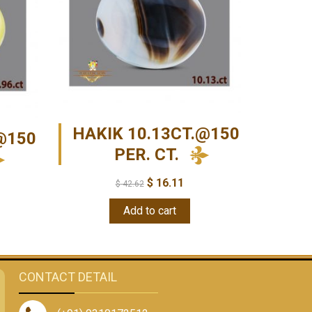
HAKIK 10.13CT.@150
@150
PER. CT.
$
16.11
$
42.62
Add to cart
CONTACT DETAIL