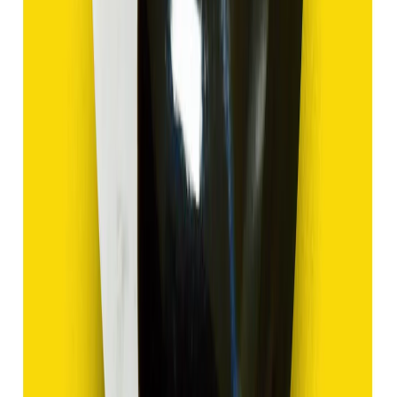
Add to cart