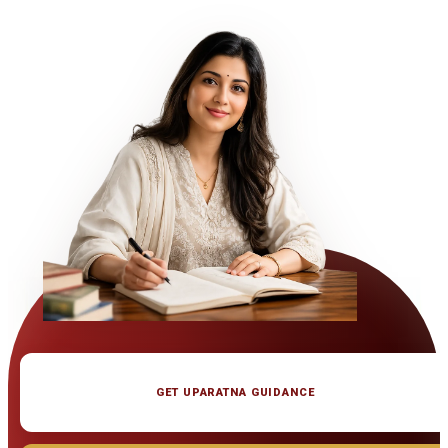
GET UPARATNA GUIDANCE