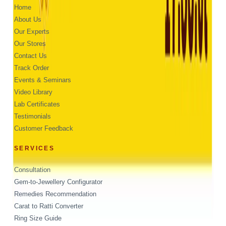
Home
About Us
Our Experts
Our Stores
Contact Us
Track Order
Events & Seminars
Video Library
Lab Certificates
Testimonials
Customer Feedback
SERVICES
Consultation
Gem-to-Jewellery Configurator
Remedies Recommendation
Carat to Ratti Converter
Ring Size Guide