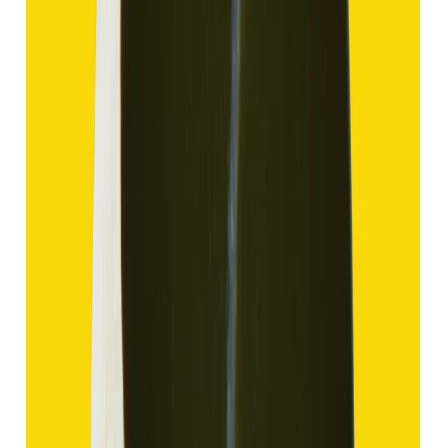
Add to cart