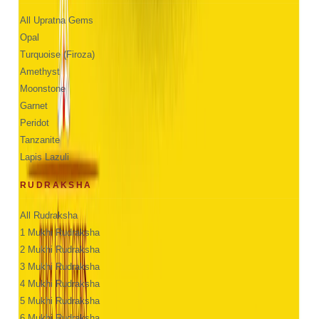
All Upratna Gems
Opal
Turquoise (Firoza)
Amethyst
Moonstone
Garnet
Peridot
Tanzanite
Lapis Lazuli
RUDRAKSHA
All Rudraksha
1 Mukhi Rudraksha
2 Mukhi Rudraksha
3 Mukhi Rudraksha
4 Mukhi Rudraksha
5 Mukhi Rudraksha
6 Mukhi Rudraksha