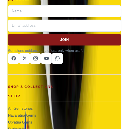
JOIN
Gemstone guidance and offers, only when useful.
SHOP & COLLECTIONS
SHOP
All Gemstones
Navaratna Gems
Upratna Gems