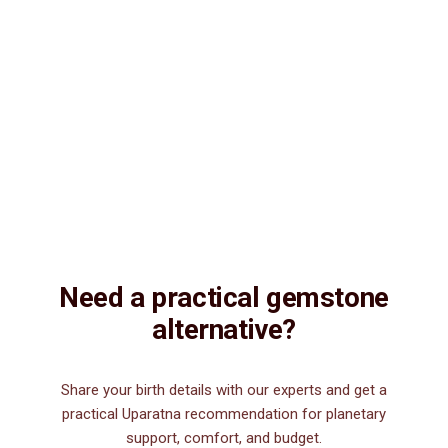
Natural & Genuine
Vedic Energization
Insured Delivery
Description
Description
Vedic Properties
Vedic
Wearing Guide
Wearing
Reviews
Reviews
9.13ct.@150 per. ct. Agate/Sulemani Hakik/Akik is a semiprecious
gemstone , which is primarily used for healing purpose. Sulemani
Hakik/Akik gemstone strengthens hair, heart, kidney, eye, nails and
nerve. It is also good for those suffering from body pains, pain in
legs. It can be worn by men for financial luck, good health, and for
those interested in spiritual attainments.
Need a practical gemstone
alternative?
Share your birth details with our experts and get a
practical Uparatna recommendation for planetary
support, comfort, and budget.