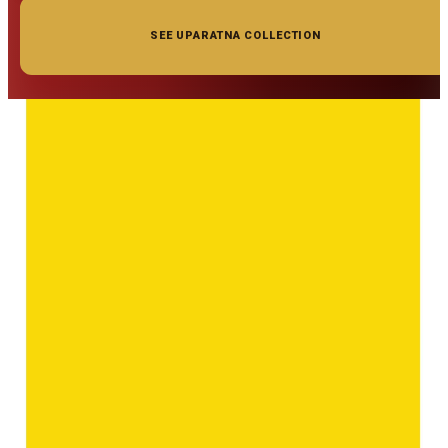
SEE UPARATNA COLLECTION
◆ ◆ ◆
Related Gemstones
Add to cart