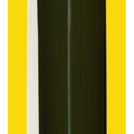
Hakik 13.80ct.
(
Good
)
₹2,070
₹4,570
₹150/ct
13.80 ct
Add to cart