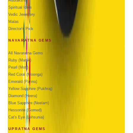
Rudraksha
Spiritual Idols
Vedic Jewellery
Malas
Director's Pick
NAVARATNA GEMS
All Navaratna Gems
Ruby (Manik)
Pearl (Moti)
Red Coral (Moonga)
Emerald (Panna)
Yellow Sapphire (Pukhraj)
Diamond (Heera)
Blue Sapphire (Neelam)
Hessonite (Gomed)
Cat's Eye (Lehsunia)
UPRATNA GEMS