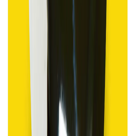
Hakik 9.47ct.
(
Good
)
₹1,420
₹3,920
₹150/ct
9.47 ct