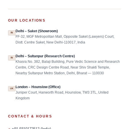
OUR LOCATIONS
Delhi – Saket (Showroom)
IN
FF-32, MGF Metropolitan Mall, Opposite Saket (Lawyers) Court,
Distt. Centre Saket, New Delhi-110017, India
Delhi – Sultanpur (Research Centre)
IN
Khasra No. 382, Balaji Building, Pure Vedic Science and Research
Centre, CRC Design Centre Road, Near Shiv Shakti Temple,
Nearby Sultanpur Metro Station, Delhi, Bharat — 110030
London – Hounslow (Office)
UK
Juniper Court, Hanworth Road, Hounslow, TW3 3TL, United
Kingdom
CONTACT & HOURS
+91-9310172512 (India)