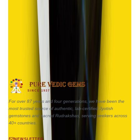
Hakik 17.85ct.
(
Good
)
₹2,680
₹5,180
₹150/ct
17.85 ct · Oval / Cabochon
SINCE 1937
For over 87 years and four generations, we have been the
most trusted source of authentic, lab-certified Jyotish
gemstones and sacred Rudrakshas, serving seekers across
40+ countries.
NEWSLETTER