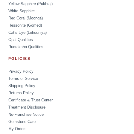
Yellow Sapphire (Pukhraj)
White Sapphire
Red Coral (Moonga)
Hessonite (Gomed)
Cat’s Eye (Lehsuniya)
Opal Qualities
Rudraksha Qualities
POLICIES
Privacy Policy
Terms of Service
Shipping Policy
Returns Policy
Certificate & Trust Center
Treatment Disclosure
No-Franchise Notice
Gemstone Care
My Orders