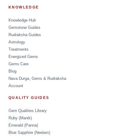
KNOWLEDGE
Knowledge Hub
Gemstone Guides
Rudraksha Guides
Astrology
Treatments
Energized Gems
Gems Care
Blog
Nava Durga, Gems & Rudraksha
Account
QUALITY GUIDES
Gem Qualities Library
Ruby (Manik)
Emerald (Panna)
Blue Sapphire (Neelam)