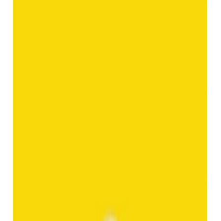
Add to cart