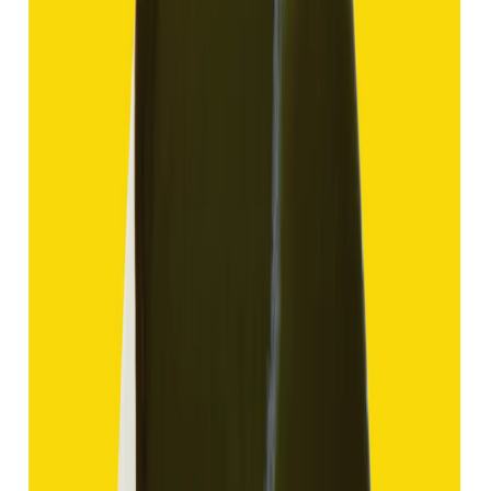
Hakik 11.69ct.
(
Good
)
₹1,750
₹4,250
₹150/ct
11.69 ct
Add to cart