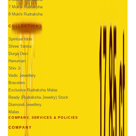
7 Mukhi Rudraksha
8 Mukhi Rudraksha
COLLECTIONS
Spiritual Idols
Shree Yantra
Durga Devi
Hanuman
Shiv Ji
Vedic Jewellery
Bracelets
Exclusive Rudraksha Malas
Ready (Rudraksha Jewelry) Stock
Diamond-Jewellery
Malas
COMPANY, SERVICES & POLICIES
COMPANY