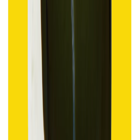
Hakik 9.57ct.
(
Good
)