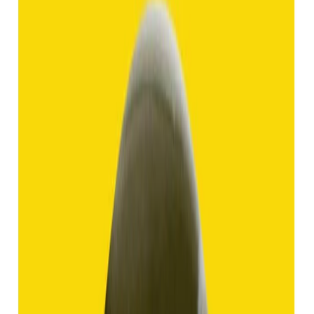
Hakik 8.92ct.
(
Good
)
₹1,370
₹3,840
₹150/ct
8.92 ct
Add to cart