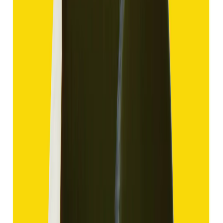
Hakik 12.70ct.
(
Good
)
₹1,910
₹4,405
₹150/ct
12.70 ct