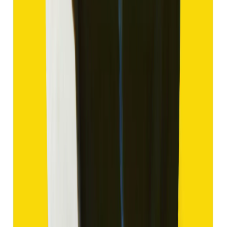
₹1,435
₹4,935
₹150/ct
9.57 ct
Add to cart