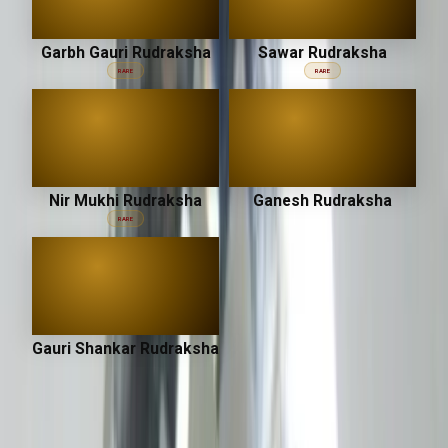
Garbh Gauri Rudraksha
Sawar Rudraksha
RARE
RARE
Nir Mukhi Rudraksha
Ganesh Rudraksha
RARE
Gauri Shankar Rudraksha
उपरत्न