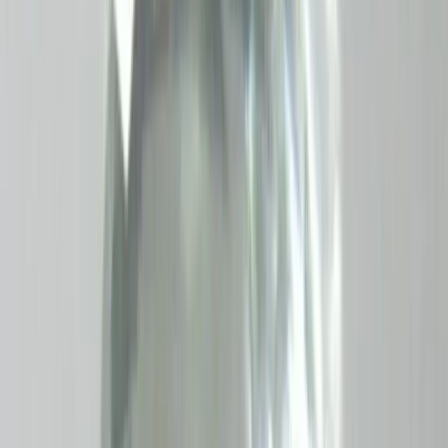
₹1,150
₹1,400
₹200/ct
5.76 ct · Oval/Mixed
Add to cart