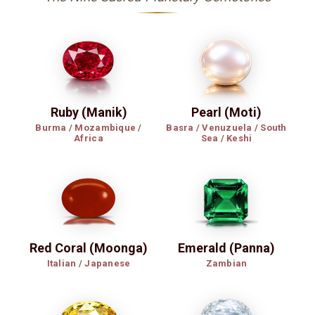
Ruby (Manik)
Pearl (Moti)
Burma / Mozambique /
Basra / Venuzuela / South
Africa
Sea / Keshi
Red Coral (Moonga)
Emerald (Panna)
Italian / Japanese
Zambian