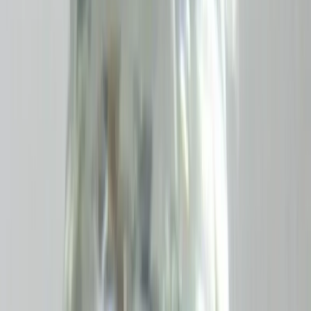
Amethyst 5.67ct.
(
Good
)
₹1,130
₹1,400
₹200/ct
5.67 ct · Oval/Mixed