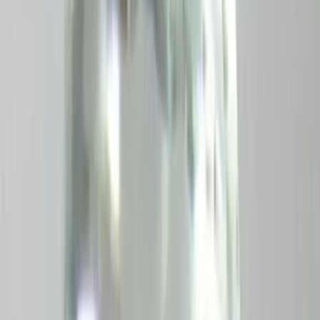
Add to cart