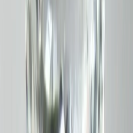
White Topaz 3.87ct.
(
Good
)
₹770
₹1,080
₹200/ct
3.87 ct · Emerald Cut