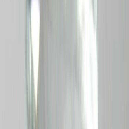
Aquamarine 8.38ct.
(
Good
)
₹6,290
₹6,500
₹750/ct
8.38 ct · Emerald Cut
Add to cart