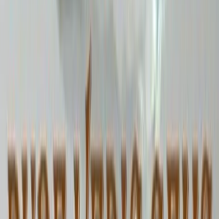
9.75 ct · Oval/Mixed
Add to cart