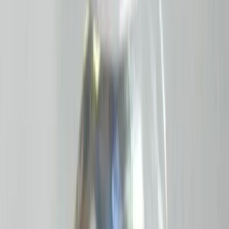
Add to cart