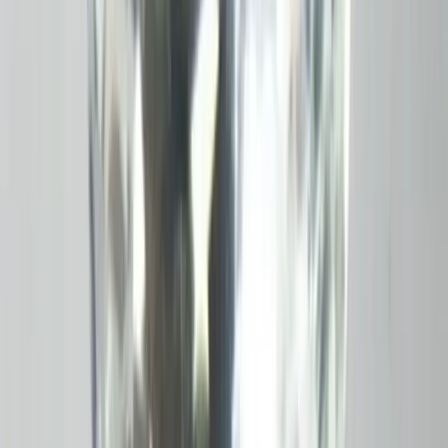
Add to cart