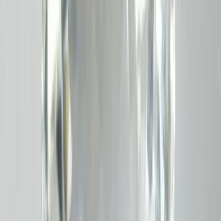
Ceyloni Hessonite 4.51ct.
(
Luxury
)
₹5,190
₹6,000
₹1,150/ct
4.51 ct · Oval/mixed
Add to cart