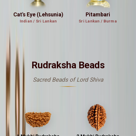
Cat's Eye (Lehsunia)
Pitambari
Indian / Sri Lankan
Sri Lankan / Burma
रुद्राक्ष
Rudraksha Beads
Sacred Beads of Lord Shiva