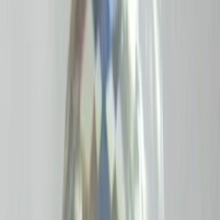
Moon Stone 4.85ct.
(
Good
)
₹970
₹1,200
₹200/ct
4.85 ct · Oval/Mixed
Add to cart