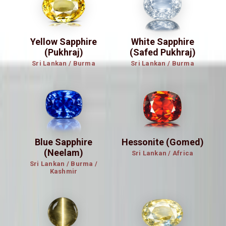
Yellow Sapphire
White Sapphire
(Pukhraj)
(Safed Pukhraj)
Sri Lankan / Burma
Sri Lankan / Burma
Blue Sapphire
Hessonite (Gomed)
(Neelam)
Sri Lankan / Africa
Sri Lankan / Burma /
Kashmir