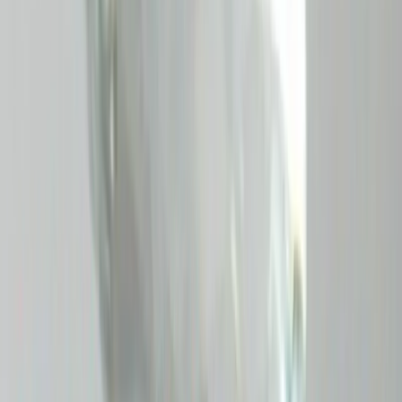
Pitambari 9.75ct.
(
Premium
)
₹65,320
₹66,400
₹6,700/ct