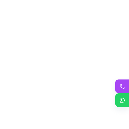
Add to cart