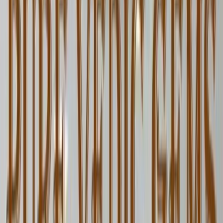
Blue Sapphire 5.06ct. (KHOONI)
(
Luxury
)
₹1,12,560
₹1,15,560
₹22,245/ct
5.06 ct · Oval/Mixed
Add to cart