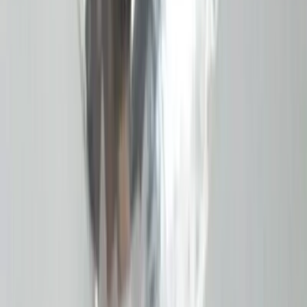
Garnet 7.52ct.
(
Good
)
₹2,260
₹2,600
₹300/ct
7.52 ct · Emerald Cut
Add to cart