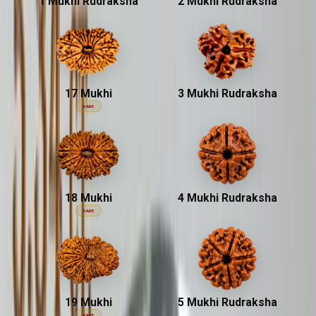
1 Mukhi Rudraksha
2 Mukhi Rudraksha
17 Mukhi
3 Mukhi Rudraksha
RARE
18 Mukhi
4 Mukhi Rudraksha
RARE
19 Mukhi
5 Mukhi Rudraksha
RARE