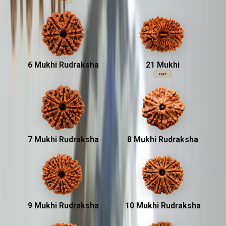
6 Mukhi Rudraksha
21 Mukhi
RARE
7 Mukhi Rudraksha
8 Mukhi Rudraksha
9 Mukhi Rudraksha
10 Mukhi Rudraksha