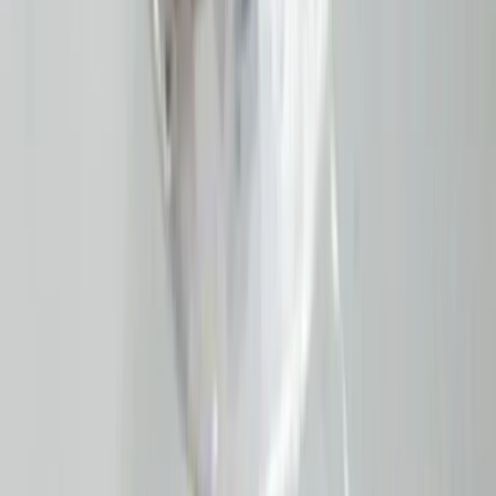
Moon Stone 4.81ct.
(
Good
)
₹960
₹1,100
₹200/ct
4.81 ct · Oval/Mixed