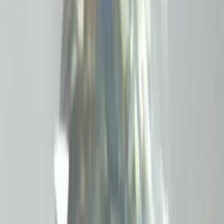
Amethyst 5.76ct.
(
Good
)