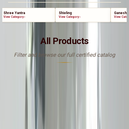
Shree Yantra
Shivling
Ganesha
View Category
›
View Category
›
View Cate
All Products
Filter and browse our full certified catalog
Sort By
catalog-asc
FILTERS
Add to cart