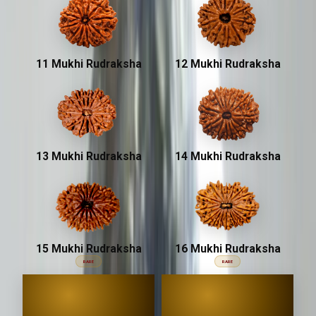
11 Mukhi Rudraksha
12 Mukhi Rudraksha
13 Mukhi Rudraksha
14 Mukhi Rudraksha
15 Mukhi Rudraksha
16 Mukhi Rudraksha
RARE
RARE