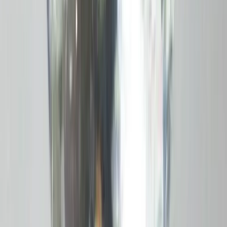
Opal 5.65ct.
(
Economy
)
₹2,830
₹4,800
₹500/ct
5.65 ct · Oval Mixed
Add to cart