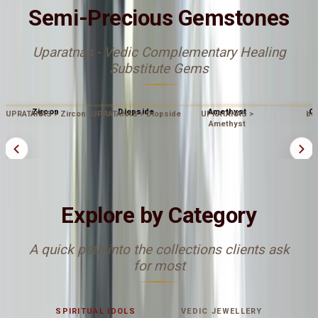
Semi-Precious Gemstones
Uparatnas - Vedic Complementary Healing
Substitute Gems
Zircon
Diopside
Amethyst
Op
UPRATANAS > Zircon
UPRATANAS > Diopside
UPRATANAS >
bu
Amethyst
Explore by Category
A quick path into the collections clients ask
for most
SPIRITUAL IDOLS
VEDIC JEWELLERY