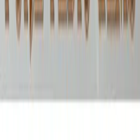
Opal 4.49ct.
(
Luxury
)
₹6,960
₹7,750
₹1,550/ct
4.49 ct · Oval
Add to cart