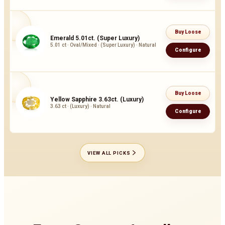
Buy Loose
Emerald 5.01ct. (Super Luxury)
5.01 ct · Oval/Mixed · (Super Luxury) · Natural
Configure
Buy Loose
Yellow Sapphire 3.63ct. (Luxury)
3.63 ct · (Luxury) · Natural
Configure
VIEW ALL PICKS