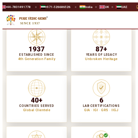
78
+971-526686526
India
UK
UAE
WORLDWIDE SAFE 
◆
◆
◆
◆
SINCE 1937
1937
87+
ESTABLISHED SINCE
YEARS OF LEGACY
4th Generation Family
Unbroken Heritage
40+
6
COUNTRIES SERVED
LAB CERTIFICATIONS
Global Clientele
GIA · IGI · GRS · IIGJ