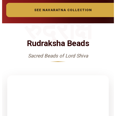
SEE NAVARATNA COLLECTION
रुद्राक्ष
Rudraksha Beads
Sacred Beads of Lord Shiva
1-15 Finest
Quality
Rudrakshas