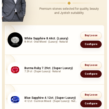
Premium stones selected for quality, beauty
and Jyotish suitability.
Buy Loose
White Sapphire 8.44ct. (Luxury)
8.44 ct · Oval Mixed · (Luxury) · Natural
Configure
Buy Loose
Burma Ruby 7.29ct. (Super Luxury)
7.29 ct · (Super Luxury) · Natural
Configure
Buy Loose
Blue Sapphire 4.12ct. (Super Luxury)
4.12 ct · Cushion Mixed · (Super Luxury) · Natural
Configure