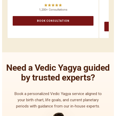
1,200+ Consultations
BOOK CONSULTATION
Need a Vedic Yagya guided
by trusted experts?
Book a personalized Vedic Yagya service aligned to
your birth chart, life goals, and current planetary
periods with guidance from our in-house experts.