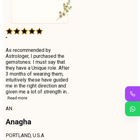
“
As recommended by
Astrologer, I purchased the
gemstones. I must say that
they have a Unique role. After
3 months of wearing them,
intuitively these have guided
me in the right direction and
given me a lot of strength in...
Read more
AN
Anagha
PORTLAND, U.S.A