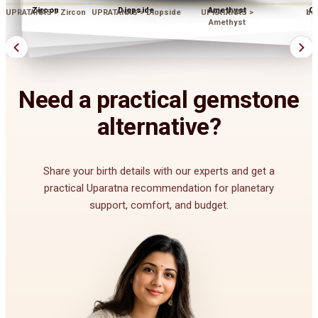
Zircon
Diopside
Amethyst
Op
UPRATANAS > Zircon
UPRATANAS > Diopside
UPRATANAS >
bu
Amethyst
Need a practical gemstone
alternative?
Share your birth details with our experts and get a
practical Uparatna recommendation for planetary
support, comfort, and budget.