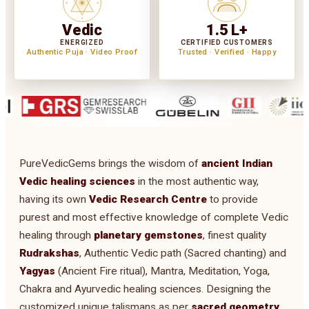
Vedic
1.5 L+
ENERGIZED
CERTIFIED CUSTOMERS
Authentic Puja · Video Proof
Trusted · Verified · Happy
PureVedicGems brings the wisdom of
ancient Indian
Vedic healing sciences
in the most authentic way,
having its own
Vedic Research Centre
to provide
purest and most effective knowledge of complete Vedic
healing through
planetary gemstones
, finest quality
Rudrakshas
, Authentic Vedic path (Sacred chanting) and
Yagyas
(Ancient Fire ritual), Mantra, Meditation, Yoga,
Chakra and Ayurvedic healing sciences. Designing the
customized unique talismans as per
sacred geometry