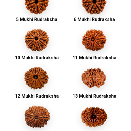
5 Mukhi Rudraksha
6 Mukhi Rudraksha
10 Mukhi Rudraksha
11 Mukhi Rudraksha
12 Mukhi Rudraksha
13 Mukhi Rudraksha