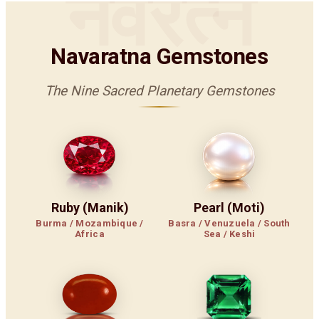
नवरत्न
Navaratna Gemstones
The Nine Sacred Planetary Gemstones
Ruby (Manik)
Pearl (Moti)
Burma / Mozambique /
Basra / Venuzuela / South
Africa
Sea / Keshi