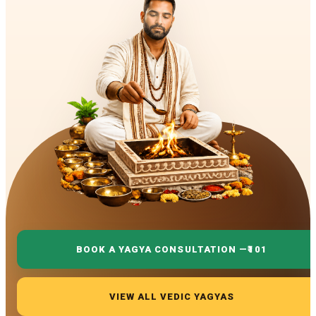
BOOK A YAGYA CONSULTATION —
₹101
VIEW ALL VEDIC YAGYAS