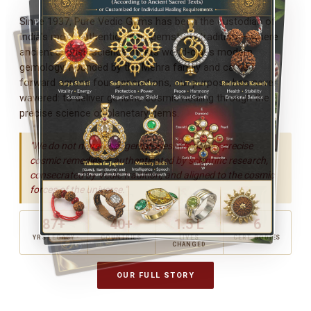
Since 1937, Pure Vedic Gems has been the custodian of
India's most authentic Vedic gemstone tradition — where
ancient Jyotish science meets world-class modern
gemology. Founded by the Mehra family and carried
forward across four generations, our purpose has never
wavered: to deliver genuine cosmic healing through the
precise science of planetary gems.
"We do not merely sell gemstones. We deliver precise
cosmic remedies — authenticated by scientific research,
consecrated by Vedic tradition, and aligned to the cosmic
forces of the universe."
87+
40+
1.5 L
6
YRS LEGACY
COUNTRIES
LIVES
CERT. BODIES
CHANGED
OUR FULL STORY