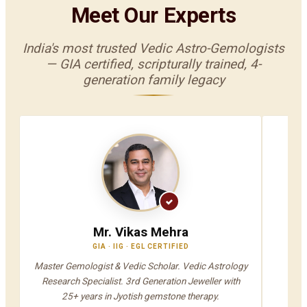
Meet Our Experts
India's most trusted Vedic Astro-Gemologists
— GIA certified, scripturally trained, 4-
generation family legacy
Mr. Vikas Mehra
GIA · IIG · EGL CERTIFIED
V
Master Gemologist & Vedic Scholar. Vedic Astrology
Jyot
Research Specialist. 3rd Generation Jeweller with
A
25+ years in Jyotish gemstone therapy.