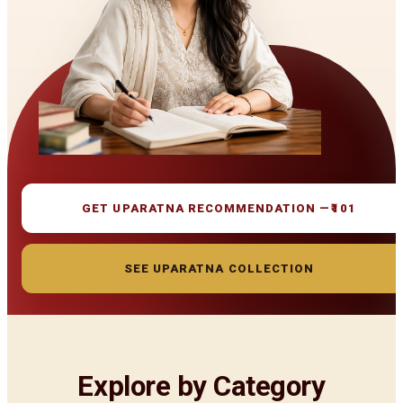
GET UPARATNA RECOMMENDATION —
₹101
SEE UPARATNA COLLECTION
Explore by Category