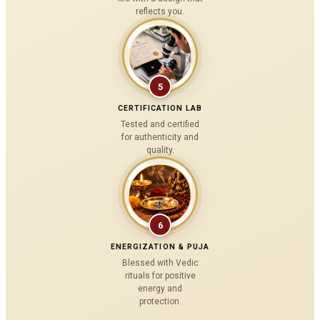
reflects you.
5
CERTIFICATION LAB
Tested and certified
for authenticity and
quality.
6
ENERGIZATION & PUJA
Blessed with Vedic
rituals for positive
energy and
protection.