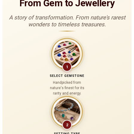
From Gem to Jewellery
A story of transformation. From nature's rarest
wonders to timeless treasures.
1
SELECT GEMSTONE
Handpicked from
nature's finest for its
rarity and energy.
2
SETTING TYPE