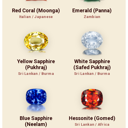
Red Coral (Moonga)
Emerald (Panna)
Italian / Japanese
Zambian
Yellow Sapphire
White Sapphire
(Pukhraj)
(Safed Pukhraj)
Sri Lankan / Burma
Sri Lankan / Burma
Blue Sapphire
Hessonite (Gomed)
(Neelam)
Sri Lankan / Africa