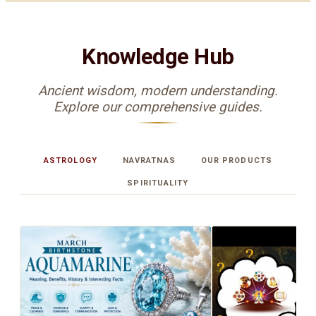
Knowledge Hub
Ancient wisdom, modern understanding.
Explore our comprehensive guides.
ASTROLOGY
NAVRATNAS
OUR PRODUCTS
SPIRITUALITY