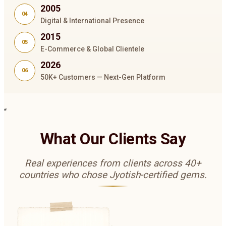
2005
04
Digital & International Presence
2015
05
E-Commerce & Global Clientele
2026
06
50K+ Customers — Next-Gen Platform
“
What Our Clients Say
Real experiences from clients across 40+
countries who chose Jyotish-certified gems.