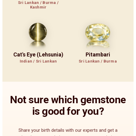
Sri Lankan / Burma /
Kashmir
Cat's Eye (Lehsunia)
Pitambari
Indian / Sri Lankan
Sri Lankan / Burma
Not sure which gemstone
is good for you?
Share your birth details with our experts and get a