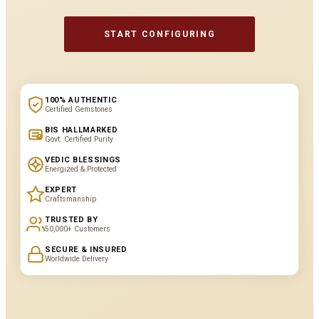
START CONFIGURING
100% AUTHENTIC
Certified Gemstones
BIS HALLMARKED
Govt. Certified Purity
VEDIC BLESSINGS
Energized & Protected
EXPERT
Craftsmanship
TRUSTED BY
50,000+ Customers
SECURE & INSURED
Worldwide Delivery