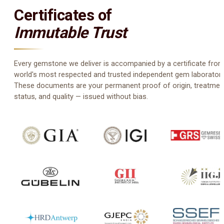
Certificates of
Immutable Trust
Every gemstone we deliver is accompanied by a certificate from
world's most respected and trusted independent gem laboratori
These documents are your permanent proof of origin, treatmen
status, and quality — issued without bias.