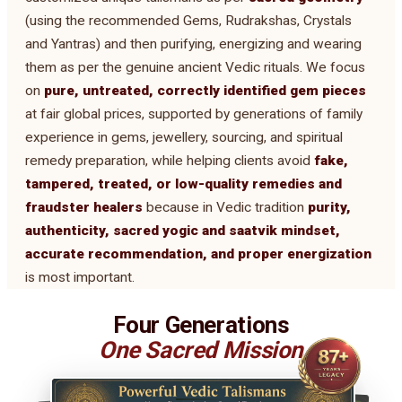
(using the recommended Gems, Rudrakshas, Crystals
and Yantras) and then purifying, energizing and wearing
them as per the genuine ancient Vedic rituals. We focus
on
pure, untreated, correctly identified gem pieces
at fair global prices, supported by generations of family
experience in gems, jewellery, sourcing, and spiritual
remedy preparation, while helping clients avoid
fake,
tampered, treated, or low-quality remedies and
fraudster healers
because in Vedic tradition
purity,
authenticity, sacred yogic and saatvik mindset,
accurate recommendation, and proper energization
is most important.
Four Generations
One Sacred Mission