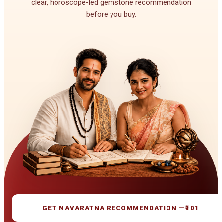
clear, horoscope-led gemstone recommendation
before you buy.
GET NAVARATNA RECOMMENDATION —
₹101