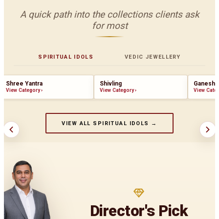
A quick path into the collections clients ask
for most
SPIRITUAL IDOLS
VEDIC JEWELLERY
Shree Yantra
Shivling
Ganesha
View Category
›
View Category
›
View Cate
VIEW ALL SPIRITUAL IDOLS →
Director's Pick