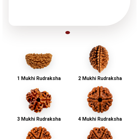
1 Mukhi Rudraksha
2 Mukhi Rudraksha
3 Mukhi Rudraksha
4 Mukhi Rudraksha