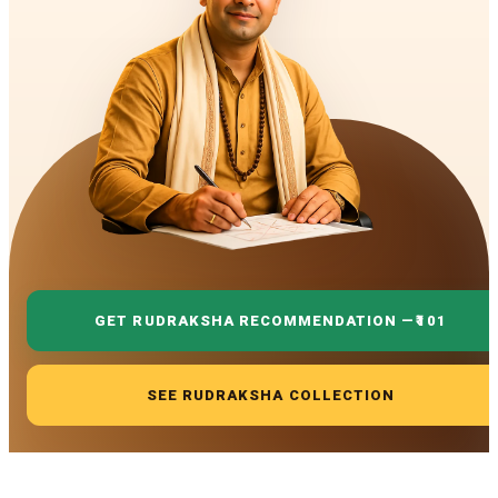
GET RUDRAKSHA RECOMMENDATION —
₹101
SEE RUDRAKSHA COLLECTION