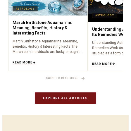
ASTROLOGY
ASTROLOGY
March Birthstone Aquamarine:
Meaning, Benefits, History &
Understanding Astr
Interesting Facts
Its Remedies Work
March Birthstone Aquamarine: Meaning,
Understanding Astrolog
Benefits, History & Interesting Facts The
Remedies Work Astrolo
March-born individuals are lucky enough to
studied as a form of lig
have been born during the time of
centuries, providing peo
aquamarine as a birthstone (March). Being
READ MORE
about what is happenin
READ MORE
an aquamarine…
to cosmic influences.…
SWIPE TO READ MORE
EXPLORE ALL ARTICLES