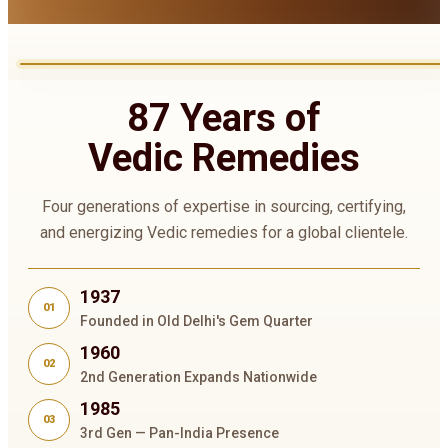
87 Years of
Vedic Remedies
Four generations of expertise in sourcing, certifying,
and energizing Vedic remedies for a global clientele.
1937
01
Founded in Old Delhi's Gem Quarter
1960
02
2nd Generation Expands Nationwide
1985
03
3rd Gen — Pan-India Presence