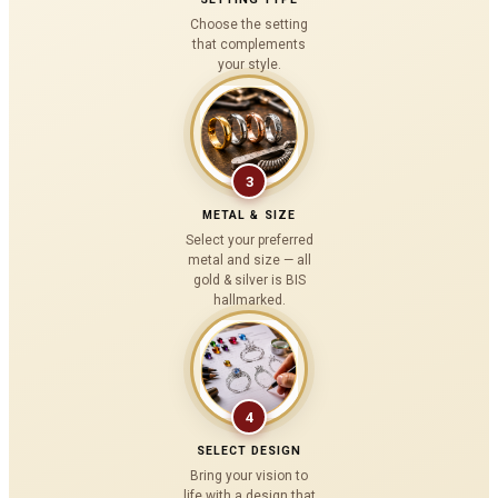
Choose the setting
that complements
your style.
3
METAL & SIZE
Select your preferred
metal and size — all
gold & silver is BIS
hallmarked.
4
SELECT DESIGN
Bring your vision to
life with a design that