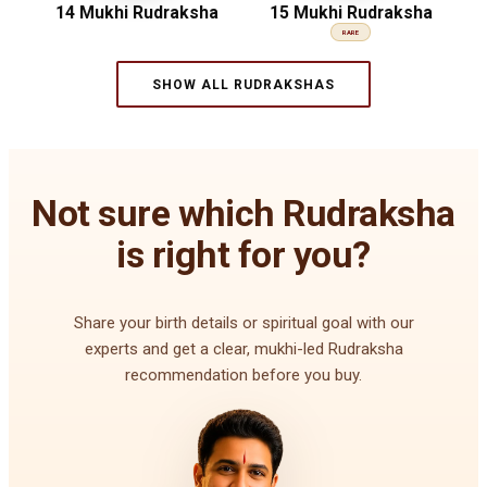
14 Mukhi Rudraksha
15 Mukhi Rudraksha
RARE
SHOW ALL RUDRAKSHAS
Not sure which Rudraksha
is right for you?
Share your birth details or spiritual goal with our
experts and get a clear, mukhi-led Rudraksha
recommendation before you buy.