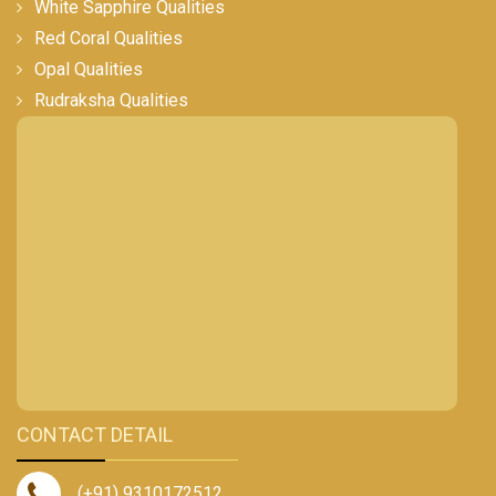
White Sapphire Qualities
Red Coral Qualities
Opal Qualities
Rudraksha Qualities
CONTACT DETAIL
(+91) 9310172512
,