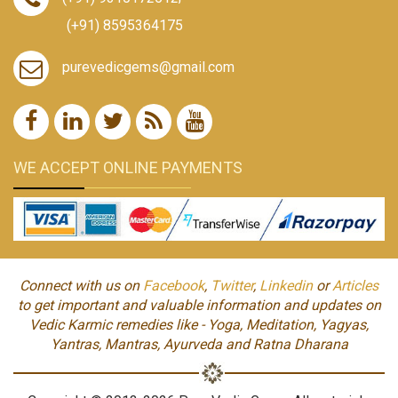
(+91) 8595364175
purevedicgems@gmail.com
WE ACCEPT ONLINE PAYMENTS
Connect with us on
Facebook
,
Twitter
,
Linkedin
or
Articles
to get important and valuable information and updates on
Vedic Karmic remedies like - Yoga, Meditation, Yagyas,
Yantras, Mantras, Ayurveda and Ratna Dharana