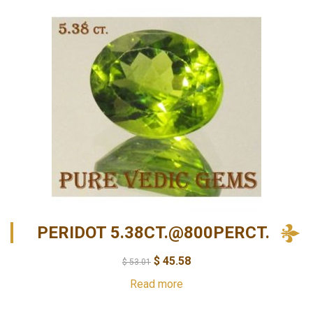
PERIDOT 5.38CT.@800PERCT.
$
45.58
$
53.01
Read more