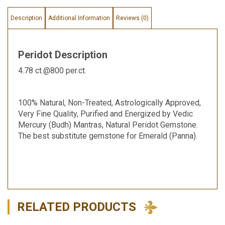
Description
Additional Information
Reviews (0)
Peridot Description
4.78 ct.@800 per.ct.
100% Natural, Non-Treated, Astrologically Approved,
Very Fine Quality, Purified and Energized by Vedic
Mercury (Budh) Mantras, Natural Peridot Gemstone.
The best substitute gemstone for Emerald (Panna).
RELATED PRODUCTS