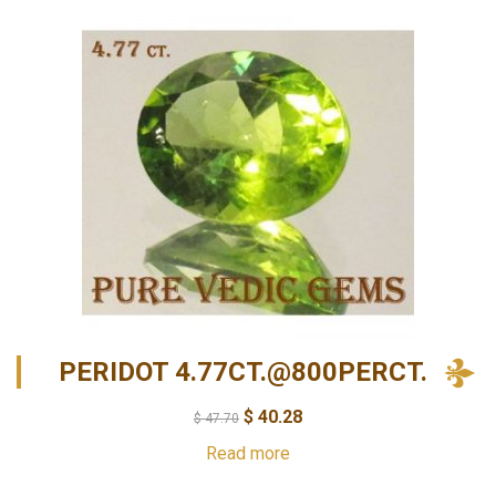
PERIDOT 4.77CT.@800PERCT.
$
40.28
$
47.70
Read more