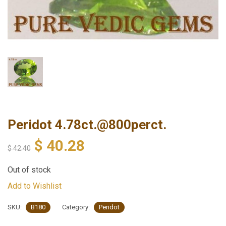
Peridot 4.78ct.@800perct.
$
40.28
$
42.40
Out of stock
Add to Wishlist
SKU:
B180
Category:
Peridot