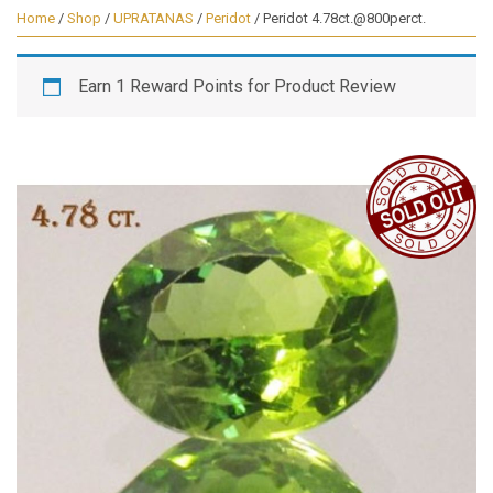
Home
/
Shop
/
UPRATANAS
/
Peridot
/ Peridot 4.78ct.@800perct.
Earn 1 Reward Points for Product Review