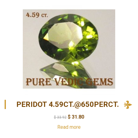
PERIDOT 4.59CT.@650PERCT.
$
31.80
$
33.92
Read more