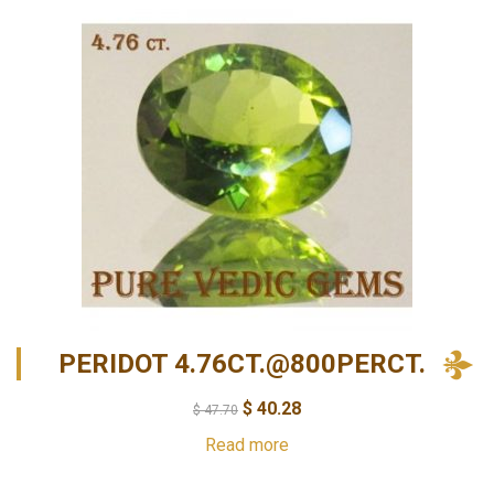
PERIDOT 4.76CT.@800PERCT.
$
40.28
$
47.70
Read more