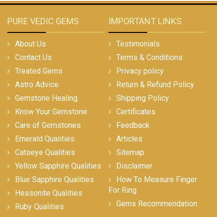
PURE VEDIC GEMS
IMPORTANT LINKS
About Us
Testimonials
Contact Us
Terms & Conditions
Treated Gems
Privacy policy
Astro Advice
Return & Refund Policy
Gemstone Healing
Shipping Policy
Know Your Gemstone
Certificates
Care of Gemstones
Feedback
Emerald Qualities
Articles
Catseye Qualities
Sitemap
Yellow Sapphire Qualities
Disclaimer
Blue Sapphire Qualities
How To Measure Finger
For Ring
Hessonite Qualities
Gems Recommendation
Ruby Qualities