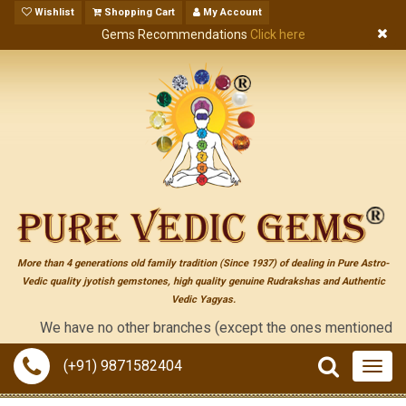
Wishlist
Shopping Cart
My Account
Gems Recommendations
Click here
More than 4 generations old family tradition (Since 1937) of dealing in Pure Astro-
Vedic quality jyotish gemstones, high quality genuine Rudrakshas and Authentic
Vedic Yagyas.
We have no other branches (except the ones mentioned on the "co
(+91) 9871582404
Togg
navig