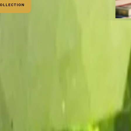
COLLECTION