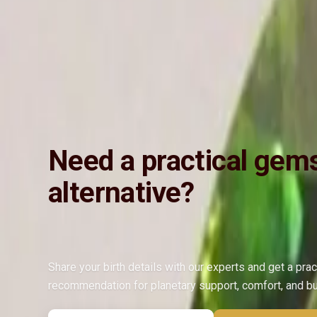
Vedic Energization
Insured Delivery
Description
Description
Vedic Properties
Vedic
Wearing Gu
4.76@800ct. 100% Natural, Non-Treated, Astrologically Approved, Ve
Emerald (Panna).
Need a practical gem
alternative?
Share your birth details with our experts and get a prac
recommendation for planetary support, comfort, and b