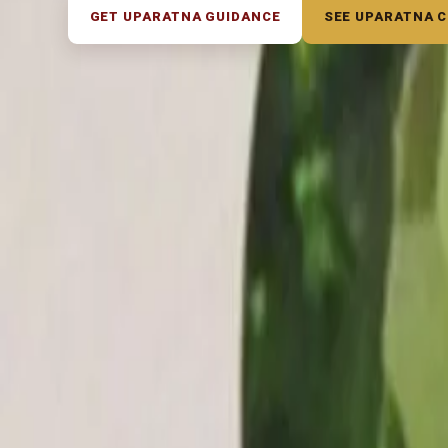
GET UPARATNA GUIDANCE
SEE UPARATNA 
◆ ◆ ◆
Related Gemstones
Out of Stock
Out of Stock