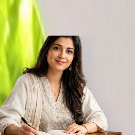
tras, Natural Peridot Gemstone. The best substitute gemstone for