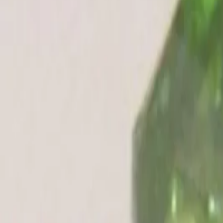
Peridot 4.59ct.
Out of Stock
(
Premium
)
₹3,000
₹3,200
₹650/ct
4.59 ct
Out of Stock
Out of Stock