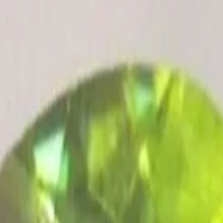
ultation