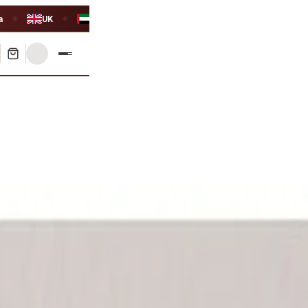
a
UK
UAE
◆
◆