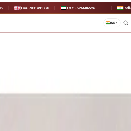
12
+44-7831491778
+971-526686526
Indi
INR
▼