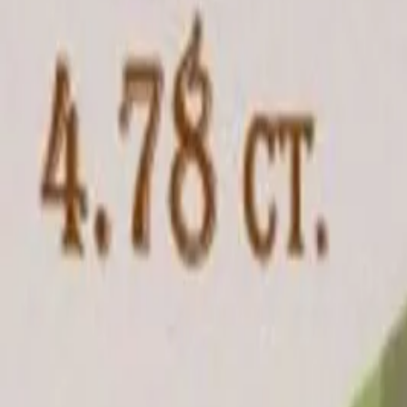
Ratti
5.25 rt
Quality
Good
Treatment
Natural
Jewellery
Configurable
Out of Stock
Unavailable
Configure in jewellery
WhatsApp
Remedies Recommendation
Book Detailed Cons
Lab Certified
Natural & Genuine