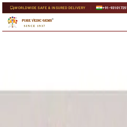
Home
/
Shop
/
Peridot
/
Peridot 4.76ct.
WORLDWIDE SAFE & INSURED DELIVERY
+91-93101725
Natural
SINCE 1937
Peridot 4.76ct.
4.76 ct · Natural
SKU:
G763
₹3,800
₹4,500
16
% off
₹800/ct
· 4.76 ct
Availability
Out Of Stock
Weight
4.76 ct