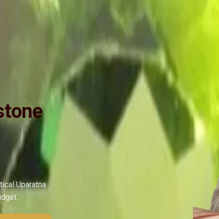
ide
Wearing
Reviews
Reviews
ry Fine Quality, Purified and Energized by Vedic Mercury (Budh) Man
stone
tical Uparatna
udget.