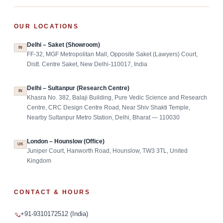
OUR LOCATIONS
Delhi – Saket (Showroom)
IN
FF-32, MGF Metropolitan Mall, Opposite Saket (Lawyers) Court,
Distt. Centre Saket, New Delhi-110017, India
Delhi – Sultanpur (Research Centre)
IN
Khasra No. 382, Balaji Building, Pure Vedic Science and Research
Centre, CRC Design Centre Road, Near Shiv Shakti Temple,
Nearby Sultanpur Metro Station, Delhi, Bharat — 110030
London – Hounslow (Office)
UK
Juniper Court, Hanworth Road, Hounslow, TW3 3TL, United
Kingdom
CONTACT & HOURS
+91-9310172512 (India)