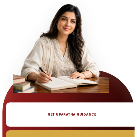
GET UPARATNA GUIDANCE