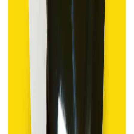
Hakik 11.18ct.
(
Good
)
₹1,680
₹3,180
₹150/ct
11.18 ct
Add to cart