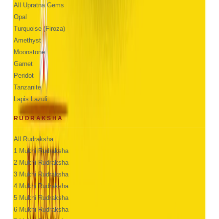
All Upratna Gems
Opal
Turquoise (Firoza)
Amethyst
Moonstone
Garnet
Peridot
Tanzanite
Lapis Lazuli
RUDRAKSHA
All Rudraksha
1 Mukhi Rudraksha
2 Mukhi Rudraksha
3 Mukhi Rudraksha
4 Mukhi Rudraksha
5 Mukhi Rudraksha
6 Mukhi Rudraksha