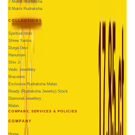
7 Mukhi Rudraksha
8 Mukhi Rudraksha
COLLECTIONS
Spiritual Idols
Shree Yantra
Durga Devi
Hanuman
Shiv Ji
Vedic Jewellery
Bracelets
Exclusive Rudraksha Malas
Ready (Rudraksha Jewelry) Stock
Diamond-Jewellery
Malas
COMPANY, SERVICES & POLICIES
COMPANY
Home