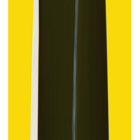
Hakik 13.80ct.
(
Good
)
₹2,070
₹4,570
₹150/ct
13.80 ct