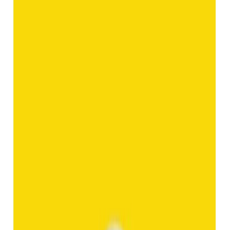
Add to cart