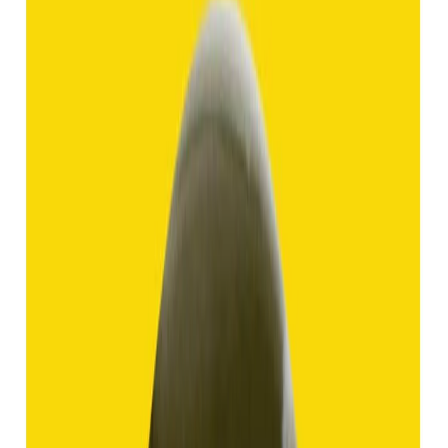
Hakik 9.13ct.
(
Good
)
₹1,370
₹2,870
₹150/ct
9.13 ct
Add to cart