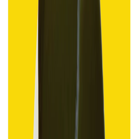
(
Good
)
₹1,910
₹4,405
₹150/ct
12.70 ct
Add to cart