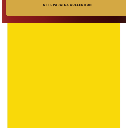
SEE UPARATNA COLLECTION
◆ ◆ ◆
Related Gemstones
Add to cart