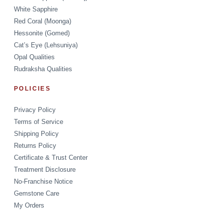
White Sapphire
Red Coral (Moonga)
Hessonite (Gomed)
Cat’s Eye (Lehsuniya)
Opal Qualities
Rudraksha Qualities
POLICIES
Privacy Policy
Terms of Service
Shipping Policy
Returns Policy
Certificate & Trust Center
Treatment Disclosure
No-Franchise Notice
Gemstone Care
My Orders