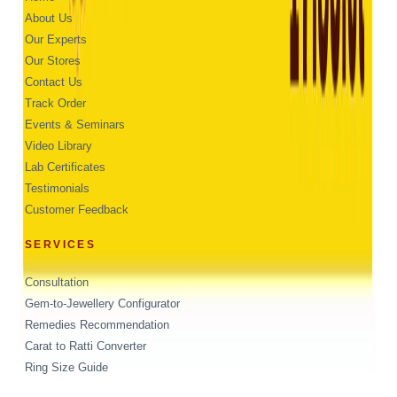
About Us
Our Experts
Our Stores
Contact Us
Track Order
Events & Seminars
Video Library
Lab Certificates
Testimonials
Customer Feedback
SERVICES
Consultation
Gem-to-Jewellery Configurator
Remedies Recommendation
Carat to Ratti Converter
Ring Size Guide