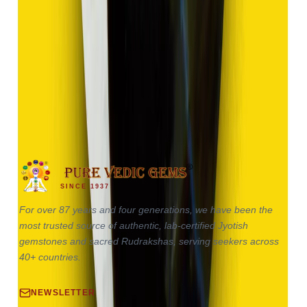
Hakik 17.85ct.
(
Good
)
₹2,680
₹5,180
₹150/ct
17.85 ct · Oval / Cabochon
SINCE 1937
For over 87 years and four generations, we have been the
most trusted source of authentic, lab-certified Jyotish
gemstones and sacred Rudrakshas, serving seekers across
40+ countries.
NEWSLETTER