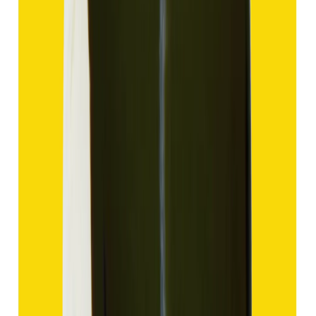
Hakik 9.57ct.
(
Good
)
₹1,435
₹4,935
₹150/ct
9.57 ct
Add to cart