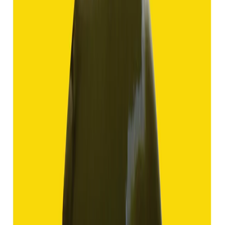
Hakik 12.70ct.