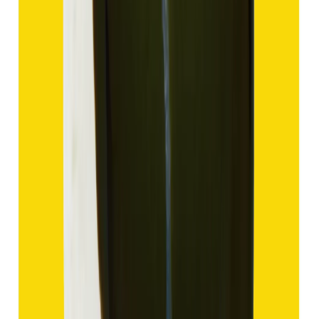
Hakik 9.47ct.
(
Good
)