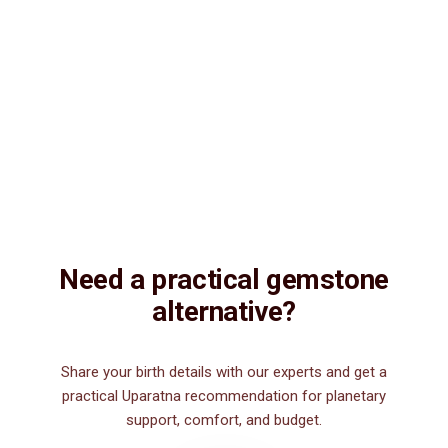
Vedic Energization
Insured Delivery
Description
Description
Vedic Properties
Vedic
Wearing Guide
Wearing
Reviews
Reviews
11.69ct.@150 per. ct. Agate/Sulemani Hakik/Akik is a semiprecious
gemstone , which is primarily used for healing purpose. Sulemani
Hakik/Akik gemstone strengthens hair, heart, kidney, eye, nails and
nerve. It is also good for those suffering from body pains, pain in
legs. It can be worn by men for financial luck, good health, and for
those interested in spiritual attainments.
Need a practical gemstone
alternative?
Share your birth details with our experts and get a
practical Uparatna recommendation for planetary
support, comfort, and budget.