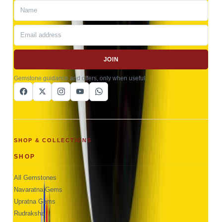
JOIN
Gemstone guidance and offers, only when useful.
SHOP & COLLECTIONS
SHOP
All Gemstones
Navaratna Gems
Upratna Gems
Rudraksha