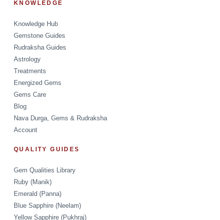
KNOWLEDGE
Knowledge Hub
Gemstone Guides
Rudraksha Guides
Astrology
Treatments
Energized Gems
Gems Care
Blog
Nava Durga, Gems & Rudraksha
Account
QUALITY GUIDES
Gem Qualities Library
Ruby (Manik)
Emerald (Panna)
Blue Sapphire (Neelam)
Yellow Sapphire (Pukhraj)