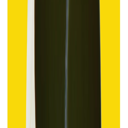
Add to cart