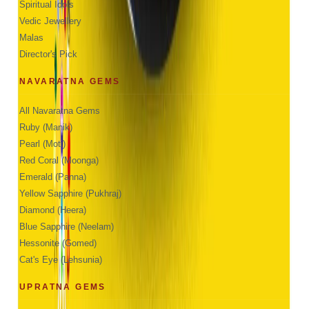
Spiritual Idols
Vedic Jewellery
Malas
Director's Pick
NAVARATNA GEMS
All Navaratna Gems
Ruby (Manik)
Pearl (Moti)
Red Coral (Moonga)
Emerald (Panna)
Yellow Sapphire (Pukhraj)
Diamond (Heera)
Blue Sapphire (Neelam)
Hessonite (Gomed)
Cat's Eye (Lehsunia)
UPRATNA GEMS