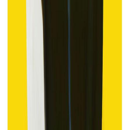
₹1,420
₹3,920
₹150/ct
9.47 ct
Add to cart