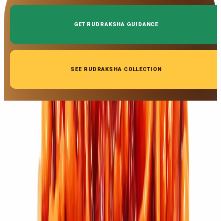
GET RUDRAKSHA GUIDANCE
SEE RUDRAKSHA COLLECTION
◆ ◆ ◆
Related Gemstones
Add to cart