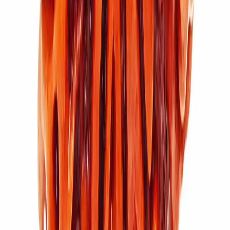
11 Mukhi Rudraksha (4.056g)
₹7,100
₹9,500
Add to cart