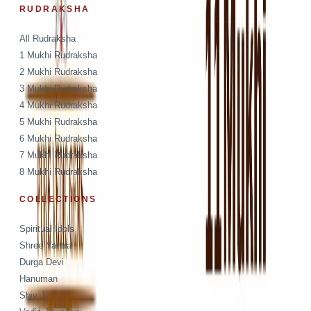
RUDRAKSHA
All Rudraksha
1 Mukhi Rudraksha
2 Mukhi Rudraksha
3 Mukhi Rudraksha
4 Mukhi Rudraksha
5 Mukhi Rudraksha
6 Mukhi Rudraksha
7 Mukhi Rudraksha
8 Mukhi Rudraksha
COLLECTIONS
Spiritual Idols
Shree Yantra
Durga Devi
Hanuman
Shiv Ji