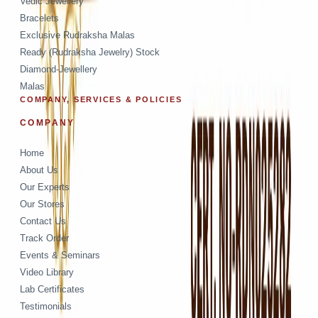
Vedic Jewellery
Bracelets
Exclusive Rudraksha Malas
Ready (Rudraksha Jewelry) Stock
Diamond-Jewellery
Malas
COMPANY, SERVICES & POLICIES
COMPANY
Home
About Us
Our Experts
Our Stores
Contact Us
Track Order
Events & Seminars
Video Library
Lab Certificates
Testimonials