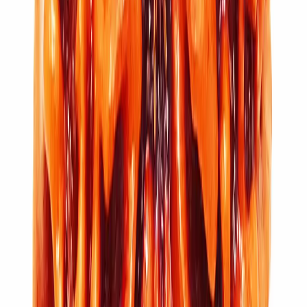
11 Mukhi Rudraksha (4.770g)
₹7,100
₹10,500
Add to cart