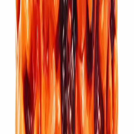
11 Mukhi Rudraksha (3.062g)
₹5,100
₹6,100
Add to cart