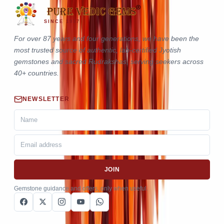
SINCE 1937
For over 87 years and four generations, we have been the
most trusted source of authentic, lab-certified Jyotish
gemstones and sacred Rudrakshas, serving seekers across
40+ countries.
NEWSLETTER
JOIN
Gemstone guidance and offers, only when useful.