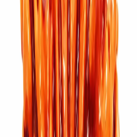
₹5,100
₹6,100
Add to cart