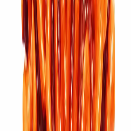
11 Mukhi Rudraksha (2.914g)
₹5,100
₹6,100
Add to cart