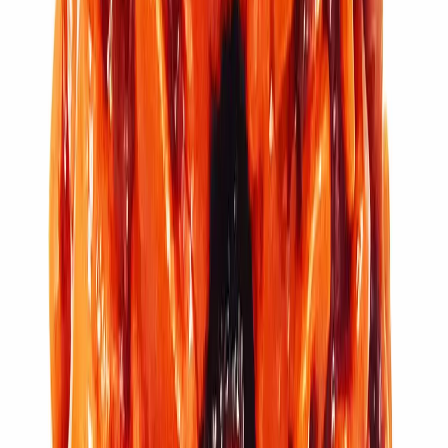
Add to cart