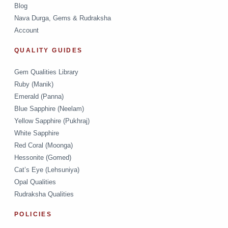
Blog
Nava Durga, Gems & Rudraksha
Account
QUALITY GUIDES
Gem Qualities Library
Ruby (Manik)
Emerald (Panna)
Blue Sapphire (Neelam)
Yellow Sapphire (Pukhraj)
White Sapphire
Red Coral (Moonga)
Hessonite (Gomed)
Cat’s Eye (Lehsuniya)
Opal Qualities
Rudraksha Qualities
POLICIES