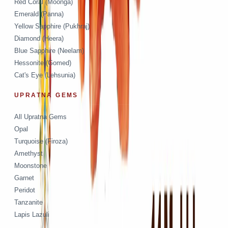
Red Coral (Moonga)
Emerald (Panna)
Yellow Sapphire (Pukhraj)
Diamond (Heera)
Blue Sapphire (Neelam)
Hessonite (Gomed)
Cat's Eye (Lehsunia)
UPRATNA GEMS
All Upratna Gems
Opal
Turquoise (Firoza)
Amethyst
Moonstone
Garnet
Peridot
Tanzanite
Lapis Lazuli