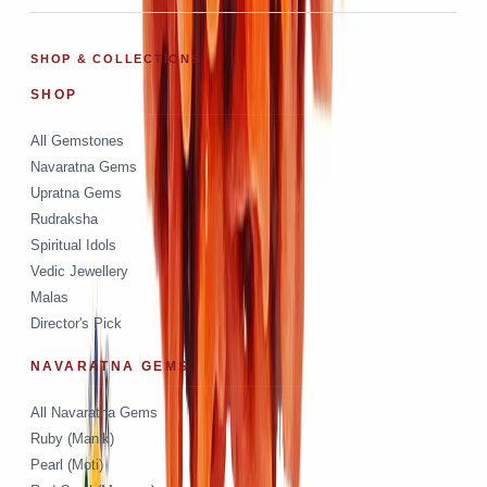
SHOP & COLLECTIONS
SHOP
All Gemstones
Navaratna Gems
Upratna Gems
Rudraksha
Spiritual Idols
Vedic Jewellery
Malas
Director's Pick
NAVARATNA GEMS
All Navaratna Gems
Ruby (Manik)
Pearl (Moti)