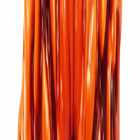
11 Mukhi Rudraksha (2.700g)
₹5,100
₹6,100