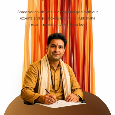
Share your birth details or spiritual goal with our
experts and get a clear, mukhi-led Rudraksha
recommendation before you buy.