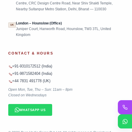
Centre, CRC Design Centre Road, Near Shiv Shakti Temple,
Nearby Sultanpur Metro Station, Delhi, Bharat — 110030
London – Hounslow (Office)
UK
Juniper Court, Hanworth Road, Hounslow, TW3 3TL, United
Kingdom
CONTACT & HOURS
+91-9310172512 (India)
+91-9871582404 (India)
+44 7831 491778 (UK)
Open Mon, Tue, Thu – Sun: 11am – 8pm
Closed on Wednesdays
WHATSAPP US