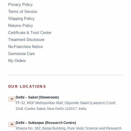
Privacy Policy
Terms of Service
Shipping Policy
Returns Policy
Certificate & Trust Center
Treatment Disclosure
No-Franchise Notice
Gemstone Care
My Orders
OUR LOCATIONS
Delhi – Saket (Showroom)
IN
FF-32, MGF Metropolitan Mall, Opposite Saket (Lawyers) Court,
Distt. Centre Saket, New Delhi-110017, India
Delhi – Sultanpur (Research Centre)
IN
Khasra No. 382, Balaji Building, Pure Vedic Science and Research