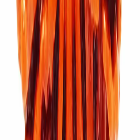
11 Mukhi Rudraksha (3.448g)
₹7,100
₹9,500
Add to cart