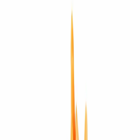
Planet
Meditative protection
Energization
Eligible
Jewellery
Configurable
Buy loose
Configure in jewellery
WhatsApp
Remedies Recommendation
Book Detailed
Consultation
Lab Certified
Natural & Genuine
Vedic Energization
Insured Delivery
Description
Description
Vedic Properties
Vedic