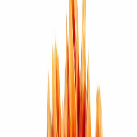
Wearing Guide
Wearing
Reviews
Reviews
11 MUKHI (3.928g)
Click Here - To View
Rudraksha Design Samples
Eleven Mukhi Rudraksha (Blessed
by Lord Hanuman)
Wearer of eleven mukhi Rudraksha is blessed
by Lord Hanuman, it helps the people by removing the obstacles in
yogic practices. It makes the wearer strong and without disease. It
also helps in practicing meditation and religious rituals wearer gets
stability in business or profession.
Diseases it cures –
Eleven Faced
Rudraksha is ruled by Lord Indra and is used as remedy for body
pain, backache, chronic alcoholism, liver diseases, Heart problems,
blood pressure, diabetes.
Mantras to be recited for Eleven mukhi
Rudraksha –
Om Hreem Hum Namah
(Shiva Puran)
Om Shreem
Namah
(Mantra Maharnava)
Om Shreem
(Padma Puran)
Om Room
Moom Yoom Aum
Mahamrintunjaya Mantra
Om Namah Shivaya
Purifying & Energizing of Original Rudrakshas by Rudra
Mantras at Pure Vedic Gems