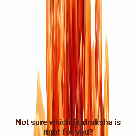
Not sure which Rudraksha is
right for you?