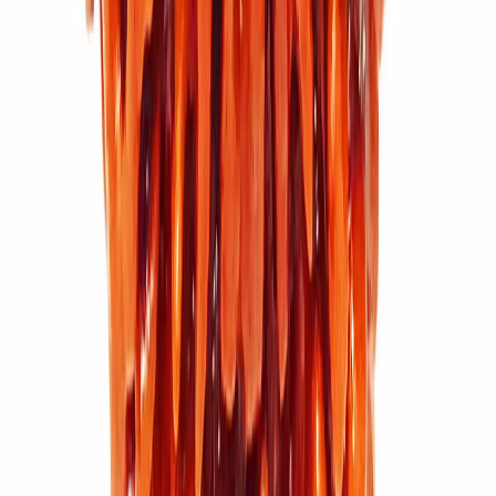
11 Mukhi Rudraksha (3.616g)
₹5,500
₹7,600