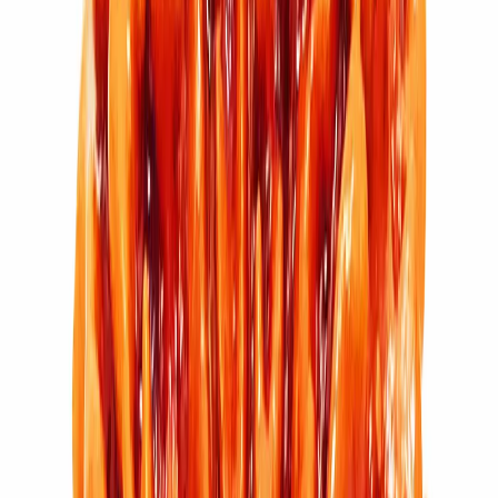
11 Mukhi Rudraksha (2.704g)