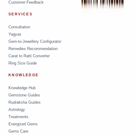
Customer Feedback
SERVICES
Consultation
Yagyas
Gem-to-Jewellery Configurator
Remedies Recommendation
Carat to Ratti Converter
Ring Size Guide
KNOWLEDGE
Knowledge Hub
Gemstone Guides
Rudraksha Guides
Astrology
Treatments
Energized Gems
Gems Care