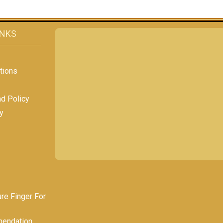
INKS
tions
nd Policy
y
e Finger For
endation