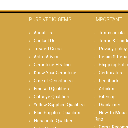
PURE VEDIC GEMS
IMPORTANT L
About Us
Testimonials
Contact Us
Terms & Condi
Treated Gems
Privacy policy
Astro Advice
Return & Refu
Gemstone Healing
Shipping Polic
Know Your Gemstone
Certificates
Care of Gemstones
Feedback
Emerald Qualities
Articles
Catseye Qualities
Sitemap
Yellow Sapphire Qualities
Disclaimer
Blue Sapphire Qualities
How To Measur
Ring
Hessonite Qualities
Gems Recomm