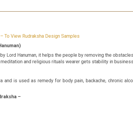
e – To View Rudraksha Design Samples
 Hanuman)
y Lord Hanuman, it helps the people by removing the obstacles 
 meditation and religious rituals wearer gets stability in busines
a and is used as remedy for body pain, backache, chronic alco
draksha –