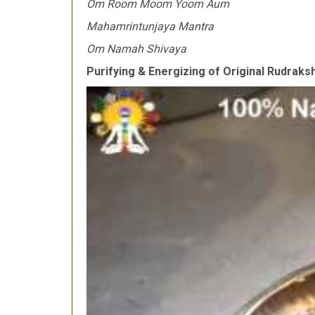
Om Room Moom Yoom Aum
Mahamrintunjaya Mantra
Om Namah Shivaya
Purifying & Energizing of Original Rudrak