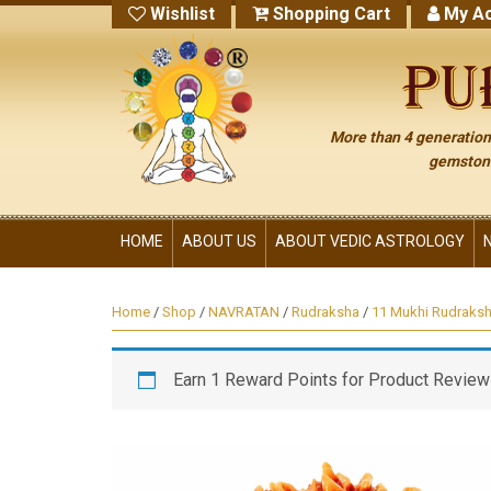
Wishlist
Shopping Cart
My Ac
More than 4 generations
gemstone
HOME
ABOUT US
ABOUT VEDIC ASTROLOGY
Home
/
Shop
/
NAVRATAN
/
Rudraksha
/
11 Mukhi Rudraks
Earn 1 Reward Points for Product Review