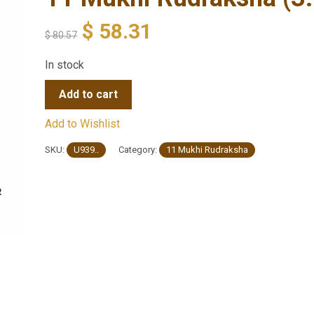
$
58.31
$
80.57
In stock
Add to cart
Add to Wishlist
SKU:
U939..
Category:
11 Mukhi Rudraksha