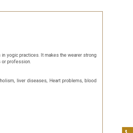
in yogic practices. It makes the wearer strong
s or profession.
holism, liver diseases, Heart problems, blood