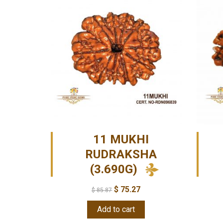
11 MUKHI
RUDRAKSHA
(3.690G)
$
75.27
$
85.87
Add to cart