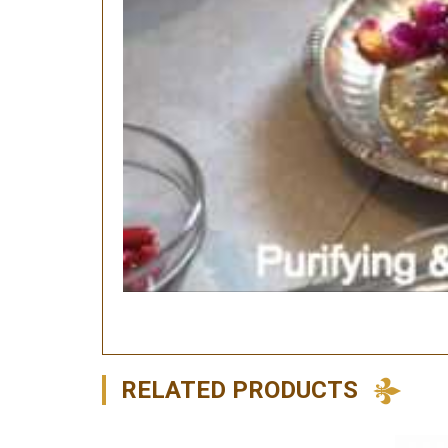
RELATED PRODUCTS