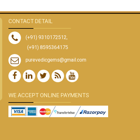
CONTACT DETAIL
(+91) 9310172512
,
(+91) 8595364175
purevedicgems@gmail.com
WE ACCEPT ONLINE PAYMENTS