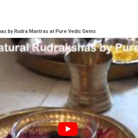
shas by Rudra Mantras at Pure Vedic Gems