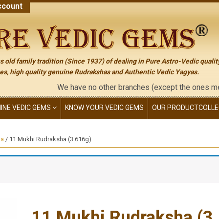
count
 old family tradition (Since 1937) of dealing in Pure Astro-Vedic qualit
s, high quality genuine Rudrakshas and Authentic Vedic Yagyas.
We have no other branches (except the ones mentioned on th
NINE VEDIC GEMS
KNOW YOUR VEDIC GEMS
OUR PRODUCT
COLLE
ha
/ 11 Mukhi Rudraksha (3.616g)
11 Mukhi Rudraksha (3