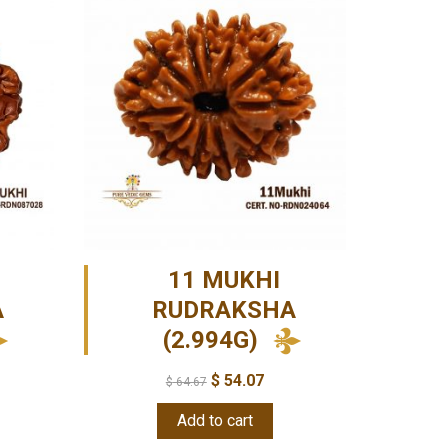
11 MUKHI
A
RUDRAKSHA
(2.994G)
$
54.07
$
64.67
Add to cart