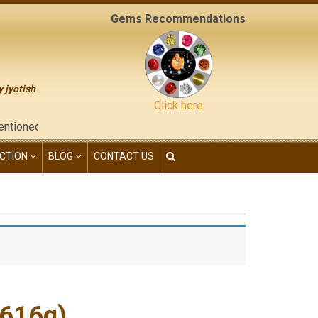
Gems Recommendations
y jyotish
Click here
e "contact us" page of this website), neither have we given any
CTION
BLOG
CONTACT US
.616g)