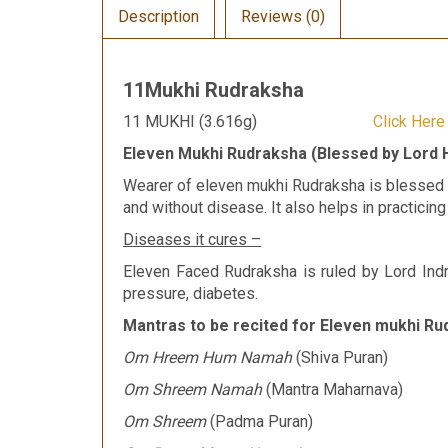
Description
Reviews (0)
11Mukhi Rudraksha
11 MUKHI (3.616g)
Click Her
Eleven Mukhi Rudraksha (Blessed by Lord
Wearer of eleven mukhi Rudraksha is blessed b
and without disease. It also helps in practicing
Diseases it cures –
Eleven Faced Rudraksha is ruled by Lord Indr
pressure, diabetes.
Mantras to be recited for Eleven mukhi Ru
Om Hreem Hum Namah
(Shiva Puran)
Om Shreem Namah
(Mantra Maharnava)
Om Shreem
(Padma Puran)