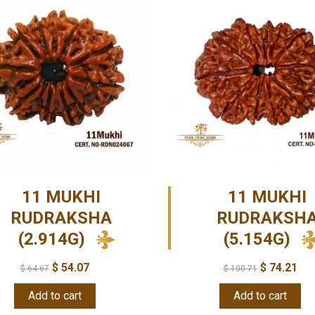
11 MUKHI
11 MUKHI
RUDRAKSHA
RUDRAKSH
(2.914G)
(5.154G)
$
54.07
$
74.21
$
64.67
$
100.71
Add to cart
Add to cart