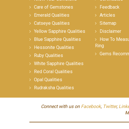
Care of Gemstones
Feedback
Emerald Qualities
Articles
Catseye Qualities
Sitemap
Yellow Sapphire Qualities
Disclaimer
Blue Sapphire Qualities
How To Measur
Ring
Hessonite Qualities
Gems Recomm
Ruby Qualities
White Sapphire Qualities
Red Coral Qualities
Opal Qualities
Rudraksha Qualities
Connect with us on
Facebook
,
Twitter
,
Link
M