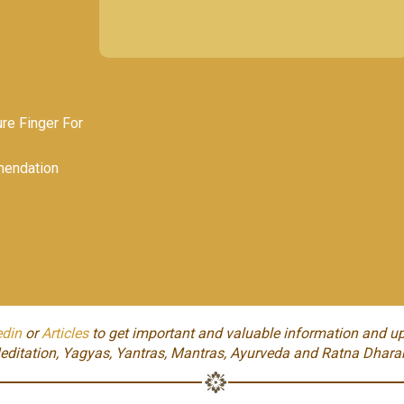
e Finger For
endation
edin
or
Articles
to get important and valuable information and up
editation, Yagyas, Yantras, Mantras, Ayurveda and Ratna Dhara