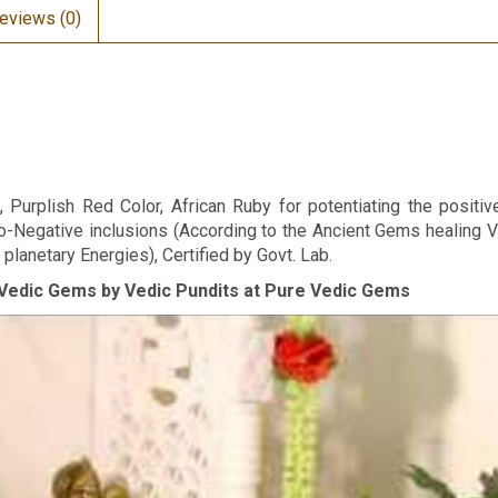
eviews (0)
Purplish Red Color, African Ruby for potentiating the positive
o-Negative inclusions (According to the Ancient Gems healing V
planetary Energies), Certified by Govt. Lab.
Vedic Gems by Vedic Pundits at Pure Vedic Gems