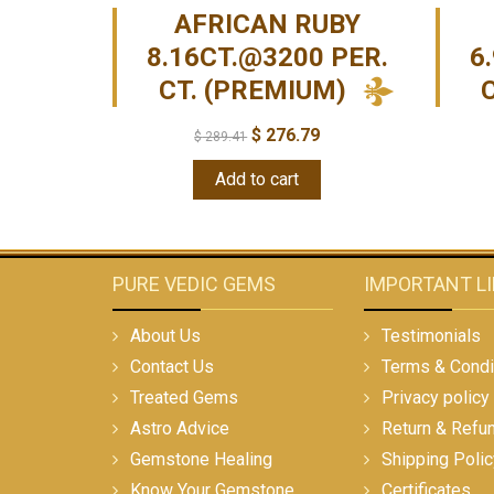
AFRICAN RUBY
8.16CT.@3200 PER.
6
CT. (PREMIUM)
$
276.79
$
289.41
Add to cart
PURE VEDIC GEMS
IMPORTANT L
About Us
Testimonials
Contact Us
Terms & Condi
Treated Gems
Privacy policy
Astro Advice
Return & Refu
Gemstone Healing
Shipping Polic
Know Your Gemstone
Certificates