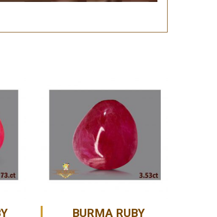
BY
BURMA RUBY