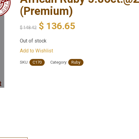
(Premium)
$
136.65
$
148.42
Out of stock
Add to Wishlist
SKU:
C170
Category:
Ruby