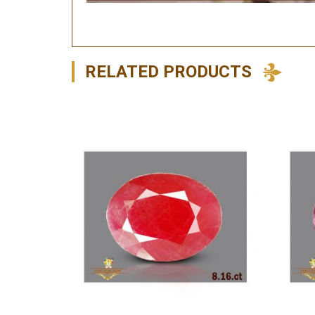
RELATED PRODUCTS