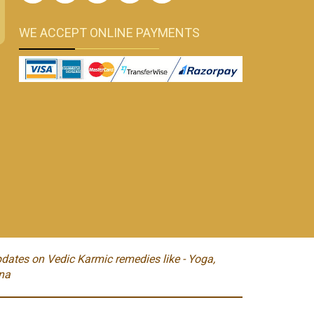
WE ACCEPT ONLINE PAYMENTS
dates on Vedic Karmic remedies like - Yoga,
na