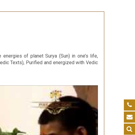
 energies of planet Surya (Sun) in one’s life,
edic Texts), Purified and energized with Vedic