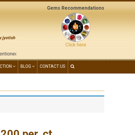
Gems Recommendations
y jyotish
Click here
he "contact us" page of this website), neither have we given any
CTION
BLOG
CONTACT US
00 per. ct.