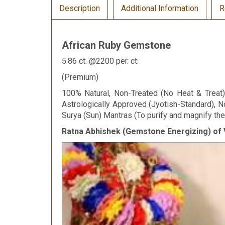
Description
Additional Information
R
African Ruby Gemstone
5.86 ct. @2200 per. ct.
(Premium)
100% Natural, Non-Treated (No Heat & Treat), 
Astrologically Approved (Jyotish-Standard), N
Surya (Sun) Mantras (To purify and magnify the 
Ratna Abhishek (Gemstone Energizing) of 