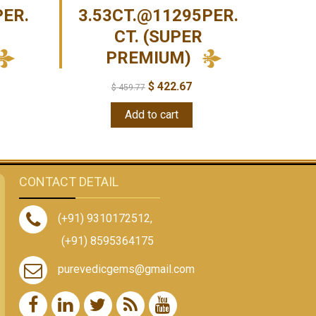
PER.
3.53CT.@11295PER.
CT. (SUPER
PREMIUM)
$
422.67
$
459.77
Add to cart
CONTACT DETAIL
(+91) 9310172512
,
(+91) 8595364175
purevedicgems@gmail.com