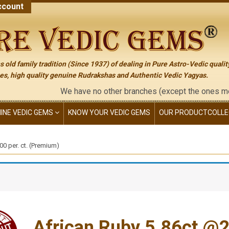
count
 old family tradition (Since 1937) of dealing in Pure Astro-Vedic qualit
s, high quality genuine Rudrakshas and Authentic Vedic Yagyas.
We have no other branches (except the ones mentioned on t
NINE VEDIC GEMS
KNOW YOUR VEDIC GEMS
OUR PRODUCT
COLLE
0 per. ct. (Premium)
African Ruby 5.86ct.@22