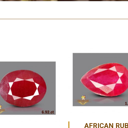
AFRICAN RU