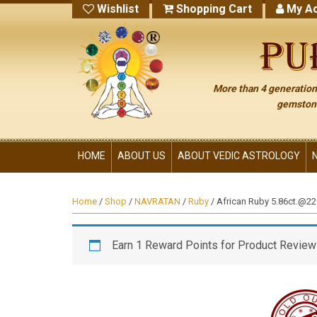
Wishlist
Shopping Cart
My Ac
More than 4 generations
gemstone
HOME
ABOUT US
ABOUT VEDIC ASTROLOGY
Home
/
Shop
/
NAVRATAN
/
Ruby
/ African Ruby 5.86ct.@220
Earn 1 Reward Points for Product Review