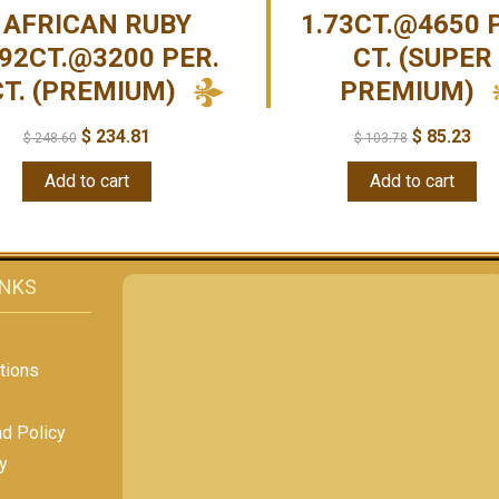
AFRICAN RUBY
1.73CT.@4650 
.92CT.@3200 PER.
CT. (SUPER
CT. (PREMIUM)
PREMIUM)
$
234.81
$
85.23
$
248.60
$
103.78
Add to cart
Add to cart
INKS
tions
nd Policy
y