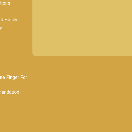
tions
nd Policy
y
e Finger For
endation