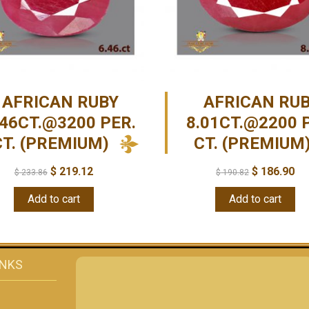
AFRICAN RUBY
AFRICAN RU
.46CT.@3200 PER.
8.01CT.@2200 
CT. (PREMIUM)
CT. (PREMIUM
$
219.12
$
186.90
$
233.86
$
190.82
Add to cart
Add to cart
INKS