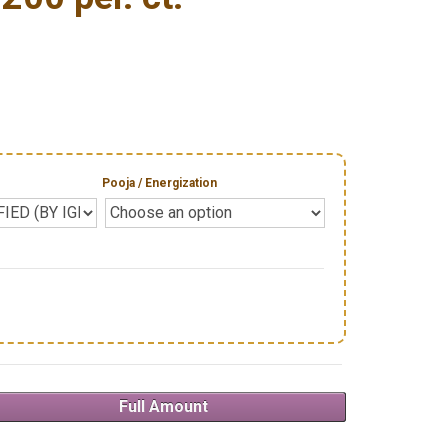
Pooja / Energization
Full Amount