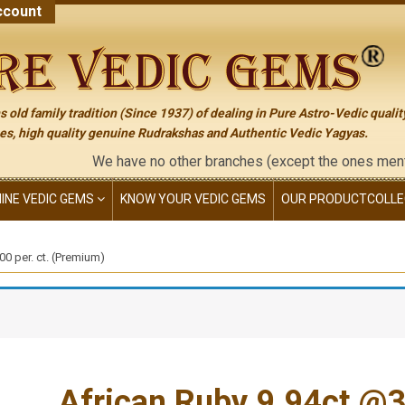
count
 old family tradition (Since 1937) of dealing in Pure Astro-Vedic qualit
s, high quality genuine Rudrakshas and Authentic Vedic Yagyas.
We have no other branches (except the ones mentioned on t
NINE VEDIC GEMS
KNOW YOUR VEDIC GEMS
OUR PRODUCT
COLLE
0 per. ct. (Premium)
African Ruby 9.94ct.@32