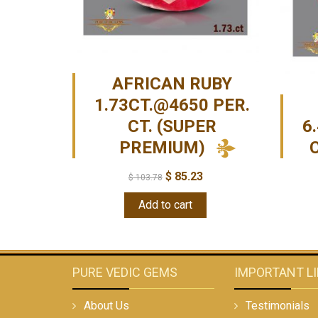
AFRICAN RUBY
1.73CT.@4650 PER.
CT. (SUPER
6
PREMIUM)
$
85.23
$
103.78
Add to cart
PURE VEDIC GEMS
IMPORTANT L
About Us
Testimonials