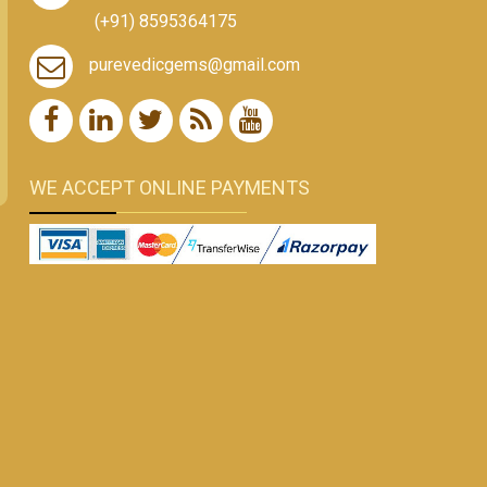
(+91) 8595364175
purevedicgems@gmail.com
WE ACCEPT ONLINE PAYMENTS