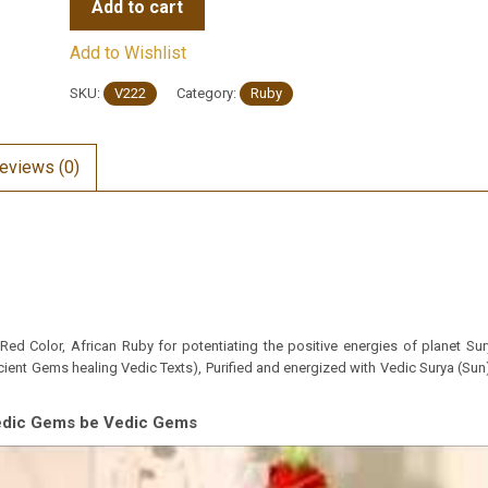
Add to cart
Add to Wishlist
SKU:
V222
Category:
Ruby
eviews (0)
ed Color, African Ruby for potentiating the positive energies of planet Sury
ient Gems healing Vedic Texts), Purified and energized with Vedic Surya (Sun)
Vedic Gems be Vedic Gems