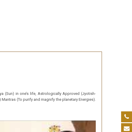
a (Sun) in one’s life, Astrologically Approved (Jyotish-
 Mantras (To purify and magnify the planetary Energies).