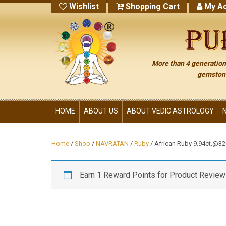
Wishlist
Shopping Cart
My Ac
More than 4 generations
gemstone
HOME
ABOUT US
ABOUT VEDIC ASTROLOGY
Home
/
Shop
/
NAVRATAN
/
Ruby
/ African Ruby 9.94ct.@320
Earn 1 Reward Points for Product Review