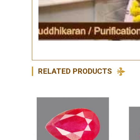
RELATED PRODUCTS