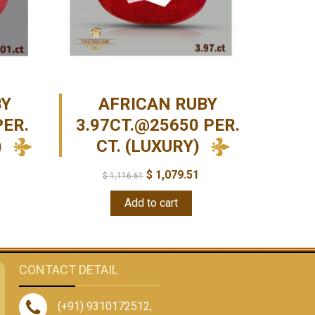
BY
AFRICAN RUBY
PER.
3.97CT.@25650 PER.
)
CT. (LUXURY)
$
1,079.51
$
1,116.61
Add to cart
CONTACT DETAIL
(+91) 9310172512
,