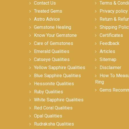
Contact Us
Terms & Condi
Treated Gems
Privacy policy
Astro Advice
Return & Refu
Gemstone Healing
Shipping Polic
Know Your Gemstone
Certificates
Care of Gemstones
Feedback
Emerald Qualities
Articles
Catseye Qualities
Sitemap
Yellow Sapphire Qualities
Disclaimer
Blue Sapphire Qualities
How To Measur
Ring
Hessonite Qualities
Gems Recomm
Ruby Qualities
White Sapphire Qualities
Red Coral Qualities
Opal Qualities
Rudraksha Qualities