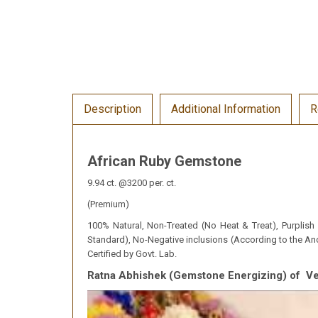
Description
Additional Information
R
African Ruby Gemstone
9.94 ct. @3200 per. ct.
(Premium)
100% Natural, Non-Treated (No Heat & Treat), Purplish R
Standard), No-Negative inclusions (According to the Anc
Certified by Govt. Lab.
Ratna Abhishek (Gemstone Energizing) of 