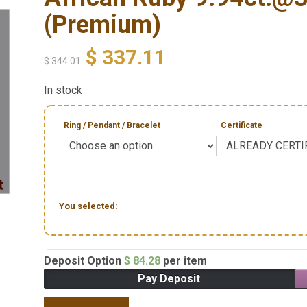
(Premium)
$
337.11
$
344.01
In stock
Ring / Pendant / Bracelet
Certificate
You selected:
Deposit Option
$
84.28
per item
Pay Deposit