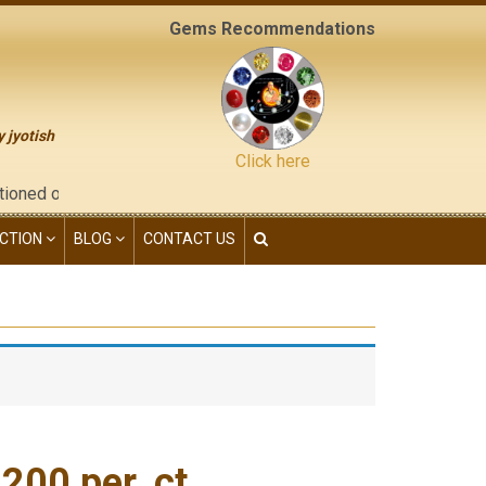
Gems Recommendations
y jyotish
Click here
he "contact us" page of this website), neither have we given any
CTION
BLOG
CONTACT US
00 per. ct.