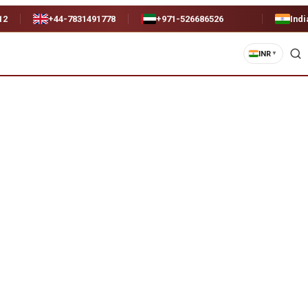
12
+44-7831491778
+971-526686526
Indi
INR
▼
)