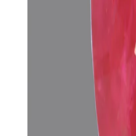
Related Gemstones
Add to cart