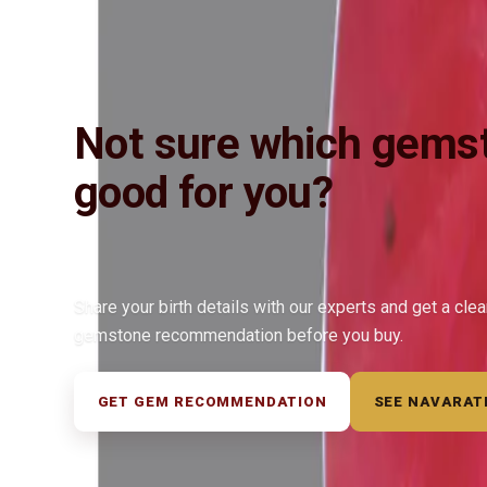
Not sure which gemst
good for you?
Share your birth details with our experts and get a cle
gemstone recommendation before you buy.
GET GEM RECOMMENDATION
SEE NAVARAT
◆ ◆ ◆