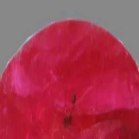
ultation
ide
Wearing
Reviews
Reviews
 for potentiating the positive energies of planet Surya (Sun) in one's
fied and energized with Vedic Surya (Sun) Mantras (To purify and magn
 Pundits at Pure Vedic Gems