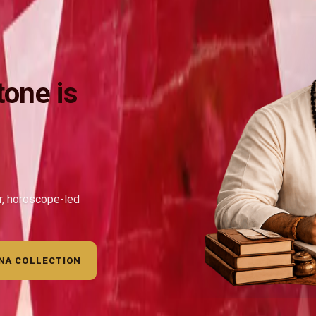
one is
ar, horoscope-led
NA COLLECTION