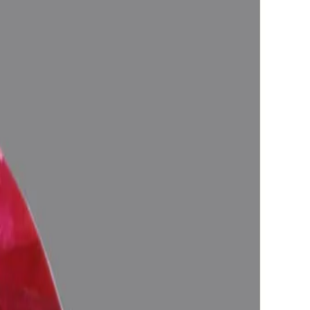
 life, Astrologically Approved (Jyotish-Standard), No-Negative
ify the planetary Energies), Certified by Govt. Lab.