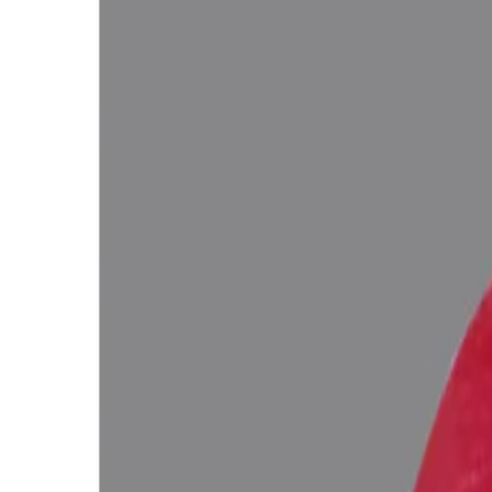
Out of Stock
Unavailable
Configure in jewellery
WhatsApp
Remedies Recommendation
Book Detailed Cons
Lab Certified
Natural & Genuine
Vedic Energization
Insured Delivery
Description
Description
Vedic Properties
Vedic
Wearing Gu
4.63 ct.@3200 per. ct.
(Premium)
100% Natural, Non-Treated (No Heat & Treat), Red Color, African Ruby
inclusions (According to the Ancient Gems healing Vedic Texts), Puri
Ratna Abhishek (Gemstone Energizing) of Vedic Gems by Vedic