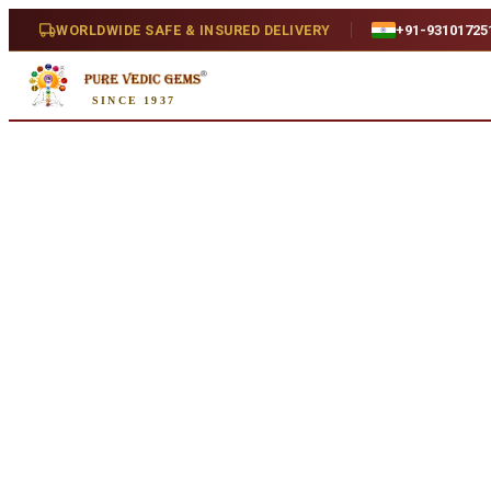
Home
/
Shop
/
Ruby
/
African Ruby 4.63ct. (Premium)
WORLDWIDE SAFE & INSURED DELIVERY
+91-93101725
SINCE 1937
Natural
African Ruby 4.63ct. (Premium
4.63 ct · Oval/Mixed · Natural
SKU:
A054
₹14,820
₹17,390
15
% off
₹3,200/ct
· 4.63 ct
Availability
Out Of Stock
Weight