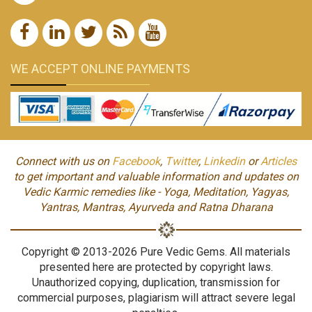
WE ACCEPT ONLINE PAYMENTS
Connect with us on
Facebook
,
Twitter
,
Linkedin
or
Articles
to get important and valuable information and updates on
Vedic Karmic remedies like - Yoga, Meditation, Yagyas,
Yantras, Mantras, Ayurveda and Ratna Dharana
Copyright © 2013-2026 Pure Vedic Gems. All materials
presented here are protected by copyright laws.
Unauthorized copying, duplication, transmission for
commercial purposes, plagiarism will attract severe legal