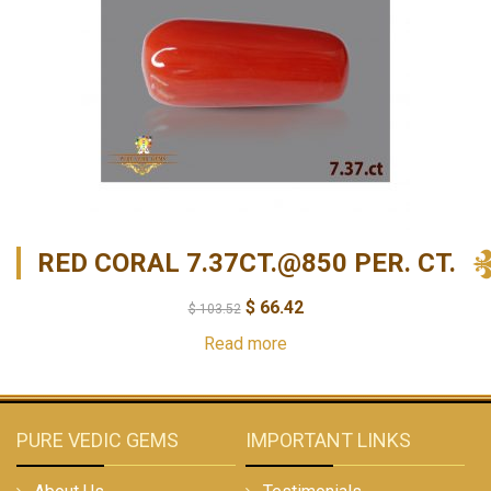
RED CORAL 7.37CT.@850 PER. CT.
$
66.42
$
103.52
Read more
PURE VEDIC GEMS
IMPORTANT LINKS