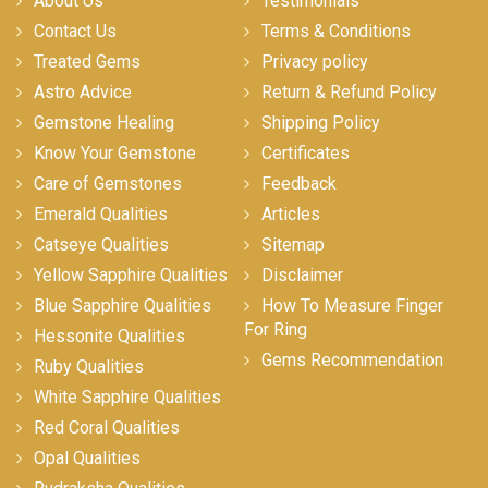
About Us
Testimonials
Contact Us
Terms & Conditions
Treated Gems
Privacy policy
Astro Advice
Return & Refund Policy
Gemstone Healing
Shipping Policy
Know Your Gemstone
Certificates
Care of Gemstones
Feedback
Emerald Qualities
Articles
Catseye Qualities
Sitemap
Yellow Sapphire Qualities
Disclaimer
Blue Sapphire Qualities
How To Measure Finger
For Ring
Hessonite Qualities
Gems Recommendation
Ruby Qualities
White Sapphire Qualities
Red Coral Qualities
Opal Qualities