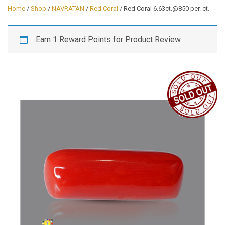
Home
/
Shop
/
NAVRATAN
/
Red Coral
/ Red Coral 6.63ct.@850 per. ct.
Earn 1 Reward Points for Product Review