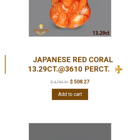
JAPANESE RED CORAL
13.29CT.@3610 PERCT.
$
508.27
$
4,785.81
Add to cart