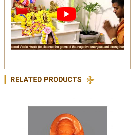
RELATED PRODUCTS