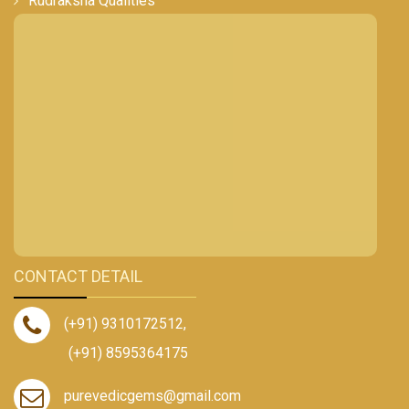
Rudraksha Qualities
CONTACT DETAIL
(+91) 9310172512
,
(+91) 8595364175
purevedicgems@gmail.com