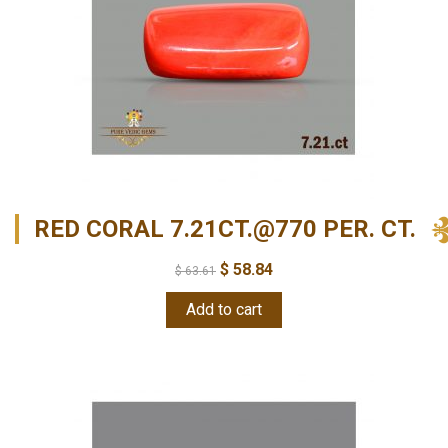
RED CORAL 7.21CT.@770 PER. CT.
$
58.84
$
63.61
Add to cart