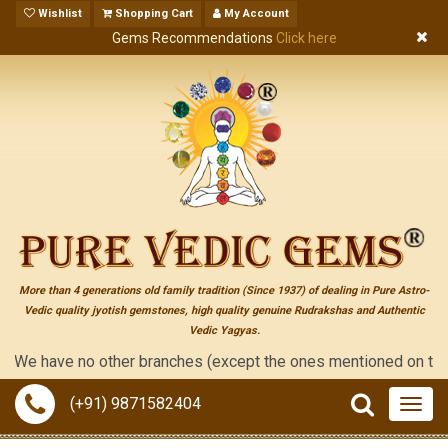
Wishlist
Shopping Cart
My Account
Gems Recommendations
Click here
More than 4 generations old family tradition (Since 1937) of dealing in Pure Astro-
Vedic quality jyotish gemstones, high quality genuine Rudrakshas and Authentic
Vedic Yagyas.
e have no other branches (except the ones mentioned on the "cont
(+91) 9871582404
Togg
navig