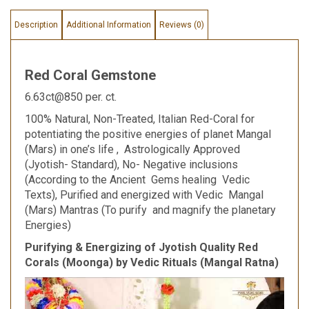
Description
Additional Information
Reviews (0)
Red Coral Gemstone
6.63ct@850 per. ct.
100% Natural, Non-Treated, Italian Red-Coral for
potentiating the positive energies of planet Mangal
(Mars) in one’s life , Astrologically Approved
(Jyotish- Standard), No- Negative inclusions
(According to the Ancient Gems healing Vedic
Texts), Purified and energized with Vedic Mangal
(Mars) Mantras (To purify and magnify the planetary
Energies)
Purifying & Energizing of Jyotish Quality Red
Corals (Moonga) by Vedic Rituals (Mangal Ratna)