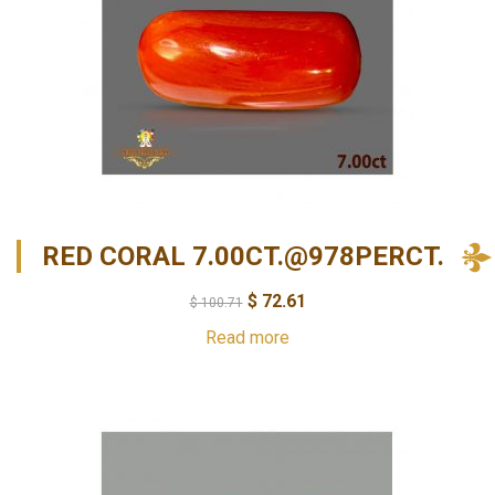
RED CORAL 7.00CT.@978PERCT.
$
72.61
$
100.71
Read more