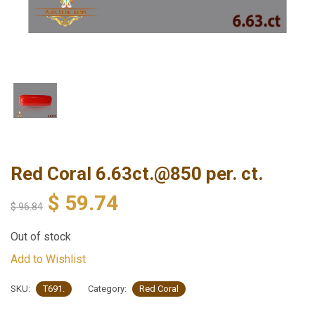
Red Coral 6.63ct.@850 per. ct.
$
59.74
$
96.84
Out of stock
Add to Wishlist
SKU:
T691.
Category:
Red Coral