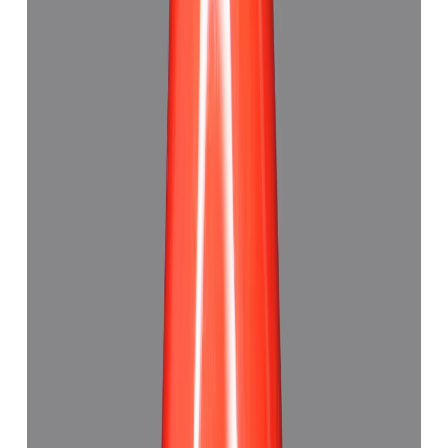
Red Coral 5.89ct.
(
Good
)
₹8,075
₹12,340
₹1,371/ct
5.89 ct · Triangle
Add to cart