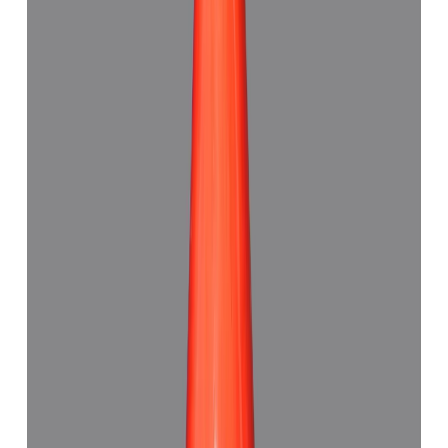
7.48 ct · Triangle Shape
Add to cart