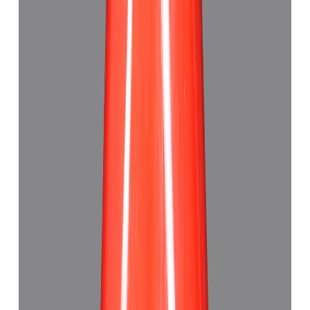
Add to cart