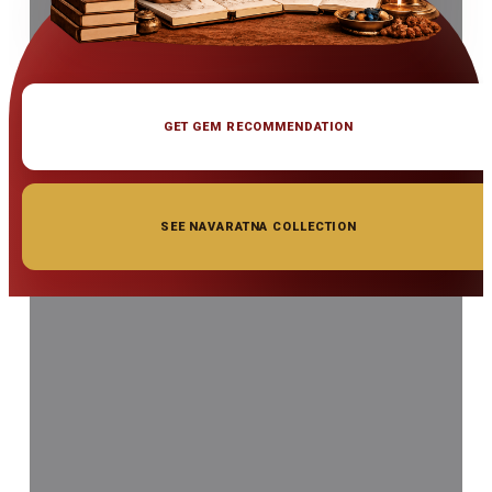
GET GEM RECOMMENDATION
SEE NAVARATNA COLLECTION
◆ ◆ ◆
Related Gemstones
Add to cart