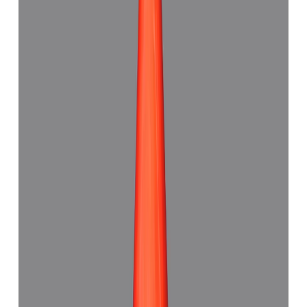
Red Coral 7.48ct.
(
Good
)
₹11,180
₹14,500
₹1,494/ct