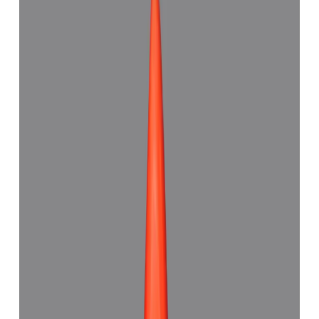
Red Coral 7.18ct.
(
Good
)
₹6,993
₹9,500
₹973/ct
7.18 ct · Capsule Shape
Add to cart