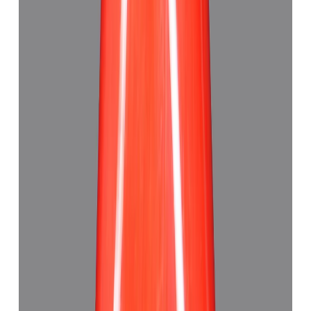
Red Coral 5.21ct.
(
Good
)
₹7,790
₹11,320
₹1,495/ct
5.21 ct · Triangle
Add to cart