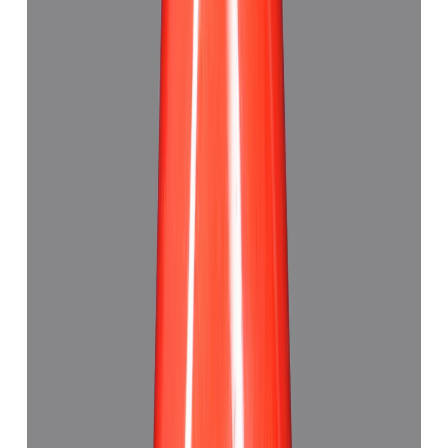
Red Coral 6.10ct.
(
Good
)
₹5,985
₹9,130
₹981/ct
6.10 ct · Triangle