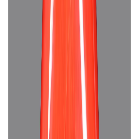
Japanese Red Coral 7.30ct.
(
Good
)