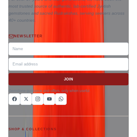
most trusted source of authentic, lab-certified Jyotish
gemstones and sacred Rudrakshas, serving seekers across
40+ countries.
NEWSLETTER
JOIN
Gemstone guidance and offers, only when useful.
SHOP & COLLECTIONS