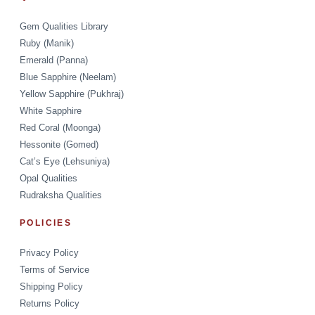
Gem Qualities Library
Ruby (Manik)
Emerald (Panna)
Blue Sapphire (Neelam)
Yellow Sapphire (Pukhraj)
White Sapphire
Red Coral (Moonga)
Hessonite (Gomed)
Cat’s Eye (Lehsuniya)
Opal Qualities
Rudraksha Qualities
POLICIES
Privacy Policy
Terms of Service
Shipping Policy
Returns Policy