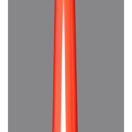
Red Coral 5.33ct.
(
Good
)
₹4,110
₹4,500
₹771/ct
5.33 ct · Capsule Shape
Add to cart