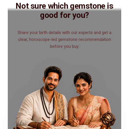
Not sure which gemstone is
good for you?
Share your birth details with our experts and get a
clear, horoscope-led gemstone recommendation
before you buy.