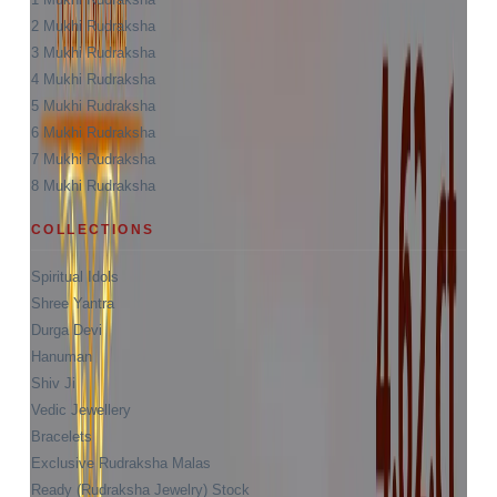
2 Mukhi Rudraksha
3 Mukhi Rudraksha
4 Mukhi Rudraksha
5 Mukhi Rudraksha
6 Mukhi Rudraksha
7 Mukhi Rudraksha
8 Mukhi Rudraksha
COLLECTIONS
Spiritual Idols
Shree Yantra
Durga Devi
Hanuman
Shiv Ji
Vedic Jewellery
Bracelets
Exclusive Rudraksha Malas
Ready (Rudraksha Jewelry) Stock