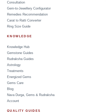
Consultation
Gem-to-Jewellery Configurator
Remedies Recommendation
Carat to Ratti Converter
Ring Size Guide
KNOWLEDGE
Knowledge Hub
Gemstone Guides
Rudraksha Guides
Astrology
Treatments
Energized Gems
Gems Care
Blog
Nava Durga, Gems & Rudraksha
Account
QUALITY GUIDES