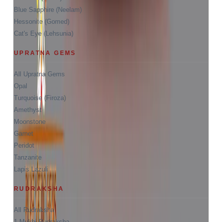
Blue Sapphire (Neelam)
Hessonite (Gomed)
Cat's Eye (Lehsunia)
UPRATNA GEMS
All Upratna Gems
Opal
Turquoise (Firoza)
Amethyst
Moonstone
Garnet
Peridot
Tanzanite
Lapis Lazuli
RUDRAKSHA
All Rudraksha
1 Mukhi Rudraksha