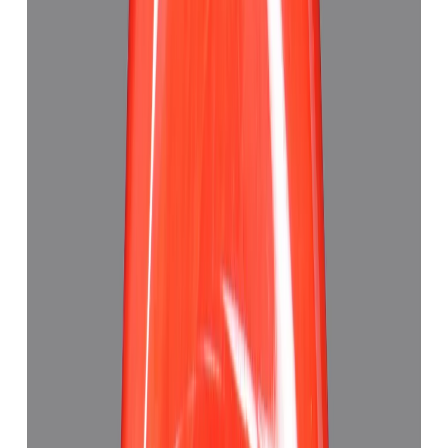
₹63,880
₹67,380
₹8,750/ct
7.30 ct
Add to cart