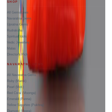
SHOP
All Gemstones
Navaratna Gems
Upratna Gems
Rudraksha
Spiritual Idols
Vedic Jewellery
Malas
Director's Pick
NAVARATNA GEMS
All Navaratna Gems
Ruby (Manik)
Pearl (Moti)
Red Coral (Moonga)
Emerald (Panna)
Yellow Sapphire (Pukhraj)
Diamond (Heera)