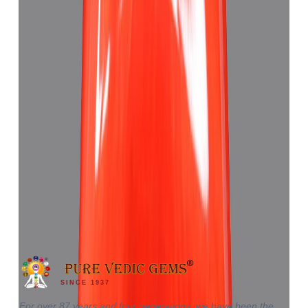
Red Coral 4.62ct.
₹6,920
₹10,430
₹1,498/ct
4.62 ct
SINCE 1937
For over 87 years and four generations, we have been the