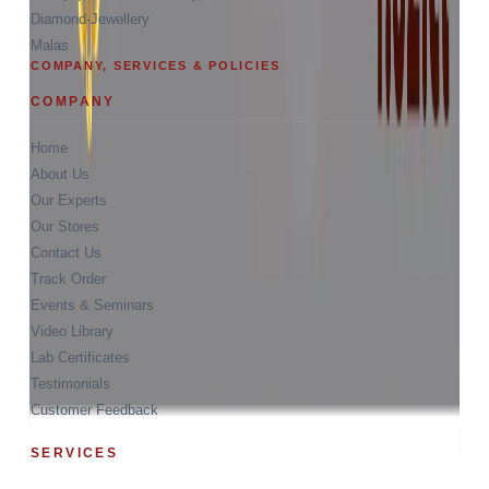
Diamond-Jewellery
Malas
COMPANY, SERVICES & POLICIES
COMPANY
Home
About Us
Our Experts
Our Stores
Contact Us
Track Order
Events & Seminars
Video Library
Lab Certificates
Testimonials
Customer Feedback
SERVICES