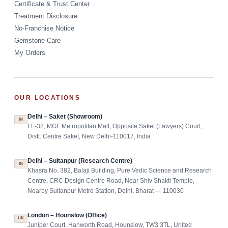
Certificate & Trust Center
Treatment Disclosure
No-Franchise Notice
Gemstone Care
My Orders
OUR LOCATIONS
Delhi – Saket (Showroom)
IN
FF-32, MGF Metropolitan Mall, Opposite Saket (Lawyers) Court,
Distt. Centre Saket, New Delhi-110017, India
Delhi – Sultanpur (Research Centre)
IN
Khasra No. 382, Balaji Building, Pure Vedic Science and Research
Centre, CRC Design Centre Road, Near Shiv Shakti Temple,
Nearby Sultanpur Metro Station, Delhi, Bharat — 110030
London – Hounslow (Office)
UK
Juniper Court, Hanworth Road, Hounslow, TW3 3TL, United