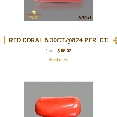
RED CORAL 6.30CT.@824 PER. CT.
$
55.02
$
93.93
Read more