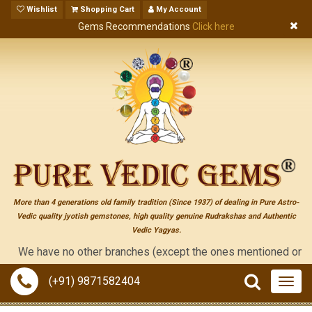
Wishlist
Shopping Cart
My Account
Gems Recommendations
Click here
More than 4 generations old family tradition (Since 1937) of dealing in Pure Astro-
Vedic quality jyotish gemstones, high quality genuine Rudrakshas and Authentic
Vedic Yagyas.
e have no other branches (except the ones mentioned on the "cont
(+91) 9871582404
Togg
navig