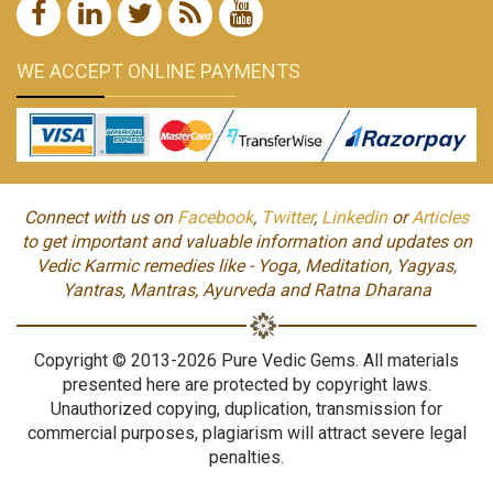
WE ACCEPT ONLINE PAYMENTS
Connect with us on
Facebook
,
Twitter
,
Linkedin
or
Articles
to get important and valuable information and updates on
Vedic Karmic remedies like - Yoga, Meditation, Yagyas,
Yantras, Mantras, Ayurveda and Ratna Dharana
Copyright © 2013-2026 Pure Vedic Gems. All materials
presented here are protected by copyright laws.
Unauthorized copying, duplication, transmission for
commercial purposes, plagiarism will attract severe legal
penalties.