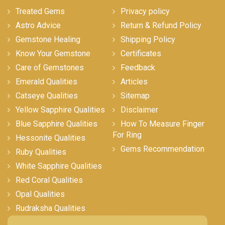
Treated Gems
Privacy policy
Astro Advice
Return & Refund Policy
Gemstone Healing
Shipping Policy
Know Your Gemstone
Certificates
Care of Gemstones
Feedback
Emerald Qualities
Articles
Catseye Qualities
Sitemap
Yellow Sapphire Qualities
Disclaimer
Blue Sapphire Qualities
How To Measure Finger
For Ring
Hessonite Qualities
Gems Recommendation
Ruby Qualities
White Sapphire Qualities
Red Coral Qualities
Opal Qualities
Rudraksha Qualities