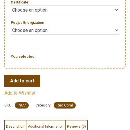
Certificate
Pooja / Energization
You selected:
Add to cart
Add to Wishlist
SKU:
P977
Category:
Red Coral
Description
Additional Information
Reviews (0)