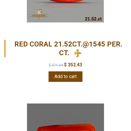
RED CORAL 21.52CT.@1545 PER.
CT.
$
352.43
$
371.04
Add to cart