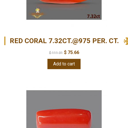
RED CORAL 7.32CT.@975 PER. CT.
$
75.66
$
111.31
Add to cart