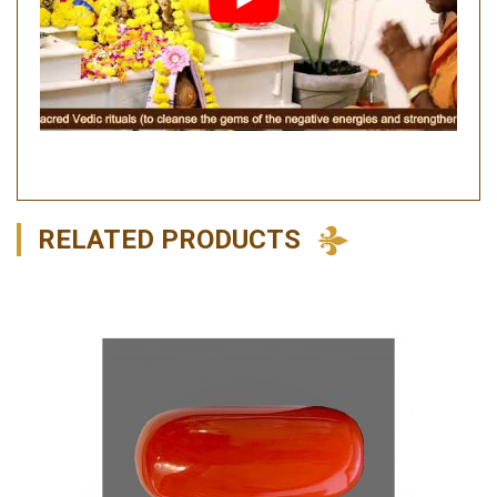
RELATED PRODUCTS