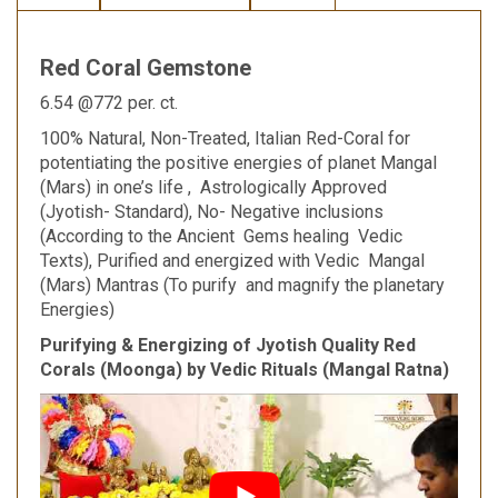
Red Coral Gemstone
6.54 @772 per. ct.
100% Natural, Non-Treated, Italian Red-Coral for
potentiating the positive energies of planet Mangal
(Mars) in one’s life , Astrologically Approved
(Jyotish- Standard), No- Negative inclusions
(According to the Ancient Gems healing Vedic
Texts), Purified and energized with Vedic Mangal
(Mars) Mantras (To purify and magnify the planetary
Energies)
Purifying & Energizing of Jyotish Quality Red
Corals (Moonga) by Vedic Rituals (Mangal Ratna)