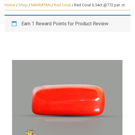
Home
/
Shop
/
NAVRATAN
/
Red Coral
/ Red Coral 6.54ct.@772 per. ct.
Earn 1 Reward Points for Product Review