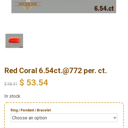
Red Coral 6.54ct.@772 per. ct.
$
53.54
$
58.31
In stock
Ring / Pendant / Bracelet