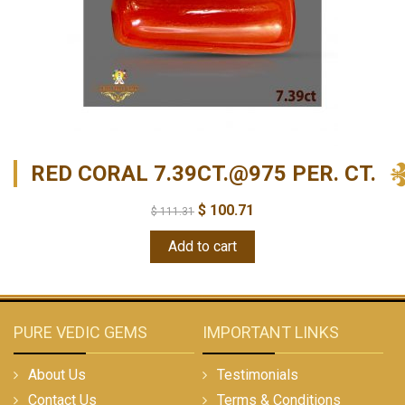
RED CORAL 7.39CT.@975 PER. CT.
$
100.71
$
111.31
Add to cart
PURE VEDIC GEMS
IMPORTANT LINKS
About Us
Testimonials
Contact Us
Terms & Conditions