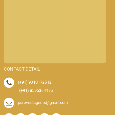
CONTACT DETAIL
(+91) 9310172512
,
(+91) 8595364175
purevedicgems@gmail.com