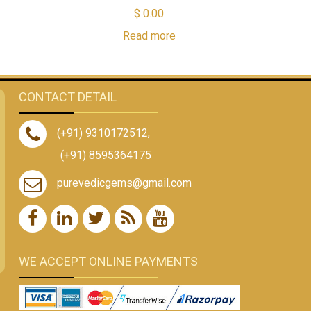
$
0.00
Read more
CONTACT DETAIL
(+91) 9310172512
,
(+91) 8595364175
purevedicgems@gmail.com
WE ACCEPT ONLINE PAYMENTS