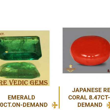
JAPANESE R
EMERALD
CORAL 8.47CT
40CT.ON-DEMAND
DEMAND