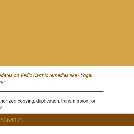
dates on Vedic Karmic remedies like - Yoga,
na
orized copying, duplication, transmission for
s.
95364175