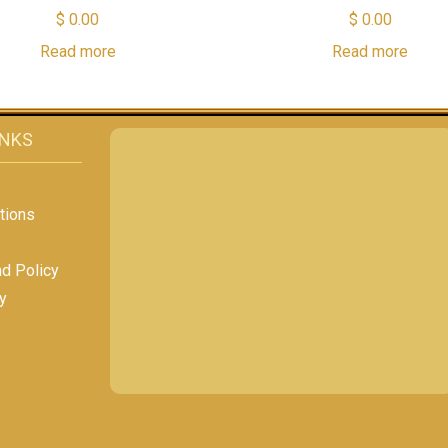
$
0.00
$
0.00
Read more
Read more
INKS
tions
nd Policy
y