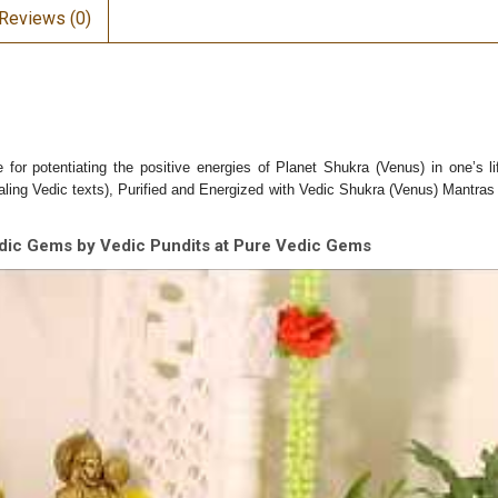
Reviews (0)
e f
or potentiating the positive energies of Planet Shukra (Venus) in one’s li
ing Vedic texts), Purified and Energized with Vedic Shukra (Venus) Mantras (
dic Gems by Vedic Pundits at Pure Vedic Gems