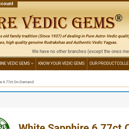
count
 old family tradition (Since 1937) of dealing in Pure Astro-Vedic qualit
s, high quality genuine Rudrakshas and Authentic Vedic Yagyas.
We have no other branches (except the ones mentioned on th
NINE VEDIC GEMS
KNOW YOUR VEDIC GEMS
OUR PRODUCT
COLLE
re 6.77ct.On-Demand
White Sapphire 6.77ct