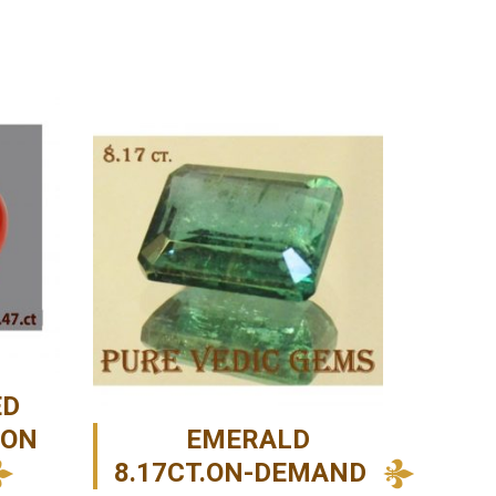
ED
-ON
EMERALD
8.17CT.ON-DEMAND