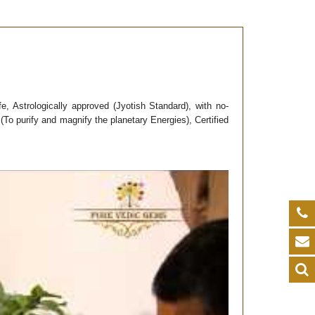
fe, Astrologically approved (Jyotish Standard), with no-
To purify and magnify the planetary Energies), Certified