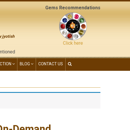
Gems Recommendations
y jyotish
Click here
e "contact us" page of this website), neither have we given any 
CTION
BLOG
CONTACT US
.On-Demand