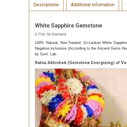
Descriptione
Additional Information
White Sapphire Gemstone
6.77ct. On-Demand
100% Natural, Non-Treated, Sri-Lankan White Sapphir
Negative inclusions (According to the Ancient Gems Heal
by Govt. Lab.
Ratna Abhishek (Gemstone Energizing) of Ve