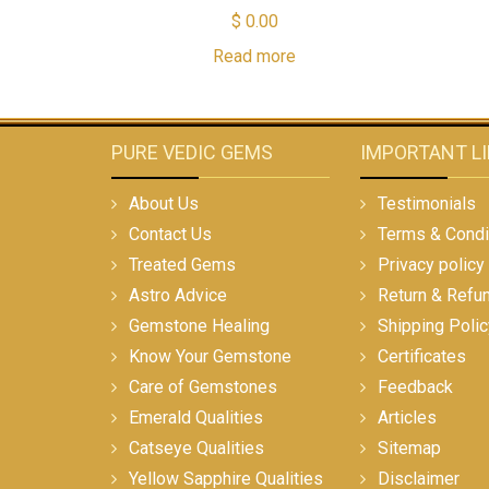
$
0.00
Read more
PURE VEDIC GEMS
IMPORTANT L
About Us
Testimonials
Contact Us
Terms & Condi
Treated Gems
Privacy policy
Astro Advice
Return & Refu
Gemstone Healing
Shipping Polic
Know Your Gemstone
Certificates
Care of Gemstones
Feedback
Emerald Qualities
Articles
Catseye Qualities
Sitemap
Yellow Sapphire Qualities
Disclaimer