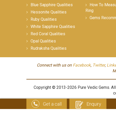
Blue Sapphire Qualities
How To Measur
Ring
Hessonite Qualities
Gems Recomm
Ruby Qualities
White Sapphire Qualities
Red Coral Qualities
Opal Qualities
Rudraksha Qualities
Connect with us on
Facebook
,
Twitter
,
Link
M
Copyright © 2013-2026 Pure Vedic Gems. All m
c
Get a call
Enquiry