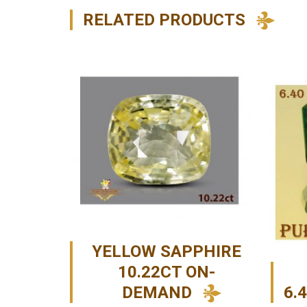
RELATED PRODUCTS
YELLOW SAPPHIRE
10.22CT ON-
DEMAND
6.