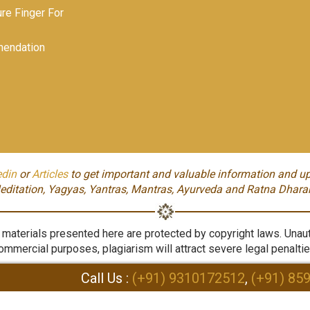
e Finger For
endation
edin
or
Articles
to get important and valuable information and up
editation, Yagyas, Yantras, Mantras, Ayurveda and Ratna Dhara
aterials presented here are protected by copyright laws. Unauth
ommercial purposes, plagiarism will attract severe legal penaltie
Call Us :
(+91) 9310172512
,
(+91) 85