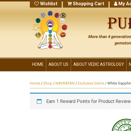
Wishlist
Shopping Cart
My Ac
More than 4 generations
gemstone
HOME
ABOUT US
ABOUT VEDIC ASTROLOGY
Home
/
Shop
/
NAVRATAN
/
Exclusive Gems
/ White Sapphi
Earn 1 Reward Points for Product Review