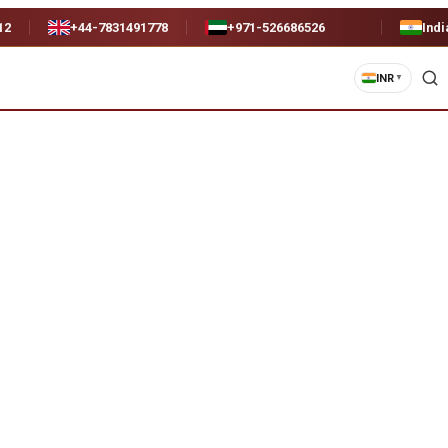
12
+44-7831491778
+971-526686526
Indi
INR
▼
 Demand