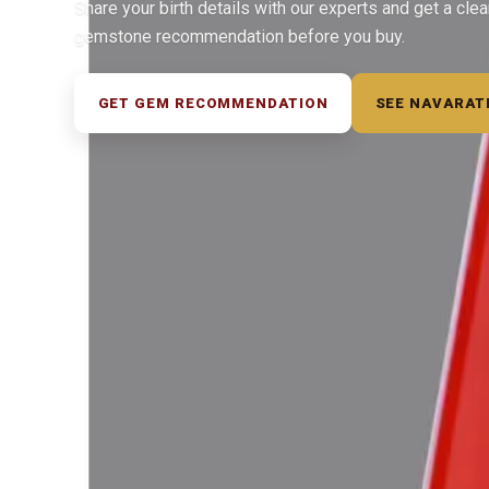
Share your birth details with our experts and get a cle
gemstone recommendation before you buy.
GET GEM RECOMMENDATION
SEE NAVARAT
◆ ◆ ◆
Related Gemstones
Add to cart