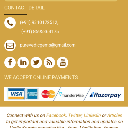
CONTACT DETAIL
(+91) 9310172512
,
(+91) 8595364175
purevedicgems@gmail.com
WE ACCEPT ONLINE PAYMENTS
Connect with us on
Facebook
,
Twitter
,
Linkedin
or
Articles
to get important and valuable information and updates on
Vedic Karmic remedies like - Yoga, Meditation, Yagyas,