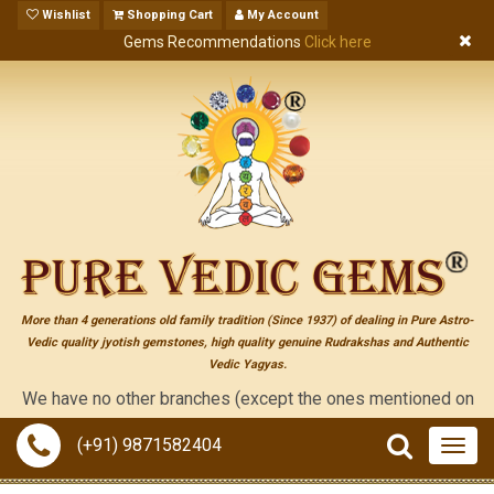
Wishlist
Shopping Cart
My Account
Gems Recommendations
Click here
More than 4 generations old family tradition (Since 1937) of dealing in Pure Astro-
Vedic quality jyotish gemstones, high quality genuine Rudrakshas and Authentic
Vedic Yagyas.
 have no other branches (except the ones mentioned on the "conta
(+91) 9871582404
Togg
navig