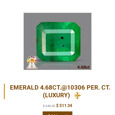
EMERALD 4.68CT.@10306 PER. CT.
(LUXURY)
$
511.34
$
548.45