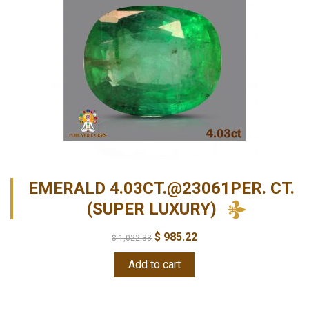
EMERALD 4.03CT.@23061PER. CT.
(SUPER LUXURY)
$
985.22
$
1,022.33
Add to cart