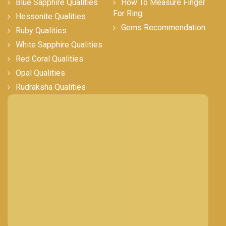
Blue Sapphire Qualities
How To Measure Finger
For Ring
Hessonite Qualities
Gems Recommendation
Ruby Qualities
White Sapphire Qualities
Red Coral Qualities
Opal Qualities
Rudraksha Qualities