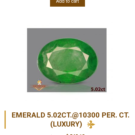
Add to cart
EMERALD 5.02CT.@10300 PER. CT.
(LUXURY)