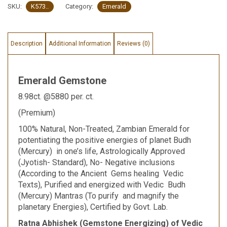
SKU:
K573..
Category:
Emerald
Description
Additional Information
Reviews (0)
Emerald Gemstone
8.98ct. @5880 per. ct.
(Premium)
100% Natural, Non-Treated, Zambian Emerald for
potentiating the positive energies of planet Budh
(Mercury) in one’s life, Astrologically Approved
(Jyotish- Standard), No- Negative inclusions
(According to the Ancient Gems healing Vedic
Texts), Purified and energized with Vedic Budh
(Mercury) Mantras (To purify and magnify the
planetary Energies), Certified by Govt. Lab.
Ratna Abhishek (Gemstone Energizing) of Vedic