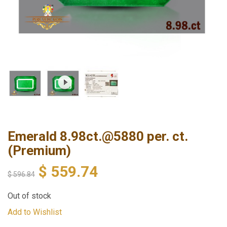
Emerald 8.98ct.@5880 per. ct.
(Premium)
$
559.74
$
596.84
Out of stock
Add to Wishlist