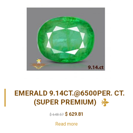
EMERALD 9.14CT.@6500PER. CT.
(SUPER PREMIUM)
$
629.81
$
648.57
Read more