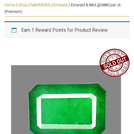
Home
/
Shop
/
NAVRATAN
/
Emerald
/ Emerald 8.98ct.@5880 per. ct.
(Premium)
Earn 1 Reward Points for Product Review