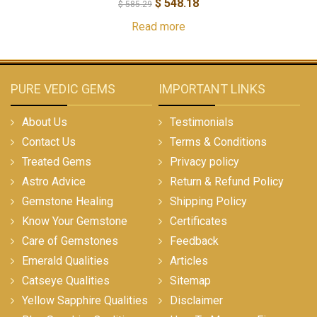
$
548.18
$
585.29
Read more
PURE VEDIC GEMS
IMPORTANT LINKS
About Us
Testimonials
Contact Us
Terms & Conditions
Treated Gems
Privacy policy
Astro Advice
Return & Refund Policy
Gemstone Healing
Shipping Policy
Know Your Gemstone
Certificates
Care of Gemstones
Feedback
Emerald Qualities
Articles
Catseye Qualities
Sitemap
Yellow Sapphire Qualities
Disclaimer