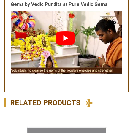
Gems by Vedic Pundits at Pure Vedic Gems
RELATED PRODUCTS