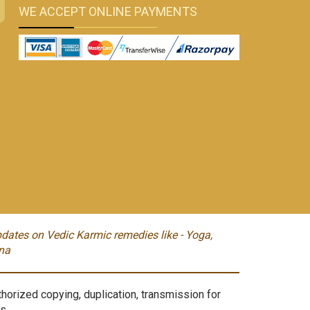
WE ACCEPT ONLINE PAYMENTS
dates on Vedic Karmic remedies like - Yoga,
na
orized copying, duplication, transmission for
s.