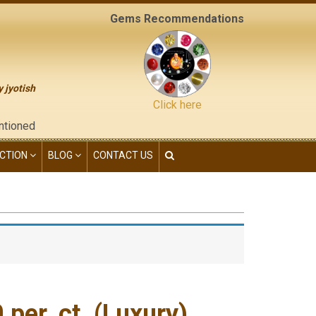
Gems Recommendations
y jyotish
Click here
 "contact us" page of this website), neither have we given any 
CTION
BLOG
CONTACT US
er. ct. (Luxury)