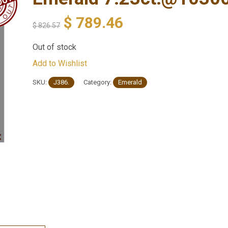
$
789.46
$
826.57
Out of stock
Add to Wishlist
SKU:
J386.
Category:
Emerald