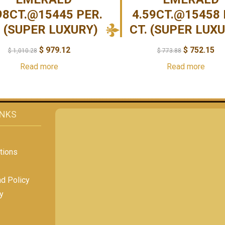
98CT.@15445 PER.
4.59CT.@15458 
. (SUPER LUXURY)
CT. (SUPER LUX
$
979.12
$
752.15
$
1,010.28
$
773.88
Read more
Read more
INKS
tions
nd Policy
y