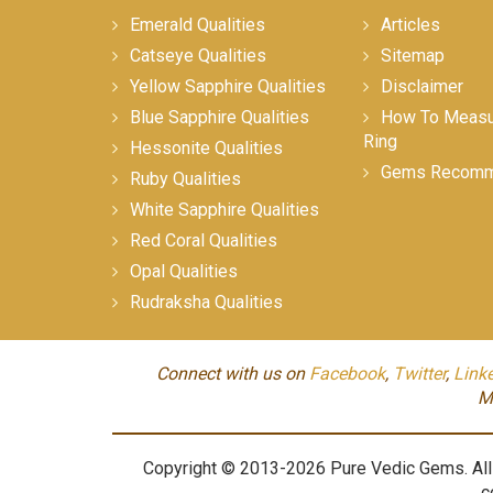
Emerald Qualities
Articles
Catseye Qualities
Sitemap
Yellow Sapphire Qualities
Disclaimer
Blue Sapphire Qualities
How To Measur
Ring
Hessonite Qualities
Gems Recomm
Ruby Qualities
White Sapphire Qualities
Red Coral Qualities
Opal Qualities
Rudraksha Qualities
Connect with us on
Facebook
,
Twitter
,
Link
M
Copyright © 2013-2026 Pure Vedic Gems. All m
c