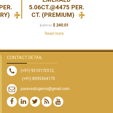
PER.
5.06CT.@4475 PER.
URY)
CT. (PREMIUM)
$
240.01
$
277.11
Read more
CONTACT DETAIL
(+91) 9310172512
,
(+91) 8595364175
purevedicgems@gmail.com