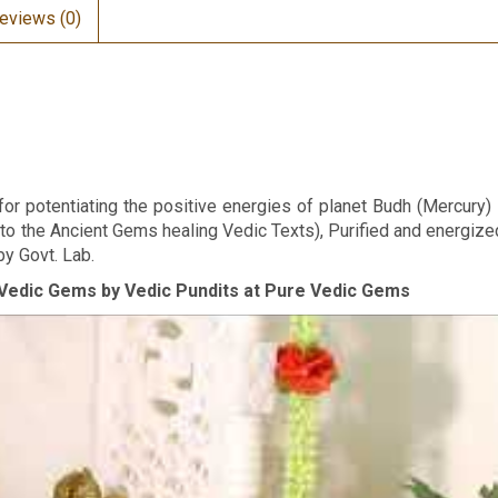
eviews (0)
r potentiating the positive energies of planet Budh (Mercury) in
 to the Ancient Gems healing Vedic Texts), Purified and energize
by Govt. Lab.
Vedic Gems by Vedic Pundits at Pure Vedic Gems