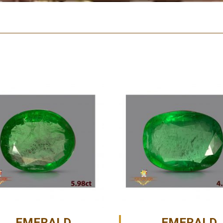
EMERALD
EMERALD