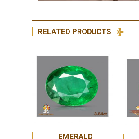
RELATED PRODUCTS
EMERALD