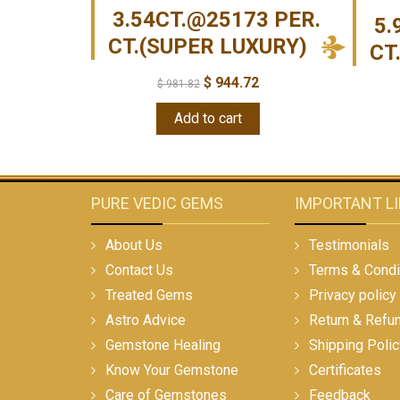
3.54CT.@25173 PER.
5.
CT.(SUPER LUXURY)
CT
$
944.72
$
981.82
Add to cart
PURE VEDIC GEMS
IMPORTANT L
About Us
Testimonials
Contact Us
Terms & Condi
Treated Gems
Privacy policy
Astro Advice
Return & Refu
Gemstone Healing
Shipping Polic
Know Your Gemstone
Certificates
Care of Gemstones
Feedback