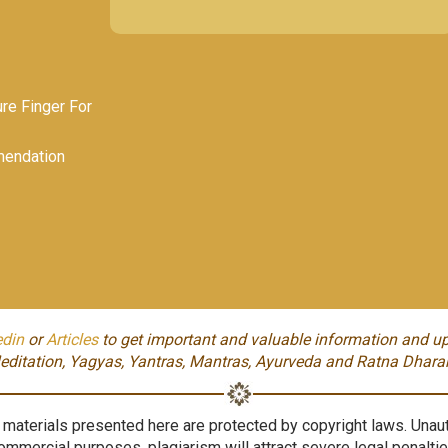
e Finger For
endation
edin
or
Articles
to get important and valuable information and up
editation, Yagyas, Yantras, Mantras, Ayurveda and Ratna Dhara
aterials presented here are protected by copyright laws. Unauth
ommercial purposes, plagiarism will attract severe legal penaltie