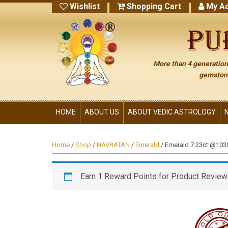
Wishlist
Shopping Cart
My Ac
More than 4 generations
gemstone
HOME
ABOUT US
ABOUT VEDIC ASTROLOGY
Home
/
Shop
/
NAVRATAN
/
Emerald
/ Emerald 7.23ct.@10300
Earn 1 Reward Points for Product Review