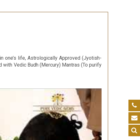
 one’s life, Astrologically Approved (Jyotish-
d with Vedic Budh (Mercury) Mantras (To purify