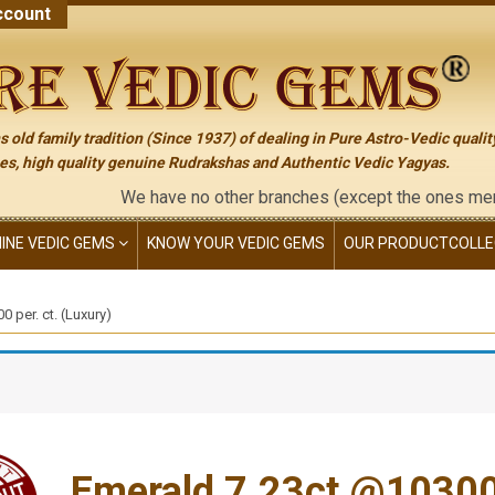
count
 old family tradition (Since 1937) of dealing in Pure Astro-Vedic qualit
s, high quality genuine Rudrakshas and Authentic Vedic Yagyas.
We have no other branches (except the ones mentioned on the
NINE VEDIC GEMS
KNOW YOUR VEDIC GEMS
OUR PRODUCT
COLLE
 per. ct. (Luxury)
Emerald 7.23ct.@10300 p