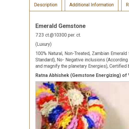
Description
Additional Information
R
Emerald Gemstone
7.23 ct.@10300 per. ct.
(Luxury)
100% Natural, Non-Treated, Zambian Emerald fo
Standard), No- Negative inclusions (According
and magnify the planetary Energies), Certified 
Ratna Abhishek (Gemstone Energizing) of 