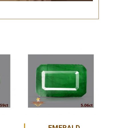
EMERALD