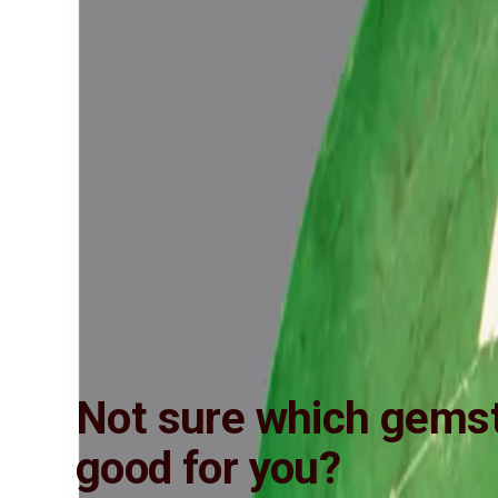
Not sure which gemst
good for you?