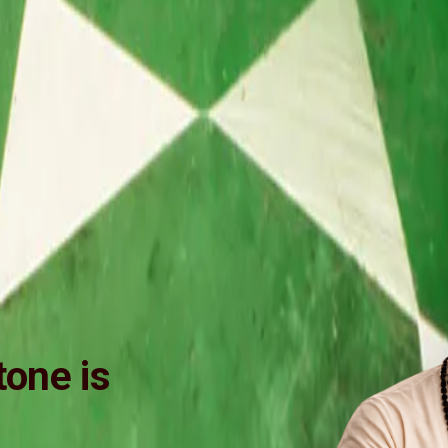
one is