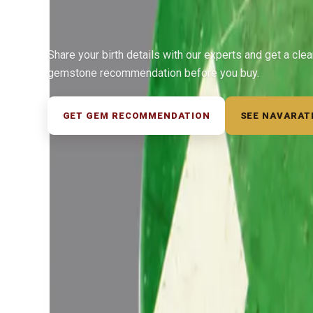
Share your birth details with our experts and get a cle
gemstone recommendation before you buy.
GET GEM RECOMMENDATION
SEE NAVARAT
◆ ◆ ◆
Related Gemstones
Add to cart