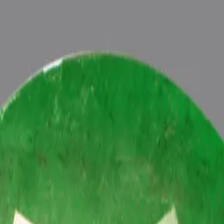
ide
Wearing
Reviews
Reviews
tive energies of planet Budh (Mercury) in one’s life, Astrologically 
h Vedic Budh (Mercury) Mantras (To purify and magnify the planetary 
 Pundits at Pure Vedic Gems