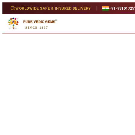
Home
/
Shop
/
Emerald
/
Emerald 5.45ct. (Super Luxury)
WORLDWIDE SAFE & INSURED DELIVERY
+91-93101725
SINCE 1937
Natural
Emerald 5.45ct. (Super Luxury)
5.45 ct · Natural
SKU:
R944.
₹1,54,654
₹1,58,154
2
% off
₹28,376/ct
· 5.45 ct
Availability
In Stock
Weight