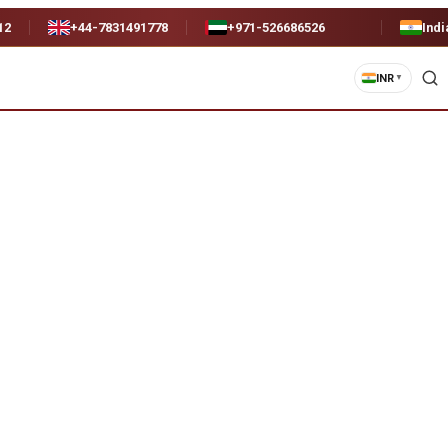
12
+44-7831491778
+971-526686526
Indi
INR
▼