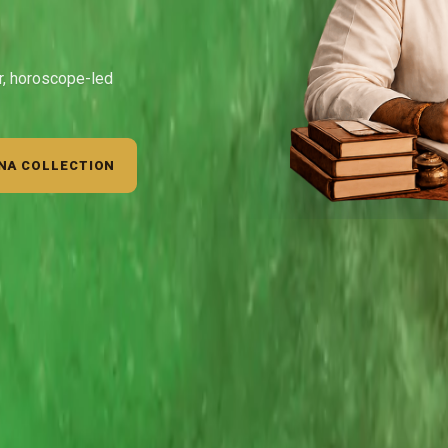
ar, horoscope-led
NA COLLECTION