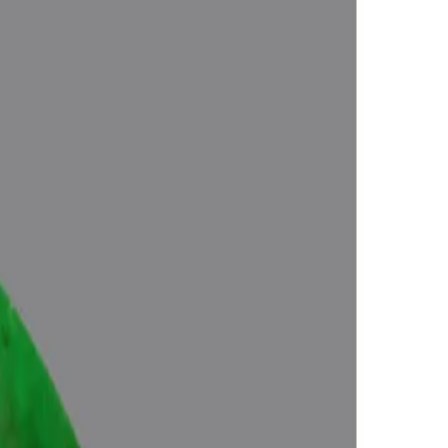
Approved (Jyotish- Standard), No- Negative inclusions (According to
Energies), Certified by Govt. Lab.