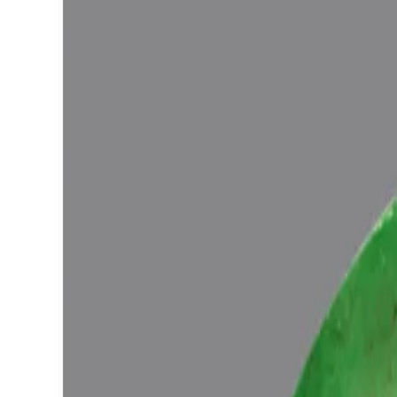
Vedic Energization
Insured Delivery
Description
Description
Vedic Properties
Vedic
Wearing Gu
5.45ct.@28376per. ct.
(Super Luxury)
100% Natural, Non-Treated, Zambian Emerald for potentiating the posi
the Ancient Gems healing Vedic Texts), Purified and energized wit
Ratna Abhishek (Gemstone Energizing) of Vedic Gems by Vedic