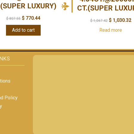
.(SUPER LUXURY)
CT.(SUPER LUXU
$
770.44
$
807.55
$
1,030.32
$
1,067.42
Add to cart
Read more
INKS
tions
nd Policy
y