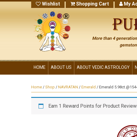
Wishlist
Shopping Cart
My Ac
More than 4 generations
gemstone
HOME
ABOUT US
ABOUT VEDIC ASTROLOGY
Home
/
Shop
/
NAVRATAN
/
Emerald
/ Emerald 5.98ct.@15445
Earn 1 Reward Points for Product Review