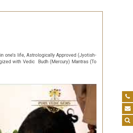
 one’s life, Astrologically Approved (Jyotish-
rgized with Vedic Budh (Mercury) Mantras (To