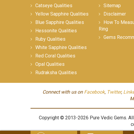
Catseye Qualities
Sitemap
Yellow Sapphire Qualities
Disclaimer
Blue Sapphire Qualities
How To Measur
Ring
Hessonite Qualities
Gems Recomm
Ruby Qualities
White Sapphire Qualities
Red Coral Qualities
Opal Qualities
Rudraksha Qualities
Connect with us on
Facebook
,
Twitter
,
Link
M
Copyright © 2013-2026 Pure Vedic Gems. All m
c