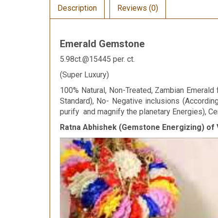
Description
Reviews (0)
Emerald Gemstone
5.98ct.@15445 per. ct.
(Super Luxury)
100% Natural, Non-Treated, Zambian Emerald fo
Standard), No- Negative inclusions (Accordi
purify and magnify the planetary Energies), Cer
Ratna Abhishek (Gemstone Energizing) of 