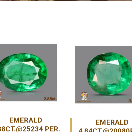
EMERALD
EMERALD
88CT.@25234 PER.
4.84CT.@20080