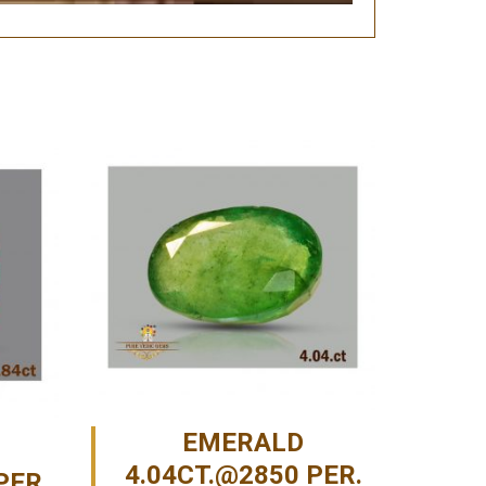
EMERALD
4.04CT.@2850 PER.
PER.