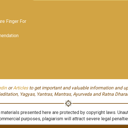
e Finger For
endation
edin
or
Articles
to get important and valuable information and up
editation, Yagyas, Yantras, Mantras, Ayurveda and Ratna Dhara
aterials presented here are protected by copyright laws. Unauth
ommercial purposes, plagiarism will attract severe legal penaltie