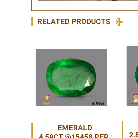
RELATED PRODUCTS
EMERALD
2.
4.59CT.@15458 PER.