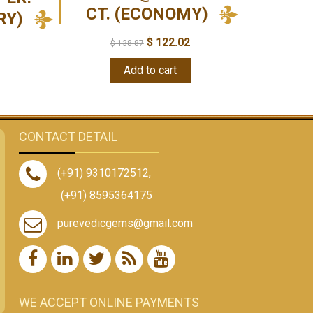
CT. (ECONOMY)
RY)
$
122.02
$
138.87
Add to cart
CONTACT DETAIL
(+91) 9310172512
,
(+91) 8595364175
purevedicgems@gmail.com
WE ACCEPT ONLINE PAYMENTS