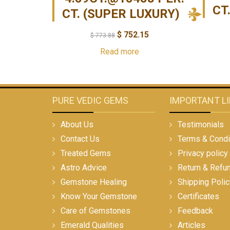
CT
CT. (SUPER LUXURY)
$
752.15
$
773.88
Read more
PURE VEDIC GEMS
IMPORTANT L
About Us
Testimonials
Contact Us
Terms & Condi
Treated Gems
Privacy policy
Astro Advice
Return & Refu
Gemstone Healing
Shipping Polic
Know Your Gemstone
Certificates
Care of Gemstones
Feedback
Emerald Qualities
Articles