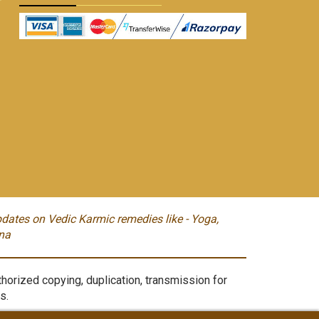
dates on Vedic Karmic remedies like - Yoga,
na
orized copying, duplication, transmission for
s.