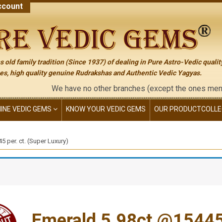
count
 old family tradition (Since 1937) of dealing in Pure Astro-Vedic qualit
s, high quality genuine Rudrakshas and Authentic Vedic Yagyas.
We have no other branches (except the ones mentioned on t
NINE VEDIC GEMS
KNOW YOUR VEDIC GEMS
OUR PRODUCT
COLLE
 per. ct. (Super Luxury)
Emerald 5.98ct.@15445 