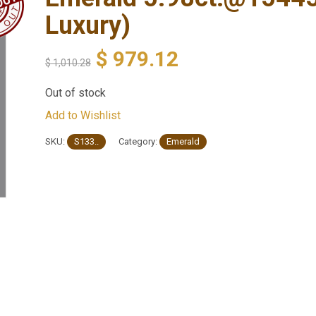
Luxury)
$
979.12
$
1,010.28
Out of stock
Add to Wishlist
SKU:
S133..
Category:
Emerald