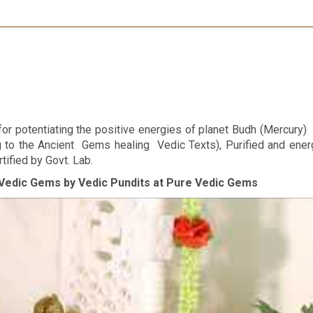
r potentiating the positive energies of planet Budh (Mercury) in
ng to the Ancient Gems healing Vedic Texts), Purified and ene
tified by Govt. Lab.
Vedic Gems by Vedic Pundits at Pure Vedic Gems