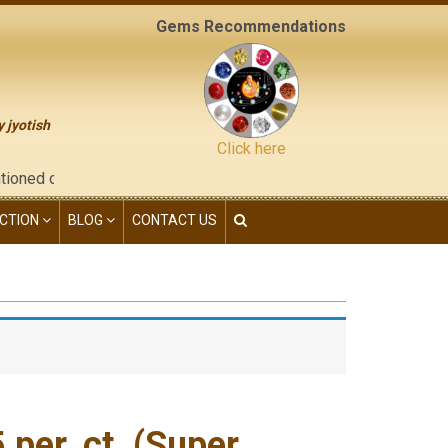
Gems Recommendations
y jyotish
Click here
he "contact us" page of this website), neither have we given an
CTION
BLOG
CONTACT US
per. ct. (Super