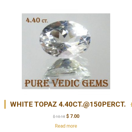
WHITE TOPAZ 4.40CT.@150PERCT.
$
7.00
$
10.18
Read more