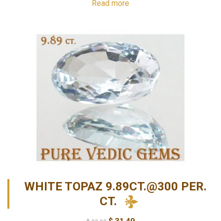
Read more
WHITE TOPAZ 9.89CT.@300 PER.
CT.