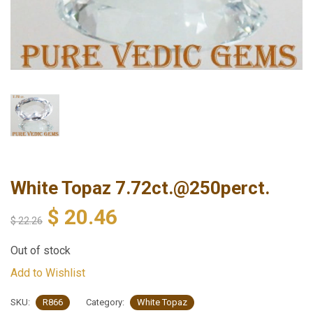
White Topaz 7.72ct.@250perct.
$
20.46
$
22.26
Out of stock
Add to Wishlist
SKU:
R866
Category:
White Topaz