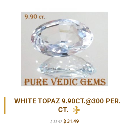
WHITE TOPAZ 9.90CT.@300 PER.
CT.
$
31.49
$
33.92