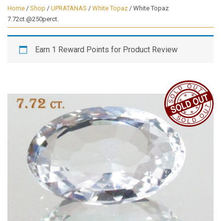
Home
/
Shop
/
UPRATANAS
/
White Topaz
/ White Topaz
7.72ct.@250perct.
Earn 1 Reward Points for Product Review