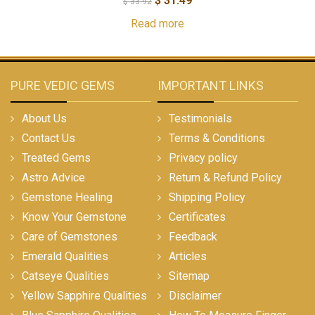
$
31.49
$
33.92
Read more
PURE VEDIC GEMS
IMPORTANT LINKS
About Us
Testimonials
Contact Us
Terms & Conditions
Treated Gems
Privacy policy
Astro Advice
Return & Refund Policy
Gemstone Healing
Shipping Policy
Know Your Gemstone
Certificates
Care of Gemstones
Feedback
Emerald Qualities
Articles
Catseye Qualities
Sitemap
Yellow Sapphire Qualities
Disclaimer