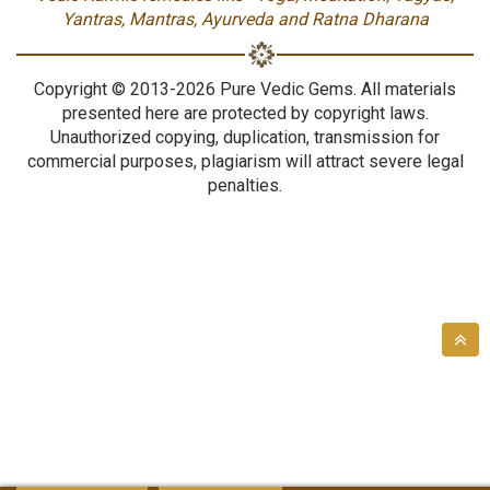
Yantras, Mantras, Ayurveda and Ratna Dharana
Copyright © 2013-2026 Pure Vedic Gems. All materials
presented here are protected by copyright laws.
Unauthorized copying, duplication, transmission for
commercial purposes, plagiarism will attract severe legal
penalties.