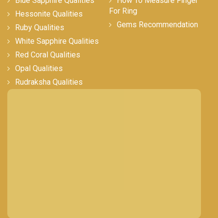
Blue Sapphire Qualities
How To Measure Finger
For Ring
Hessonite Qualities
Gems Recommendation
Ruby Qualities
White Sapphire Qualities
Red Coral Qualities
Opal Qualities
Rudraksha Qualities