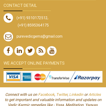
CONTACT DETAIL
(+91) 9310172512
,
(+91) 8595364175
purevedicgems@gmail.com
WE ACCEPT ONLINE PAYMENTS
Connect with us on
Facebook
,
Twitter
,
Linkedin
or
Articles
to get important and valuable information and updates on
Vedic Karmic remedies like - Yoga, Meditation, Yagyas,