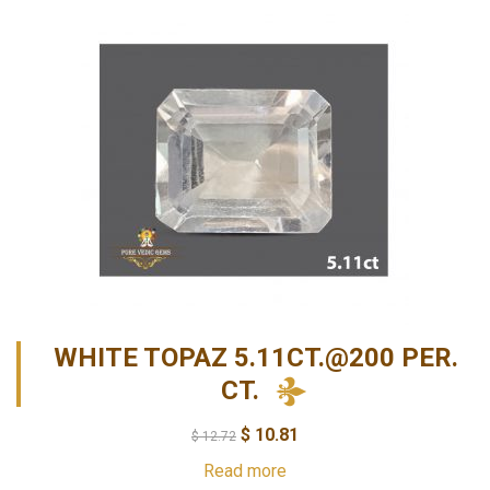
WHITE TOPAZ 5.11CT.@200 PER.
CT.
$
10.81
$
12.72
Read more