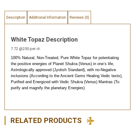
Description
Additional Information
Reviews (0)
White Topaz Description
7.72 @250 per ct.
100% Natural, Non-Treated, Pure White Topaz for potentiating
the positive energies of Planet Shukra (Venus) in one’s life,
Astrologically approved (Jyotish Standard), with no-Negative
inclusions (According to the Ancient Gems Healing Vedic texts),
Purified and Energized with Vedic Shukra (Venus) Mantras (To
purify and magnify the planetary Energies)
RELATED PRODUCTS