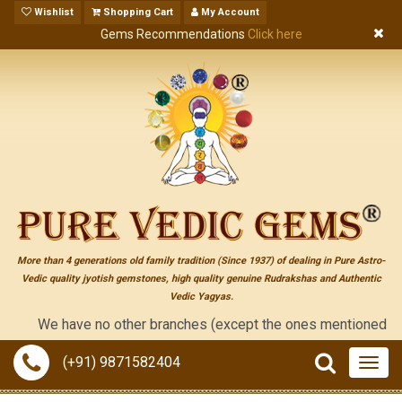
Wishlist
Shopping Cart
My Account
Gems Recommendations
Click here
More than 4 generations old family tradition (Since 1937) of dealing in Pure Astro-
Vedic quality jyotish gemstones, high quality genuine Rudrakshas and Authentic
Vedic Yagyas.
We have no other branches (except the ones mentioned on the "co
(+91) 9871582404
Togg
navig