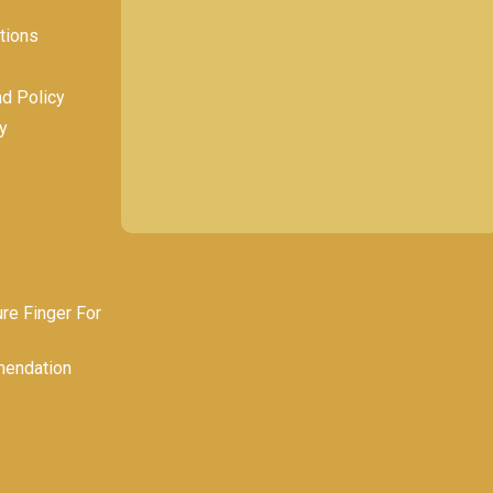
tions
nd Policy
y
e Finger For
endation