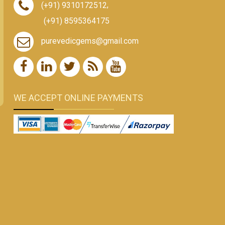
(+91) 9310172512
,
(+91) 8595364175
purevedicgems@gmail.com
WE ACCEPT ONLINE PAYMENTS