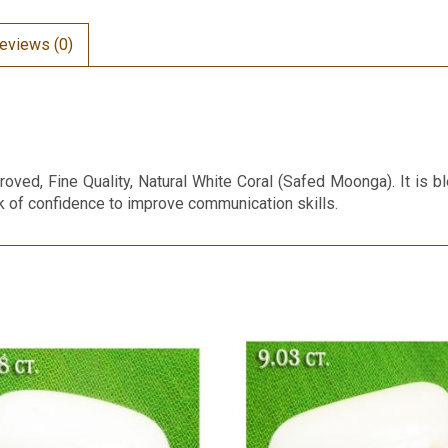
eviews (0)
roved, Fine Quality, Natural White Coral (Safed Moonga). It is 
ck of confidence to improve communication skills.