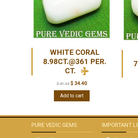
WHITE CORAL
8.98CT.@361 PER.
7
CT.
$
34.40
$
41.34
Add to cart
PURE VEDIC GEMS
IMPORTANT L