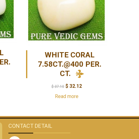
L
WHITE CORAL
ER.
7.58CT.@400 PER.
CT.
$
32.12
$
37.10
Read more
CONTACT DETAIL