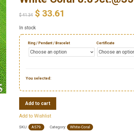
$
33.61
$
41.34
In stock
Ring / Pendant / Bracelet
Certificate
You selected:
Add to cart
Add to Wishlist
SKU:
A579.
Category:
White-Coral