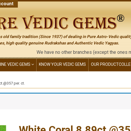
count
 old family tradition (Since 1937) of dealing in Pure Astro-Vedic qualit
s, high quality genuine Rudrakshas and Authentic Vedic Yagyas.
We have no other branches (except the ones mention
NINE VEDIC GEMS
KNOW YOUR VEDIC GEMS
OUR PRODUCT
COLLE
ct.@357 per. ct.
White Coral 8.89ct.@357