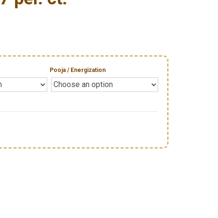
Pooja / Energization