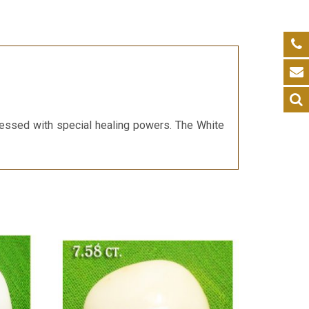
blessed with special healing powers. The White