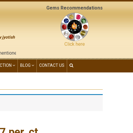
Gems Recommendations
y jyotish
Click here
ed on the "contact us" page of this website), neither have we gi
CTION
BLOG
CONTACT US
 per. ct.