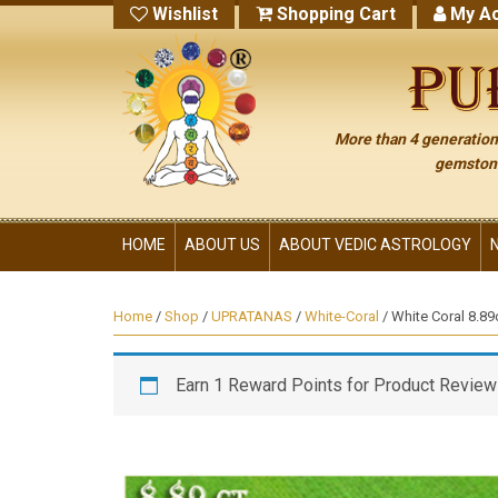
Wishlist
Shopping Cart
My Ac
More than 4 generations
gemstone
HOME
ABOUT US
ABOUT VEDIC ASTROLOGY
Home
/
Shop
/
UPRATANAS
/
White-Coral
/ White Coral 8.89
Earn 1 Reward Points for Product Review