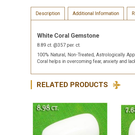
Description
Additional Information
R
White Coral Gemstone
8.89 ct. @357 per. ct.
100% Natural, Non-Treated, Astrologically App
Coral helps in overcoming fear, anxiety and la
RELATED PRODUCTS