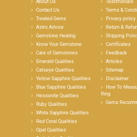
About Us
Testimonials
Contact Us
Terms & Condi
Treated Gems
Privacy policy
Astro Advice
Return & Refu
Gemstone Healing
Shipping Polic
Know Your Gemstone
Certificates
Care of Gemstones
Feedback
Emerald Qualities
Articles
Catseye Qualities
Sitemap
Yellow Sapphire Qualities
Disclaimer
Blue Sapphire Qualities
How To Measur
Ring
Hessonite Qualities
Gems Recomm
Ruby Qualities
White Sapphire Qualities
Red Coral Qualities
Opal Qualities