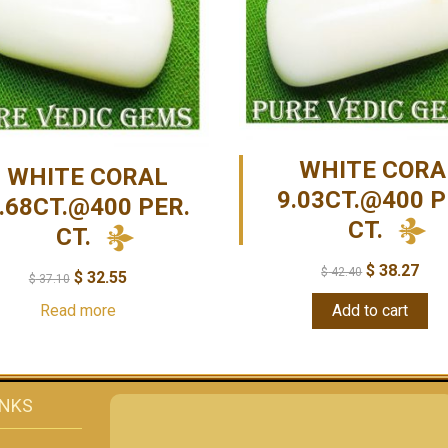
WHITE CORA
WHITE CORAL
9.03CT.@400 P
.68CT.@400 PER.
CT.
CT.
$
38.27
$
42.40
$
32.55
$
37.10
Read more
Add to cart
INKS