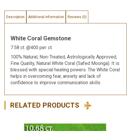
Description
Additional Information
Reviews (0)
White Coral Gemstone
7.58 ct. @400 per. ct.
100% Natural, Non-Treated, Astrologically Approved,
Fine Quality, Natural White Coral (Safed Moonga). It is
blessed with special healing powers. The White Coral
helps in overcoming fear, anxiety and lack of
confidence to improve communication skills.
RELATED PRODUCTS