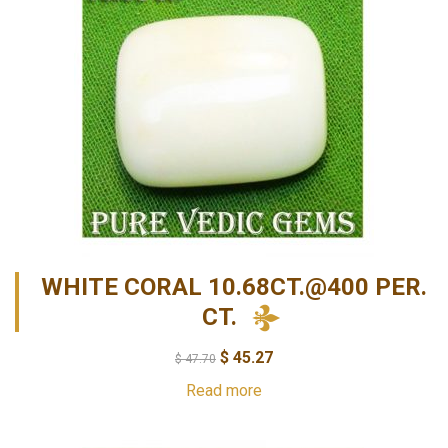
WHITE CORAL 10.68CT.@400 PER.
CT.
$
45.27
$
47.70
Read more