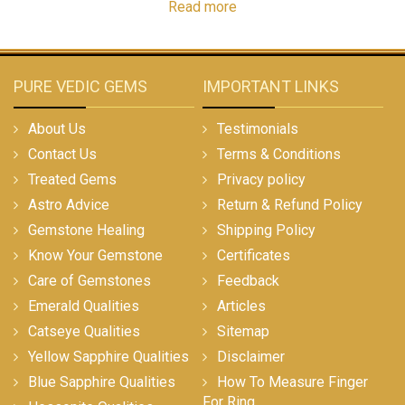
Read more
PURE VEDIC GEMS
IMPORTANT LINKS
About Us
Testimonials
Contact Us
Terms & Conditions
Treated Gems
Privacy policy
Astro Advice
Return & Refund Policy
Gemstone Healing
Shipping Policy
Know Your Gemstone
Certificates
Care of Gemstones
Feedback
Emerald Qualities
Articles
Catseye Qualities
Sitemap
Yellow Sapphire Qualities
Disclaimer
Blue Sapphire Qualities
How To Measure Finger
For Ring