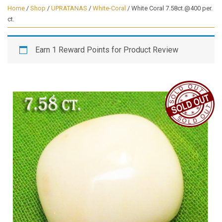
Home
/
Shop
/
UPRATANAS
/
White-Coral
/ White Coral 7.58ct.@400 per.
ct.
Earn 1 Reward Points for Product Review