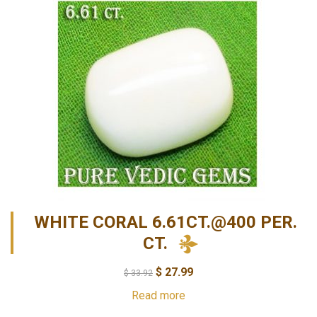
WHITE CORAL 6.61CT.@400 PER.
CT.
$
27.99
$
33.92
Read more