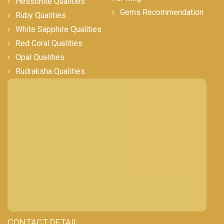
Hessonite Qualities
Gems Recommendation
Ruby Qualities
White Sapphire Qualities
Red Coral Qualities
Opal Qualities
Rudraksha Qualities
CONTACT DETAIL