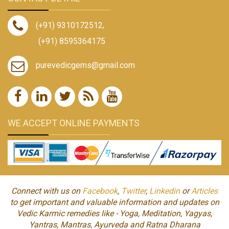
(+91) 9310172512
,
(+91) 8595364175
purevedicgems@gmail.com
WE ACCEPT ONLINE PAYMENTS
Connect with us on
Facebook
,
Twitter
,
Linkedin
or
Articles
to get important and valuable information and updates on
Vedic Karmic remedies like - Yoga, Meditation, Yagyas,
Yantras, Mantras, Ayurveda and Ratna Dharana