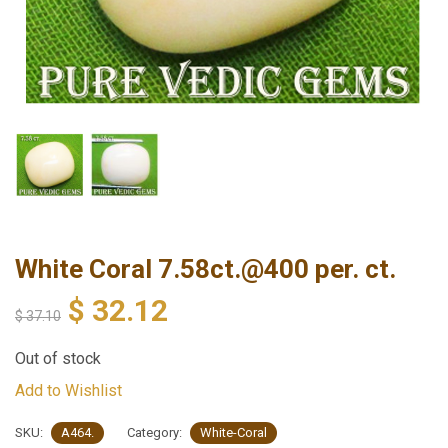
White Coral 7.58ct.@400 per. ct.
$
32.12
$
37.10
Out of stock
Add to Wishlist
SKU:
A464.
Category:
White-Coral