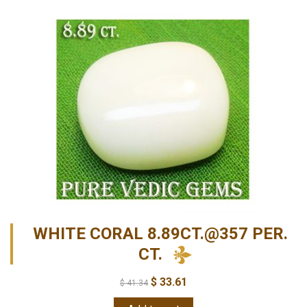
WHITE CORAL 8.89CT.@357 PER.
CT.
$
33.61
$
41.34