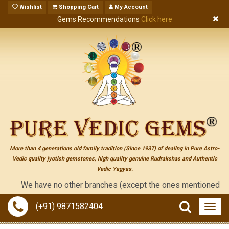
Wishlist
Shopping Cart
My Account
Gems Recommendations
Click here
More than 4 generations old family tradition (Since 1937) of dealing in Pure Astro-
Vedic quality jyotish gemstones, high quality genuine Rudrakshas and Authentic
Vedic Yagyas.
We have no other branches (except the ones mentioned on the "co
(+91) 9871582404
Togg
navig