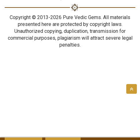
Copyright © 2013-2026 Pure Vedic Gems. All materials
presented here are protected by copyright laws.
Unauthorized copying, duplication, transmission for
commercial purposes, plagiarism will attract severe legal
penalties.