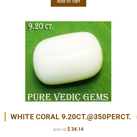
Add to cart
WHITE CORAL 9.20CT.@350PERCT.
$
34.14
$
37.10