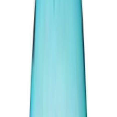
Irani Turquoise 37.56ct.