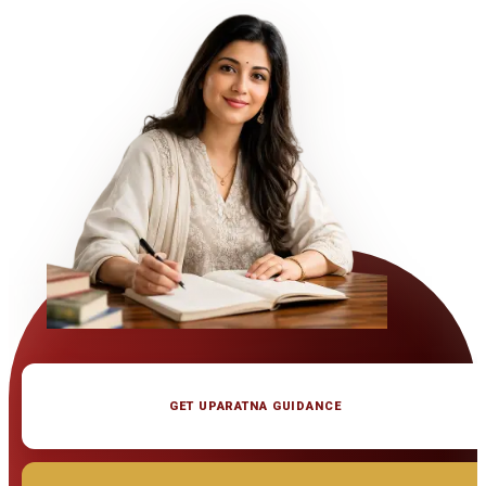
GET UPARATNA GUIDANCE