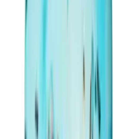
Irani Turquoise 18.34ct.
(
Premium
)
₹14,670
₹17,500
₹800/ct
18.34 ct · Oval/Mixed
Add to cart