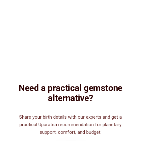
Vedic Energization
Insured Delivery
Description
Description
Vedic Properties
Vedic
Wearing Guide
Wearing
Reviews
Reviews
3.41ct.@250 per. ct. 100% Natural, Fine quality, Astrologically
Effective (No negative inclusions and no-Artificial treatments),
Purified and Energized by Vedic Mantras, Natural Turquoise. It
gives to its wearer the positive energies and brings him wealth,
health, education and wisdom. Anyone can wear Turquoise
gemstone as it has no negative effects.
Need a practical gemstone
alternative?
Share your birth details with our experts and get a
practical Uparatna recommendation for planetary
support, comfort, and budget.