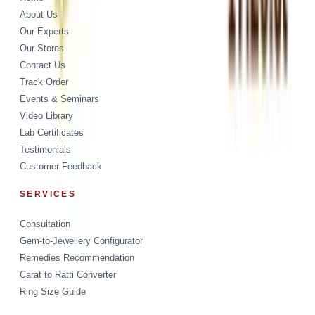
About Us
Our Experts
Our Stores
Contact Us
Track Order
Events & Seminars
Video Library
Lab Certificates
Testimonials
Customer Feedback
SERVICES
Consultation
Gem-to-Jewellery Configurator
Remedies Recommendation
Carat to Ratti Converter
Ring Size Guide