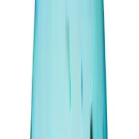
(
Premium
)
₹30,050
₹35,000
₹800/ct
37.56 ct · Oval/Mixed
Add to cart