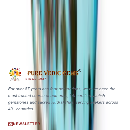
Irani Turquoise 17.20ct.
(
Premium
)
₹13,760
₹18,000
₹800/ct
17.20 ct · Oval/Mixed
SINCE 1937
For over 87 years and four generations, we have been the
most trusted source of authentic, lab-certified Jyotish
gemstones and sacred Rudrakshas, serving seekers across
40+ countries.
NEWSLETTER