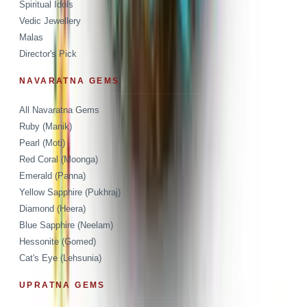
Spiritual Idols
Vedic Jewellery
Malas
Director's Pick
NAVARATNA GEMS
All Navaratna Gems
Ruby (Manik)
Pearl (Moti)
Red Coral (Moonga)
Emerald (Panna)
Yellow Sapphire (Pukhraj)
Diamond (Heera)
Blue Sapphire (Neelam)
Hessonite (Gomed)
Cat's Eye (Lehsunia)
UPRATNA GEMS