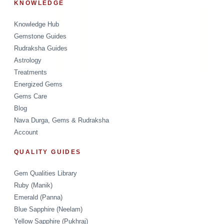
KNOWLEDGE
Knowledge Hub
Gemstone Guides
Rudraksha Guides
Astrology
Treatments
Energized Gems
Gems Care
Blog
Nava Durga, Gems & Rudraksha
Account
QUALITY GUIDES
Gem Qualities Library
Ruby (Manik)
Emerald (Panna)
Blue Sapphire (Neelam)
Yellow Sapphire (Pukhraj)