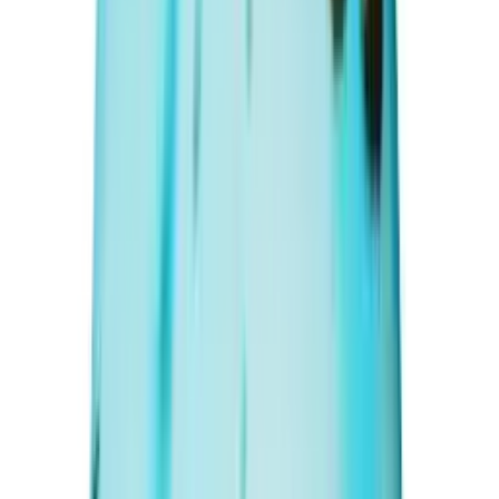
Add to cart