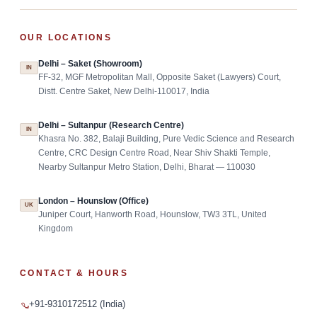
OUR LOCATIONS
Delhi – Saket (Showroom)
IN
FF-32, MGF Metropolitan Mall, Opposite Saket (Lawyers) Court,
Distt. Centre Saket, New Delhi-110017, India
Delhi – Sultanpur (Research Centre)
IN
Khasra No. 382, Balaji Building, Pure Vedic Science and Research
Centre, CRC Design Centre Road, Near Shiv Shakti Temple,
Nearby Sultanpur Metro Station, Delhi, Bharat — 110030
London – Hounslow (Office)
UK
Juniper Court, Hanworth Road, Hounslow, TW3 3TL, United
Kingdom
CONTACT & HOURS
+91-9310172512 (India)