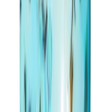
Turquoise 20.46ct.
(
Premium
)