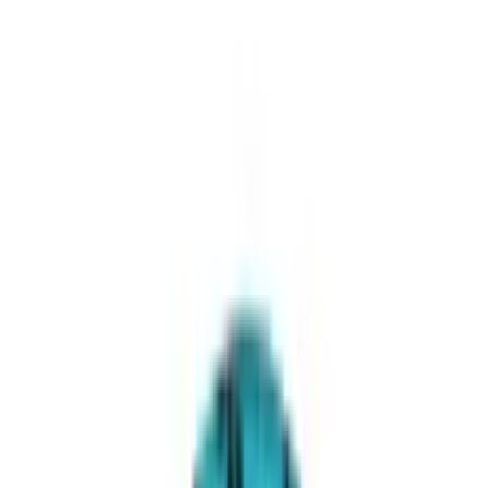
Add to cart