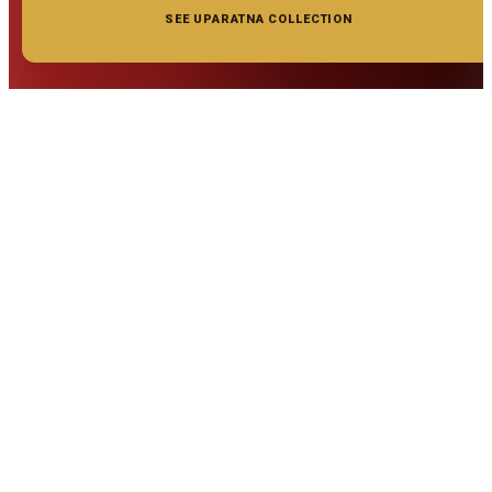
SEE UPARATNA COLLECTION
◆ ◆ ◆
Related Gemstones
Add to cart