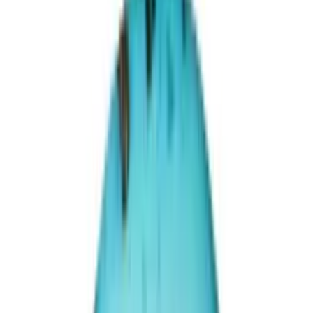
Irani Turquoise 29.72ct.
(
Premium
)
₹33,670
₹36,670
₹1,132/ct
29.72 ct · Oval/Mixed
Add to cart