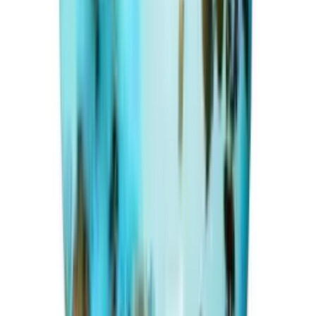
Irani Turquoise 19.99ct.
(
Premium
)
₹15,990
₹20,000
₹800/ct
19.99 ct · Round Shape
Add to cart