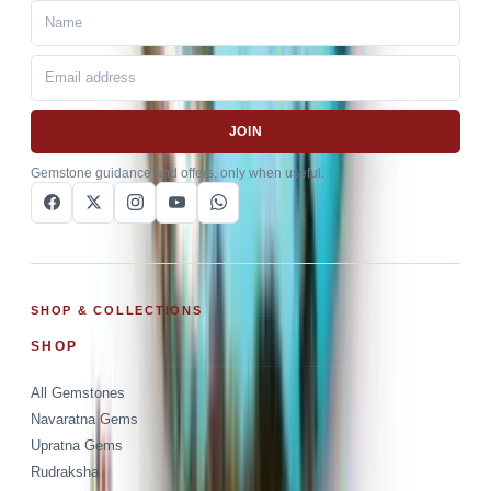
JOIN
Gemstone guidance and offers, only when useful.
SHOP & COLLECTIONS
SHOP
All Gemstones
Navaratna Gems
Upratna Gems
Rudraksha