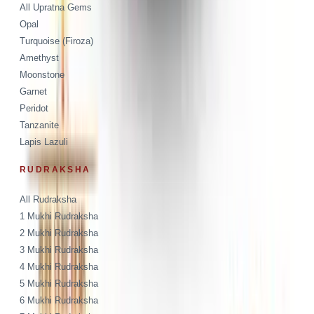
All Upratna Gems
Opal
Turquoise (Firoza)
Amethyst
Moonstone
Garnet
Peridot
Tanzanite
Lapis Lazuli
RUDRAKSHA
All Rudraksha
1 Mukhi Rudraksha
2 Mukhi Rudraksha
3 Mukhi Rudraksha
4 Mukhi Rudraksha
5 Mukhi Rudraksha
6 Mukhi Rudraksha