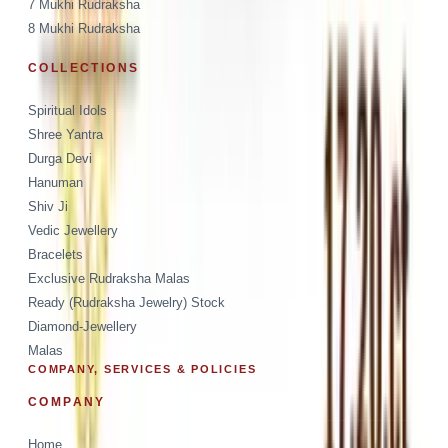
7 Mukhi Rudraksha
8 Mukhi Rudraksha
COLLECTIONS
Spiritual Idols
Shree Yantra
Durga Devi
Hanuman
Shiv Ji
Vedic Jewellery
Bracelets
Exclusive Rudraksha Malas
Ready (Rudraksha Jewelry) Stock
Diamond-Jewellery
Malas
COMPANY, SERVICES & POLICIES
COMPANY
Home