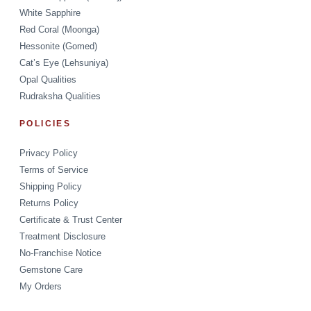
White Sapphire
Red Coral (Moonga)
Hessonite (Gomed)
Cat’s Eye (Lehsuniya)
Opal Qualities
Rudraksha Qualities
POLICIES
Privacy Policy
Terms of Service
Shipping Policy
Returns Policy
Certificate & Trust Center
Treatment Disclosure
No-Franchise Notice
Gemstone Care
My Orders