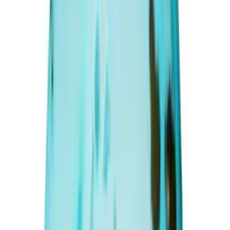
Afghanistani Turquoise 11.54ct.
(
Premium
)
₹6,350
₹8,000
₹550/ct
11.54 ct · Oval/Mixed