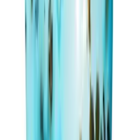
₹16,370
₹20,000
₹800/ct
20.46 ct · Oval/Mixed
Add to cart