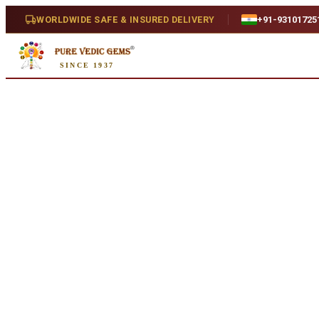
Home
/
Shop
/
Turquoise
/
Irani Turquoise 12.27ct.
WORLDWIDE SAFE & INSURED DELIVERY
+91-93101725
Natural
SINCE 1937
Irani Turquoise 12.27ct.
12.27 ct · Oval/Mixed · Natural
SKU:
S431
₹9,820
₹13,310
26
% off
₹800/ct
· 12.27 ct
Availability
In Stock
Weight
12.27 ct