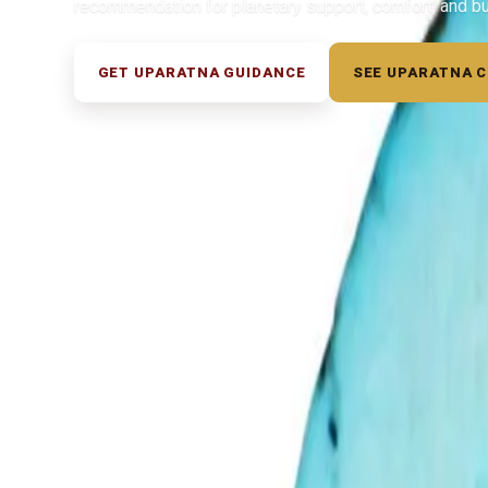
recommendation for planetary support, comfort, and b
GET UPARATNA GUIDANCE
SEE UPARATNA 
◆ ◆ ◆
Related Gemstones
Add to cart