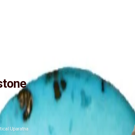
ide
Wearing
Reviews
Reviews
ctive (No negative inclusions and no-Artificial treatments), Purified an
n and wisdom. Anyone can wear Turquoise gemstone as it has no negative
stone
tical Uparatna