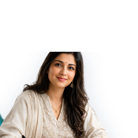
d Energized by Vedic Mantras, Natural Turquoise. It gives to its
 effects.