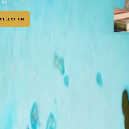
udget.
COLLECTION