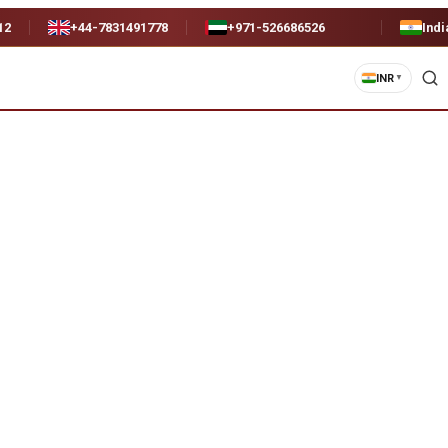
12
+44-7831491778
+971-526686526
Indi
INR
▼