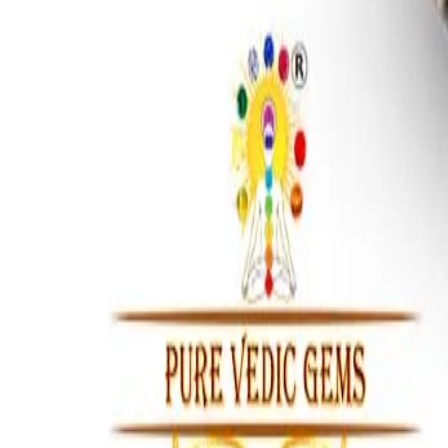
Afghanistani Turquoise 13.86ct.
(
Premium
)
₹7,620
₹9,000
₹550/ct
13.86 ct · Cushion/Mixed
Add to cart