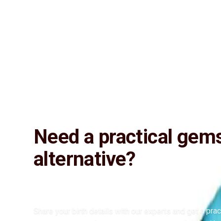
Lab Certified
Natural & Genuine
Vedic Energization
Insured Delivery
Description
Description
Vedic Properties
Vedic
Wearing Gu
12.27 ct.@800 per. ct. 100% Natural, Fine quality, Astrologically Effe
wearer the positive energies and brings him wealth, health, educatio
Need a practical gem
alternative?
Share your birth details with our experts and get a prac