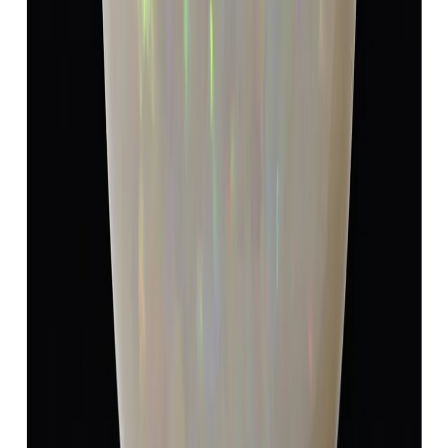
Add to cart