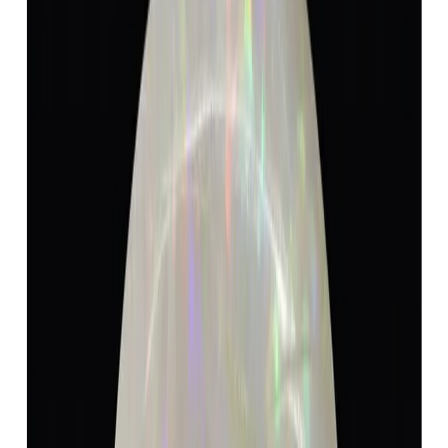
Add to cart