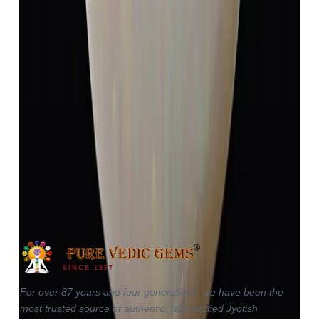
Opal 4.13ct.
(
Luxury
)
₹5,984
₹9,484
₹1,448/ct
4.13 ct
SINCE 1937
For over 87 years and four generations, we have been the
most trusted source of authentic, lab-certified Jyotish