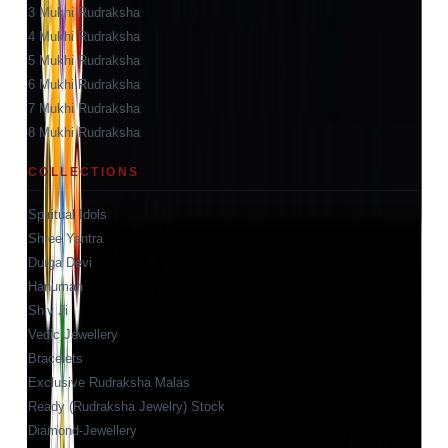
3 Mukhi Rudraksha
4 Mukhi Rudraksha
5 Mukhi Rudraksha
6 Mukhi Rudraksha
7 Mukhi Rudraksha
8 Mukhi Rudraksha
COLLECTIONS
Spiritual Idols
Shree Yantra
Durga Devi
Hanuman
Shiv Ji
Vedic Jewellery
Bracelets
Exclusive Rudraksha Malas
Ready (Rudraksha Jewelry) Stock
Diamond-Jewellery