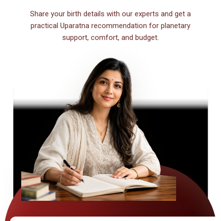
Share your birth details with our experts and get a
practical Uparatna recommendation for planetary
support, comfort, and budget.