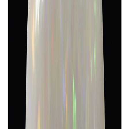
Opal 5.19ct.
(
Super Luxury
)
₹9,600
₹13,100
₹1,850/ct