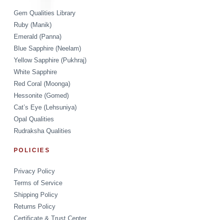
Gem Qualities Library
Ruby (Manik)
Emerald (Panna)
Blue Sapphire (Neelam)
Yellow Sapphire (Pukhraj)
White Sapphire
Red Coral (Moonga)
Hessonite (Gomed)
Cat’s Eye (Lehsuniya)
Opal Qualities
Rudraksha Qualities
POLICIES
Privacy Policy
Terms of Service
Shipping Policy
Returns Policy
Certificate & Trust Center