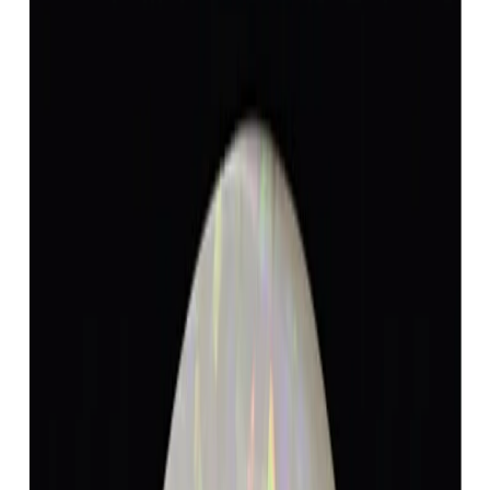
Opal 4.78ct.
(
Luxury
)
₹8,868
₹12,368
₹1,855/ct
4.78 ct