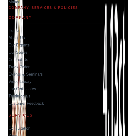
Malas
COMPANY, SERVICES & POLICIES
COMPANY
Home
About Us
Our Experts
Our Stores
Contact Us
Track Order
Events & Seminars
Video Library
Lab Certificates
Testimonials
Customer Feedback
SERVICES
Consultation
Yagyas