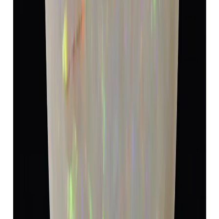
Opal 5.40ct.
(
Super Luxury
)
₹9,990
₹13,490
₹1,850/ct
5.40 ct · Oval/Mixed