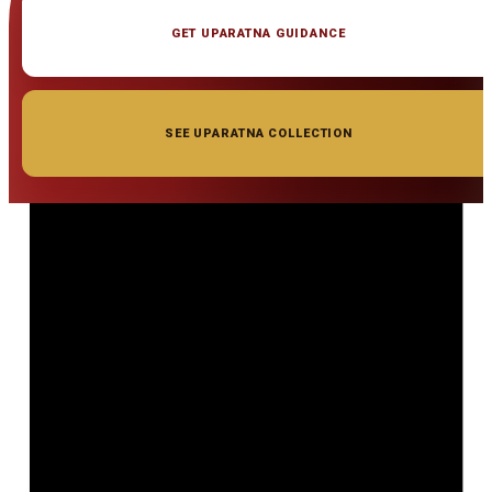
GET UPARATNA GUIDANCE
SEE UPARATNA COLLECTION
◆ ◆ ◆
Related Gemstones
Add to cart