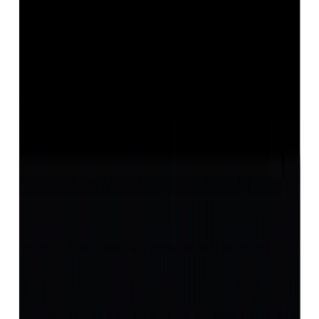
Opal 12.36ct.