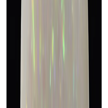
5.19 ct · Oval/Mixed
Add to cart