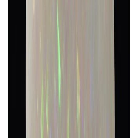
Opal 11.72ct.
(
Luxury
)
₹18,170
₹19,080
₹1,550/ct
11.72 ct · Cushion/Moxed
Add to cart