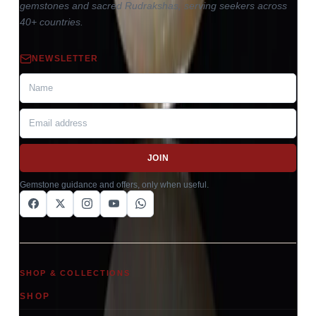
gemstones and sacred Rudrakshas, serving seekers across
40+ countries.
NEWSLETTER
JOIN
Gemstone guidance and offers, only when useful.
SHOP & COLLECTIONS
SHOP