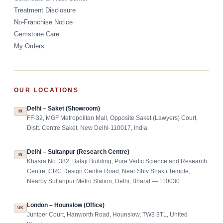
Treatment Disclosure
No-Franchise Notice
Gemstone Care
My Orders
OUR LOCATIONS
Delhi – Saket (Showroom)
IN
FF-32, MGF Metropolitan Mall, Opposite Saket (Lawyers) Court,
Distt. Centre Saket, New Delhi-110017, India
Delhi – Sultanpur (Research Centre)
IN
Khasra No. 382, Balaji Building, Pure Vedic Science and Research
Centre, CRC Design Centre Road, Near Shiv Shakti Temple,
Nearby Sultanpur Metro Station, Delhi, Bharat — 110030
London – Hounslow (Office)
UK
Juniper Court, Hanworth Road, Hounslow, TW3 3TL, United