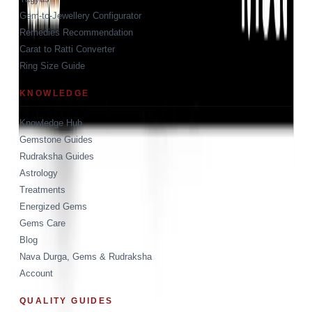
Gem-to-Jewellery Configurator
Remedies Recommendation
Carat to Ratti Converter
Ring Size Guide
KNOWLEDGE
Knowledge Hub
Gemstone Guides
Rudraksha Guides
Astrology
Treatments
Energized Gems
Gems Care
Blog
Nava Durga, Gems & Rudraksha
Account
QUALITY GUIDES