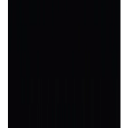
(
Luxury
)
₹22,927
₹26,427
₹1,854/ct
12.36 ct
Add to cart