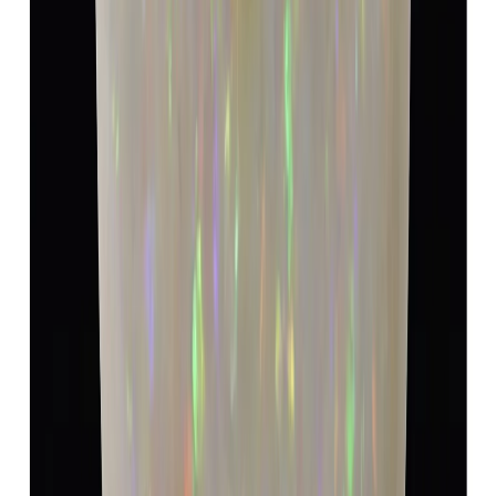
Opal 4.82ct.
(
Luxury
)
₹8,940
₹12,440
₹1,854/ct
4.82 ct
Add to cart