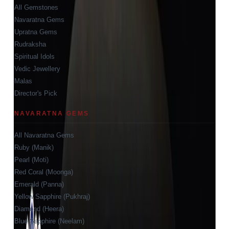
All Gemstones
Navaratna Gems
Upratna Gems
Rudraksha
Spiritual Idols
Vedic Jewellery
Malas
Director's Pick
NAVARATNA GEMS
All Navaratna Gems
Ruby (Manik)
Pearl (Moti)
Red Coral (Moonga)
Emerald (Panna)
Yellow Sapphire (Pukhraj)
Diamond (Heera)
Blue Sapphire (Neelam)