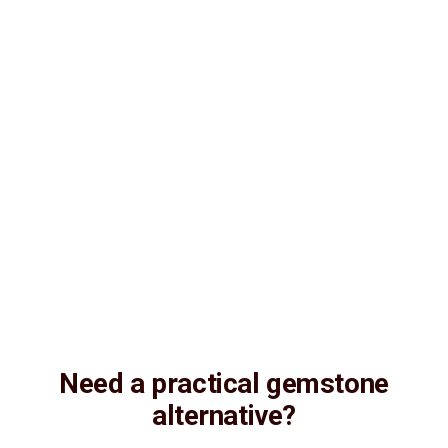
Consultation
Lab Certified
Natural & Genuine
Vedic Energization
Insured Delivery
Description
Description
Vedic Properties
Vedic
Wearing Guide
Wearing
Reviews
Reviews
6.73 ct. @ 1000 per. ct. (Luxury) 100% Natural, Non-Treated,
Australian Opal for potentiating the positive energies of planet
Shukra (Venus) in one’s life, Astrologically Approved (Jyotish-
Standard), with Strong Rainbow color firing Effect and No-
Negative inclusions (According to the Ancient Gems healing Vedic
Texts), Purified and energized with Vedic Shukra (Venus) Mantras
(To purify and magnify the planetary Energies)
Need a practical gemstone
alternative?