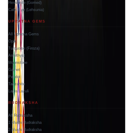
Hessonite (Gomed)
Cat's Eye (Lehsunia)
UPRATNA GEMS
All Upratna Gems
Opal
Turquoise (Firoza)
Amethyst
Moonstone
Garnet
Peridot
Tanzanite
Lapis Lazuli
RUDRAKSHA
All Rudraksha
1 Mukhi Rudraksha
2 Mukhi Rudraksha