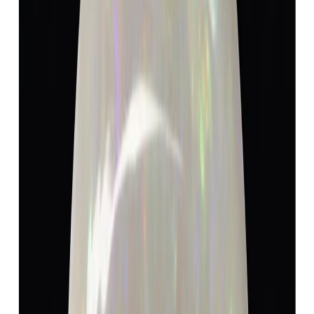
Opal 7.32ct.
(
Luxury
)
₹9,150
₹9,600
₹1,250/ct
7.32 ct · Oval
Add to cart