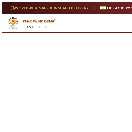
Home
/
Shop
/
Opal
/
Opal 5.61ct. (Luxury)
WORLDWIDE SAFE & INSURED DELIVERY
+91-93101725
Natural
SINCE 1937
Opal 5.61ct. (Luxury)
5.61 ct · Oval/Mixed · Natural
SKU:
D368
₹5,610
₹8,330
33
% off
₹1,000/ct
· 5.61 ct
Availability
Out Of Stock
Weight
5.61 ct