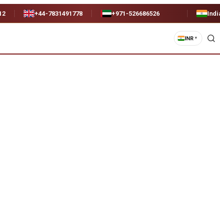
12
+44-7831491778
+971-526686526
Indi
INR
▼