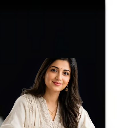
in one’s life, Astrologically Approved (Jyotish- Standard), with
ized with Vedic Shukra (Venus) Mantras (To purify and magnify the