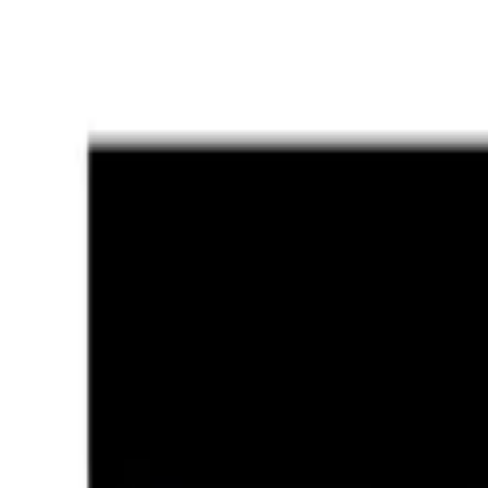
Ratti
6.25 rt
Shape
Oval/Mixed
Quality
Luxury
Treatment
Natural
Jewellery
Configurable
Out of Stock
Unavailable
Configure in jewellery
WhatsApp
Remedies Recommendation
Book Detailed Cons