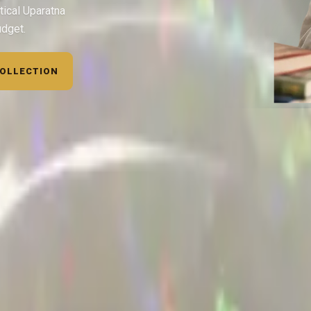
tical Uparatna
udget.
COLLECTION