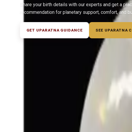
Share your birth details with our experts and get a prac
recommendation for planetary support, comfort, and b
GET UPARATNA GUIDANCE
SEE UPARATNA 
◆ ◆ ◆
Related Gemstones
Add to cart