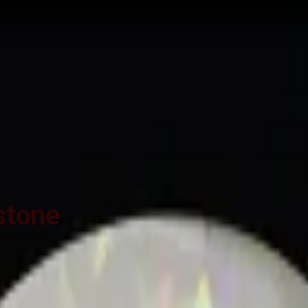
ide
Wearing
Reviews
Reviews
n Opal for potentiating the positive energies of planet Shukra (Venus) 
cording to the Ancient Gems healing Vedic Texts), Purified and energ
stone