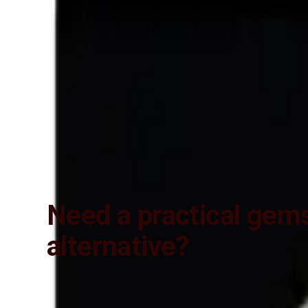
Lab Certified
Natural & Genuine
Vedic Energization
Insured Delivery
Description
Description
Vedic Properties
Vedic
Wearing Gu
5.61 ct. @ 1000 per. ct. (Luxury)
100% Natural, Non-Treated, Australia
Strong Rainbow color firing Effect and No- Negative inclusions (Ac
planetary Energies)
Need a practical gem
alternative?