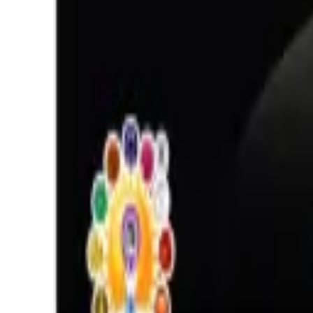
Opal 12.36ct.
(
Luxury
)
₹22,927
₹26,427
₹1,854/ct
12.36 ct
Add to cart