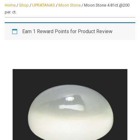
Home
/
Shop
/
UPRATANAS
/
Moon Stone
/ Moon Stone 4.81ct.@200
per. ct.
Earn 1 Reward Points for Product Review