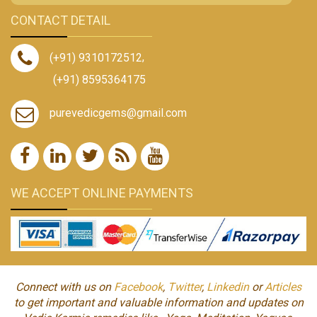
CONTACT DETAIL
(+91) 9310172512
,
(+91) 8595364175
purevedicgems@gmail.com
WE ACCEPT ONLINE PAYMENTS
Connect with us on
Facebook
,
Twitter
,
Linkedin
or
Articles
to get important and valuable information and updates on