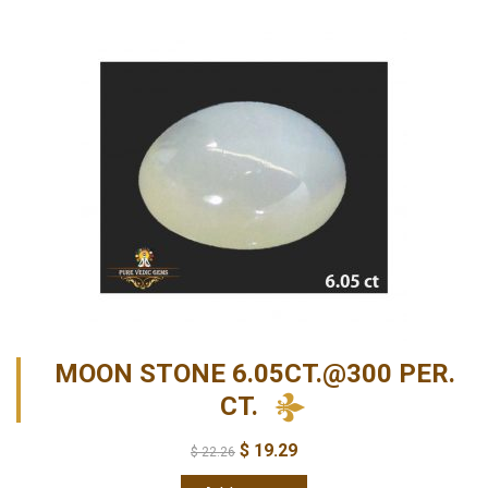
MOON STONE 6.05CT.@300 PER.
CT.
$
19.29
$
22.26