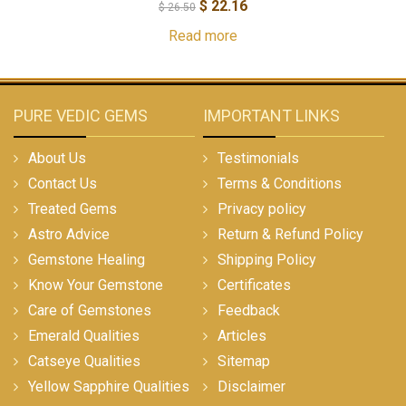
$
22.16
$
26.50
Read more
PURE VEDIC GEMS
IMPORTANT LINKS
About Us
Testimonials
Contact Us
Terms & Conditions
Treated Gems
Privacy policy
Astro Advice
Return & Refund Policy
Gemstone Healing
Shipping Policy
Know Your Gemstone
Certificates
Care of Gemstones
Feedback
Emerald Qualities
Articles
Catseye Qualities
Sitemap
Yellow Sapphire Qualities
Disclaimer