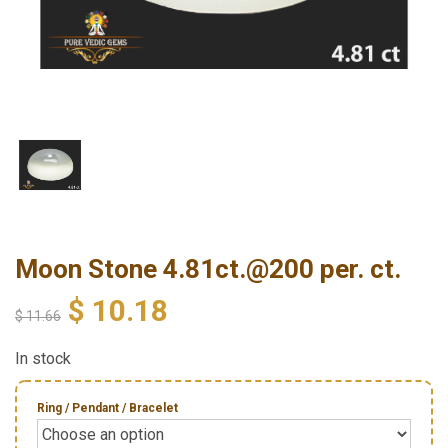
Moon Stone 4.81ct.@200 per. ct.
$
10.18
$
11.66
In stock
Ring / Pendant / Bracelet