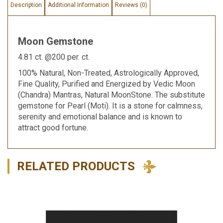
Description
Additional Information
Reviews (0)
Moon Gemstone
4.81 ct. @200 per. ct.
100% Natural, Non-Treated, Astrologically Approved,
Fine Quality, Purified and Energized by Vedic Moon
(Chandra) Mantras, Natural MoonStone. The substitute
gemstone for Pearl (Moti). It is a stone for calmness,
serenity and emotional balance and is known to
attract good fortune.
RELATED PRODUCTS