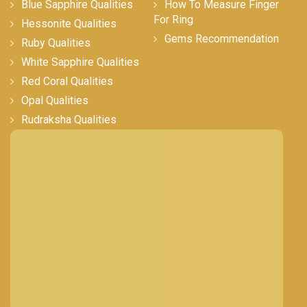
Blue Sapphire Qualities
How To Measure Finger
For Ring
Hessonite Qualities
Gems Recommendation
Ruby Qualities
White Sapphire Qualities
Red Coral Qualities
Opal Qualities
Rudraksha Qualities