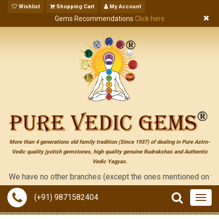
Wishlist
Shopping Cart
My Account
Gems Recommendations
Click here
More than 4 generations old family tradition (Since 1937) of dealing in Pure Astro-
Vedic quality jyotish gemstones, high quality genuine Rudrakshas and Authentic
Vedic Yagyas.
 have no other branches (except the ones mentioned on the "conta
(+91) 9871582404
Togg
navig