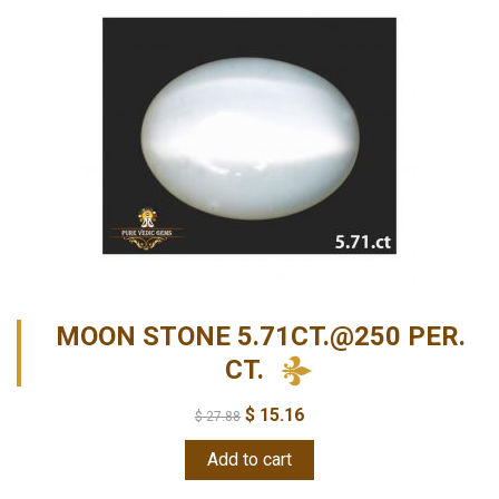
MOON STONE 5.71CT.@250 PER.
CT.
$
15.16
$
27.88
Add to cart