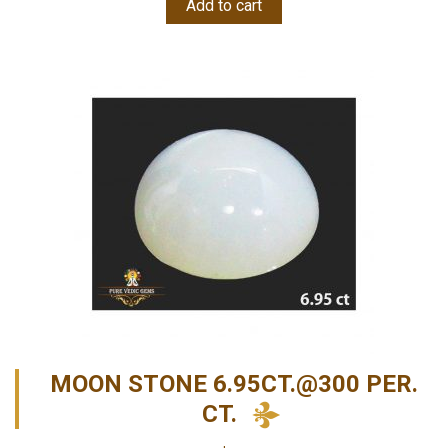
Add to cart
MOON STONE 6.95CT.@300 PER.
CT.