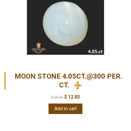
MOON STONE 4.05CT.@300 PER.
CT.
$
12.83
$
25.55
Add to cart