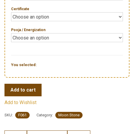
Certificate
Pooja / Energization
You selected:
Add to cart
Add to Wishlist
SKU:
F061
Category:
Moon Stone