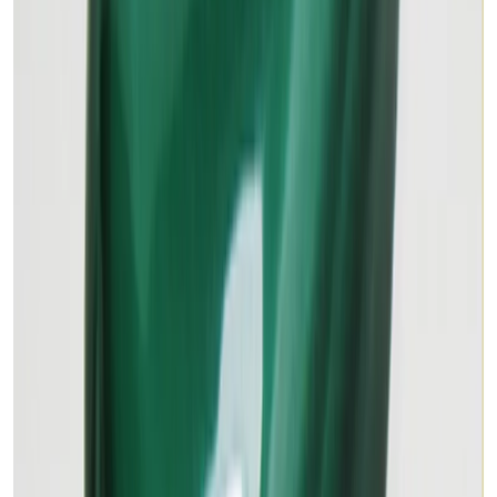
₹2,890
₹4,100
₹155/ct
18.63 ct · Oval/Mixed
Add to cart