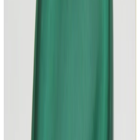
Add to cart