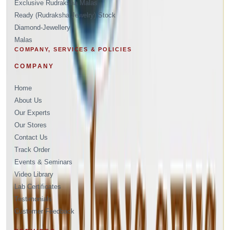
Exclusive Rudraksha Malas
Ready (Rudraksha Jewelry) Stock
Diamond-Jewellery
Malas
COMPANY, SERVICES & POLICIES
COMPANY
Home
About Us
Our Experts
Our Stores
Contact Us
Track Order
Events & Seminars
Video Library
Lab Certificates
Testimonials
Customer Feedback