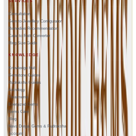
SERVICES
Consultation
Gem-to-Jewellery Configurator
Remedies Recommendation
Carat to Ratti Converter
Ring Size Guide
KNOWLEDGE
Knowledge Hub
Gemstone Guides
Rudraksha Guides
Astrology
Treatments
Energized Gems
Gems Care
Blog
Nava Durga, Gems & Rudraksha
Account