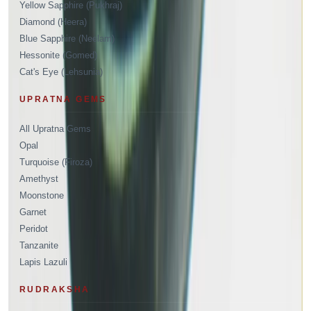
Yellow Sapphire (Pukhraj)
Diamond (Heera)
Blue Sapphire (Neelam)
Hessonite (Gomed)
Cat's Eye (Lehsunia)
UPRATNA GEMS
All Upratna Gems
Opal
Turquoise (Firoza)
Amethyst
Moonstone
Garnet
Peridot
Tanzanite
Lapis Lazuli
RUDRAKSHA