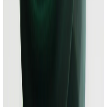
MALACHITE 8.31ct.
(
Premium
)
₹1,295
₹1,800
₹156/ct
8.31 ct · Rain Drop Cut
Add to cart