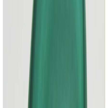
MALACHITE 11.94ct.
(
Premium
)
₹1,875
₹2,700
₹157/ct
11.94 ct · Oval/Mixed