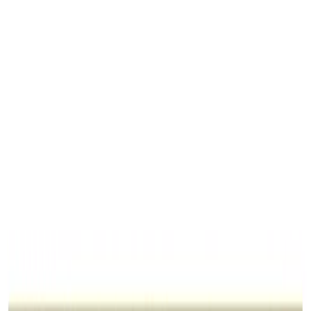
Ratti
11.00 rt
Shape
Oval/Mixed
Quality
Best
Treatment
No Treatment
Jewellery
Configurable
Out of Stock
Unavailable
Configure in jewellery
WhatsApp
Remedies Recommendation
Book Detailed