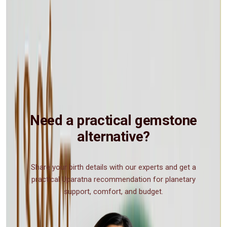
and other disasters in nature. Also it was attributed the power of
strengthening the heart to withstand the disturbing effect of vertigo
in high places, and to overcome the poison of insect or animal bites
or of enemy potions. In powdered form, malachite was taken mixed
with milk to cure stomach ailments. Mixed with honey, it stopped
the bleeding of wounds. Mothers in central Europe still prize it as an
amulet in childbirth and during the teething period of infants. A
piece of malachite tied to the child's crib or bed assures peaceful
sleep. Even today there are people who use Malachite as a gemstone
for holistic and spiritual purposes.
Need a practical gemstone
alternative?
Share your birth details with our experts and get a
practical Uparatna recommendation for planetary
support, comfort, and budget.