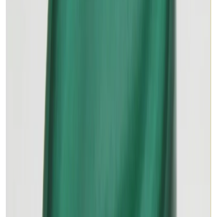
MALACHITE 15.61ct.
(
Premium
)
₹2,375
₹3,500
₹152/ct
15.61 ct · Oval/Mixed
Add to cart