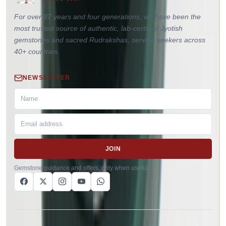
For over 87 years and four generations, we have been the
most trusted source of authentic, lab-certified Jyotish
gemstones and sacred Rudrakshas, serving seekers across
40+ countries.
NEWSLETTER
JOIN
Gemstone guidance and offers, only when useful.