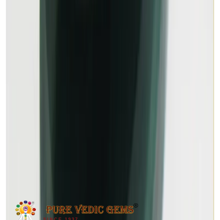
MALACHITE 13.98ct.
Out of Stock
(
Premium
)
₹2,100
₹2,400
₹150/ct
13.98 ct
SINCE 1937