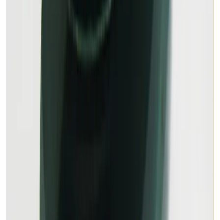
11.79 ct · Oval/Mixed
Out of Stock
Out of Stock