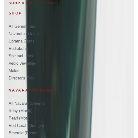
SHOP & COLLECTIONS
SHOP
All Gemstones
Navaratna Gems
Upratna Gems
Rudraksha
Spiritual Idols
Vedic Jewellery
Malas
Director's Pick
NAVARATNA GEMS
All Navaratna Gems
Ruby (Manik)
Pearl (Moti)
Red Coral (Moonga)
Emerald (Panna)