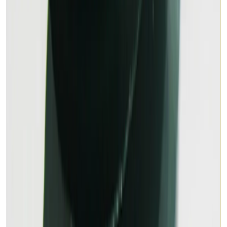
MALACHITE 11.79ct.
(
Premium
)
₹1,800
₹2,500
₹153/ct