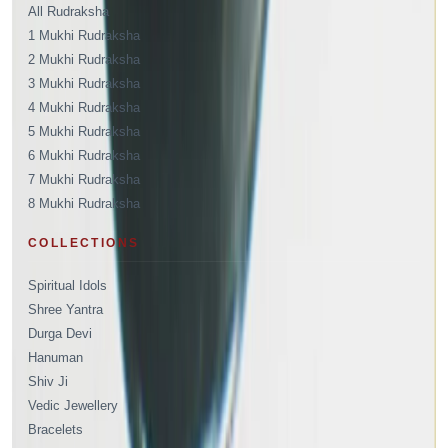
All Rudraksha
1 Mukhi Rudraksha
2 Mukhi Rudraksha
3 Mukhi Rudraksha
4 Mukhi Rudraksha
5 Mukhi Rudraksha
6 Mukhi Rudraksha
7 Mukhi Rudraksha
8 Mukhi Rudraksha
COLLECTIONS
Spiritual Idols
Shree Yantra
Durga Devi
Hanuman
Shiv Ji
Vedic Jewellery
Bracelets