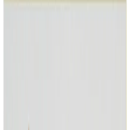
Consultation
Lab Certified
Natural & Genuine
Vedic Energization
Insured Delivery
Description
Description
Vedic Properties
Vedic
Wearing Guide
Wearing
Reviews
Reviews
9.74 ct.@200 per. ct.
Despite its very low hardness and lack of durability, Malachite
remains a popular green gemstone due to its unique and desirable
color habit. Most of the Malachite gemstones have banding or vein-
like color patterns; solid-color gems are not commonly available due
to their lack of interest. The most desirable pattern in Malachite is
rounded concentric eye-like rings. Malachite has historically been
worn as a healing gemstone. It was used as a protection against the
evil eye and given to children to wear to protect them from having
nightmares. Malachite also heals rheumatic pain. This gem assures
health and prosperity, as well as good spirits and success in love.
Malachite was since long valued as a protection against lightning