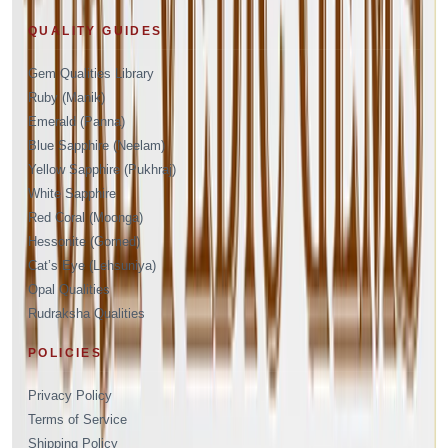
QUALITY GUIDES
Gem Qualities Library
Ruby (Manik)
Emerald (Panna)
Blue Sapphire (Neelam)
Yellow Sapphire (Pukhraj)
White Sapphire
Red Coral (Moonga)
Hessonite (Gomed)
Cat’s Eye (Lehsuniya)
Opal Qualities
Rudraksha Qualities
POLICIES
Privacy Policy
Terms of Service
Shipping Policy