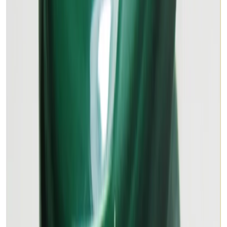
MALACHITE 16.45ct.
(
Premium
)
₹2,520
₹3,500
₹153/ct
16.45 ct · Oval/Mixed
Add to cart