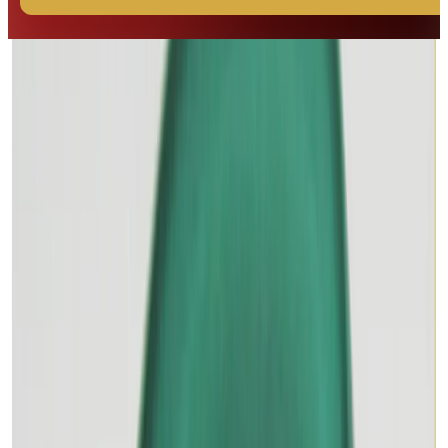
◆ ◆ ◆
Related Gemstones
Add to cart