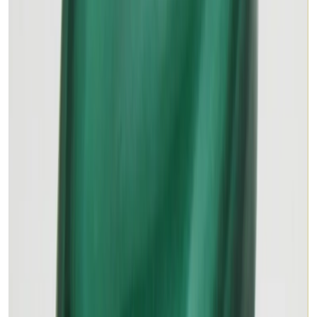
MALACHITE 18.63ct.
(
Premium
)