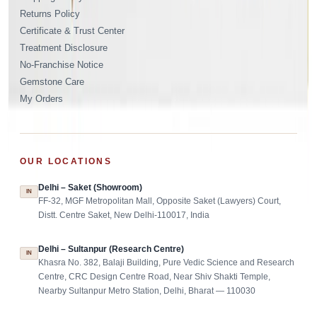
Returns Policy
Certificate & Trust Center
Treatment Disclosure
No-Franchise Notice
Gemstone Care
My Orders
OUR LOCATIONS
Delhi – Saket (Showroom)
IN
FF-32, MGF Metropolitan Mall, Opposite Saket (Lawyers) Court,
Distt. Centre Saket, New Delhi-110017, India
Delhi – Sultanpur (Research Centre)
IN
Khasra No. 382, Balaji Building, Pure Vedic Science and Research
Centre, CRC Design Centre Road, Near Shiv Shakti Temple,
Nearby Sultanpur Metro Station, Delhi, Bharat — 110030