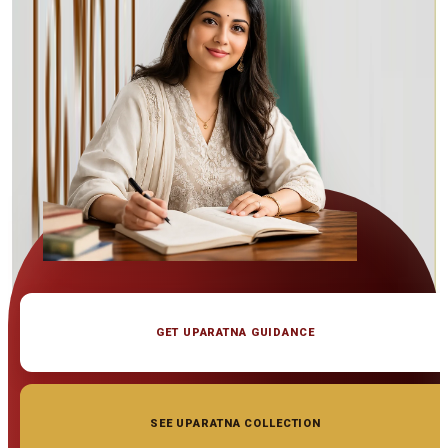
GET UPARATNA GUIDANCE
SEE UPARATNA COLLECTION