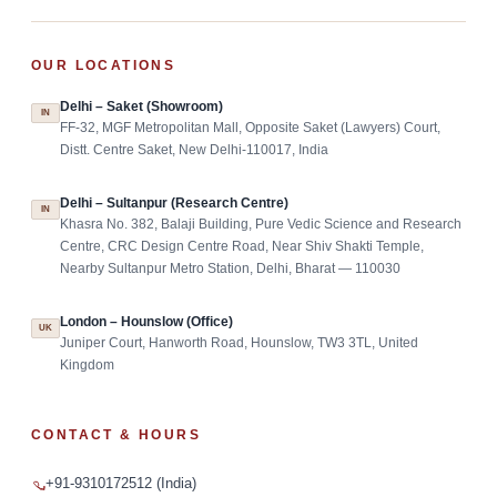
OUR LOCATIONS
Delhi – Saket (Showroom)
IN
FF-32, MGF Metropolitan Mall, Opposite Saket (Lawyers) Court,
Distt. Centre Saket, New Delhi-110017, India
Delhi – Sultanpur (Research Centre)
IN
Khasra No. 382, Balaji Building, Pure Vedic Science and Research
Centre, CRC Design Centre Road, Near Shiv Shakti Temple,
Nearby Sultanpur Metro Station, Delhi, Bharat — 110030
London – Hounslow (Office)
UK
Juniper Court, Hanworth Road, Hounslow, TW3 3TL, United
Kingdom
CONTACT & HOURS
+91-9310172512 (India)