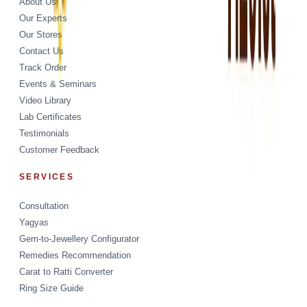
About Us
Our Experts
Our Stores
Contact Us
Track Order
Events & Seminars
Video Library
Lab Certificates
Testimonials
Customer Feedback
SERVICES
Consultation
Yagyas
Gem-to-Jewellery Configurator
Remedies Recommendation
Carat to Ratti Converter
Ring Size Guide