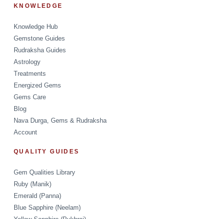
KNOWLEDGE
Knowledge Hub
Gemstone Guides
Rudraksha Guides
Astrology
Treatments
Energized Gems
Gems Care
Blog
Nava Durga, Gems & Rudraksha
Account
QUALITY GUIDES
Gem Qualities Library
Ruby (Manik)
Emerald (Panna)
Blue Sapphire (Neelam)