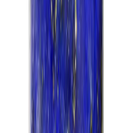
Add to cart