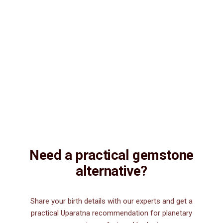
Consultation
Lab Certified
Natural & Genuine
Vedic Energization
Insured Delivery
Description
Description
Vedic Properties
Vedic
Wearing Guide
Wearing
Reviews
Reviews
7.70 ct.@350 per. ct. 100% Natural, Fine Quality, Non-Treated,
Astrologically Approved, Purified and Energized by Vedic planetary
mantras, Natural Lapis Lazuli.
Need a practical gemstone
alternative?
Share your birth details with our experts and get a
practical Uparatna recommendation for planetary