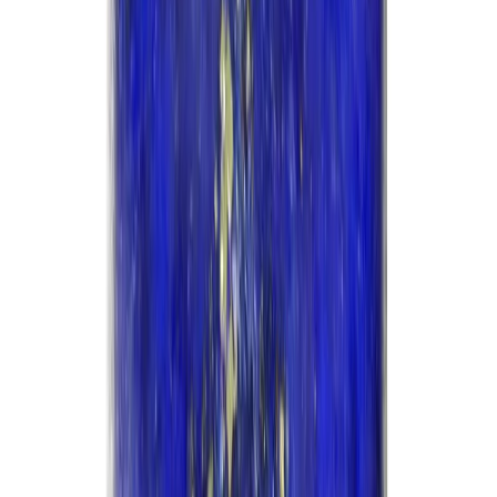
Lapis Lazuli 14.84ct.
(
Good
)
₹5,200
₹8,700
₹350/ct
14.84 ct · Oval/Mixed