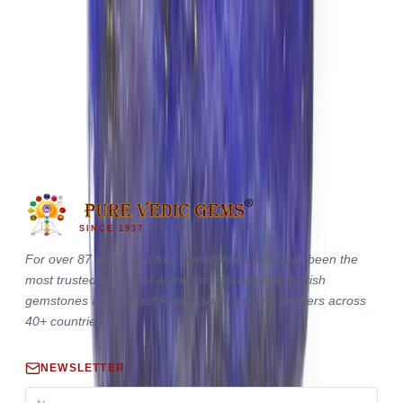
Lapis Lazuli 7.29ct.
(
Premium
)
₹2,550
₹2,640
₹350/ct
7.29 ct · Cushion/Mixed
SINCE 1937
For over 87 years and four generations, we have been the
most trusted source of authentic, lab-certified Jyotish
gemstones and sacred Rudrakshas, serving seekers across
40+ countries.
NEWSLETTER