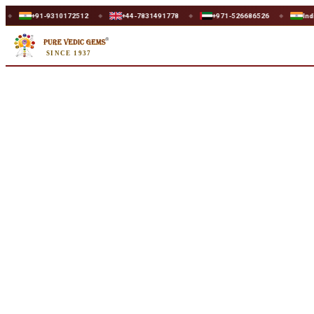
Home
/
Shop
/
Lapis Lazuli
/
Lapis Lazuli 7.70ct.
1-9310172512
+44-7831491778
+971-526686526
India
U
◆
◆
◆
◆
SINCE 1937
Natural
Lapis Lazuli 7.70ct.
7.70 ct · Round Shape · Natural
SKU:
U806
₹2,700
₹3,560
24
% off
₹350/ct
· 7.70 ct
Availability
Out Of Stock
Weight
7.70 ct