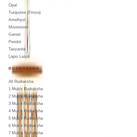
Opal
Turquoise (Firoza)
Amethyst
Moonstone
Garnet
Peridot
Tanzanite
Lapis Lazuli
RUDRAKSHA
All Rudraksha
1 Mukhi Rudraksha
2 Mukhi Rudraksha
3 Mukhi Rudraksha
4 Mukhi Rudraksha
5 Mukhi Rudraksha
6 Mukhi Rudraksha
7 Mukhi Rudraksha