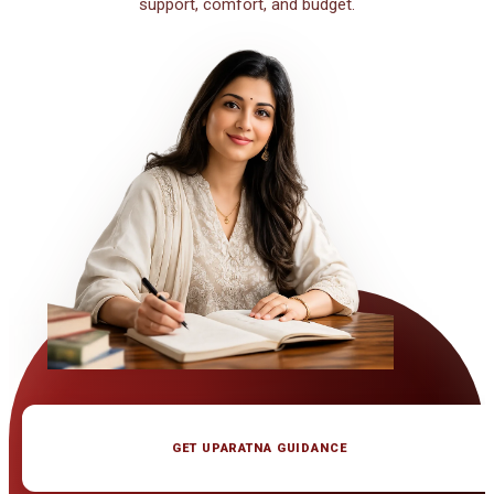
support, comfort, and budget.
GET UPARATNA GUIDANCE