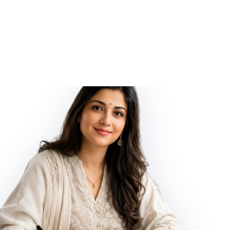
ified and Energized by Vedic Shani (Saturn) planetary Mantras,