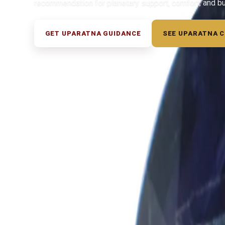
recommendation for planetary support, comfort, and b
GET UPARATNA GUIDANCE
SEE UPARATNA 
◆ ◆ ◆
Related Gemstones
Add to cart