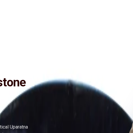
ide
Wearing
Reviews
Reviews
ly Effective (No negative inclusions and no-Artificial treatments), Pur
stone
tical Uparatna