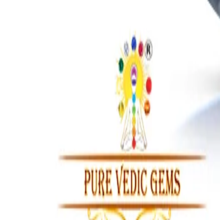
IOLITE 11.40 CARAT
₹8,219
₹9,500
₹720/ct
11.40 ct · Brazil · Oval
Add to cart