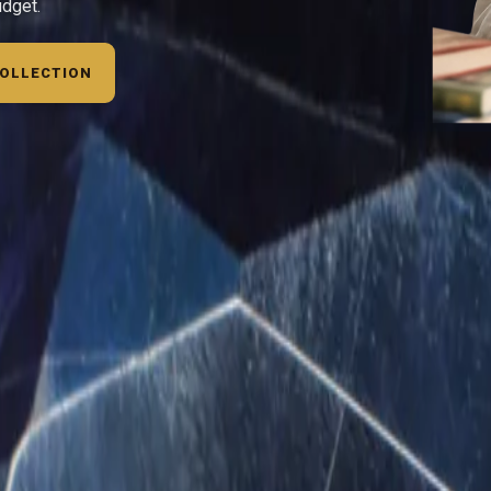
udget.
COLLECTION