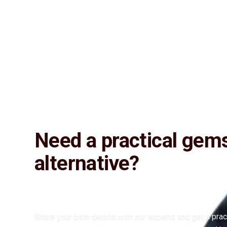
Lab Certified
Natural & Genuine
Vedic Energization
Insured Delivery
Description
Description
Vedic Properties
Vedic
Wearing Gu
4.45 ct. @1650 per. ct. 100% Natural, Super fine quality, Astrological
Natural Iolite. Substitute Gemstone for Neelam (Blue-Sapphire)
Need a practical gem
alternative?
Share your birth details with our experts and get a prac