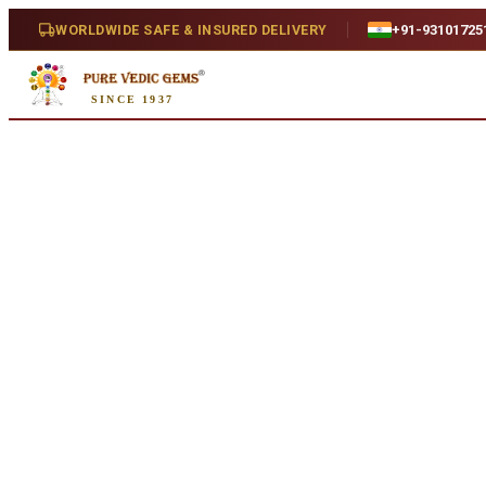
Home
/
Shop
/
Iolite
/
Iolite 4.45ct.
WORLDWIDE SAFE & INSURED DELIVERY
+91-93101725
Natural
SINCE 1937
Iolite 4.45ct.
4.45 ct · Oval/Mixed · Natural
SKU:
I508
₹7,340
₹9,720
24
% off
₹1,650/ct
· 4.45 ct
Availability
In Stock
Weight
4.45 ct