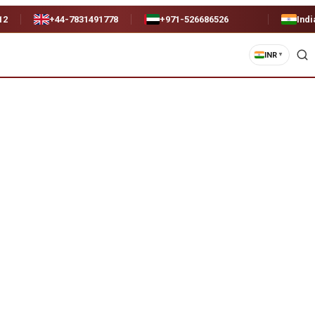
12
+44-7831491778
+971-526686526
Indi
INR
▼