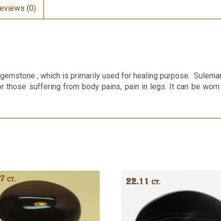
eviews (0)
emstone , which is primarily used for healing purpose. Suleman
or those suffering from body pains, pain in legs. It can be worn