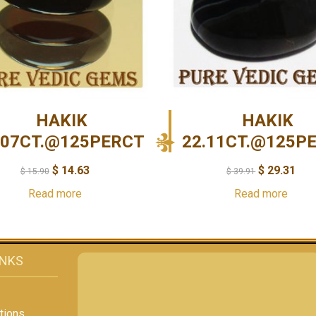
HAKIK
HAKIK
.07CT.@125PERCT
22.11CT.@125P
$
14.63
$
29.31
$
15.90
$
39.91
Read more
Read more
INKS
tions