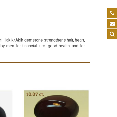
i Hakik/Akik gemstone strengthens hair, heart,
 by men for financial luck, good health, and for