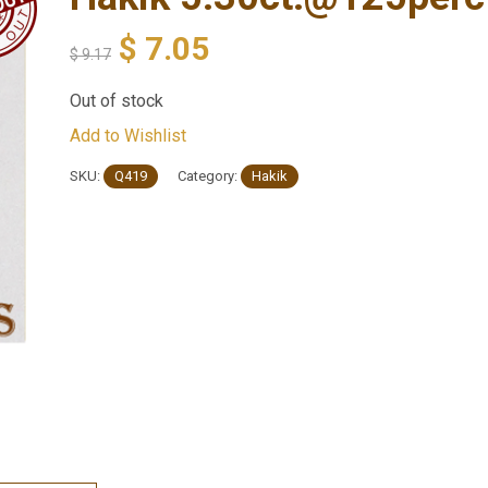
$
7.05
$
9.17
Out of stock
Add to Wishlist
SKU:
Q419
Category:
Hakik