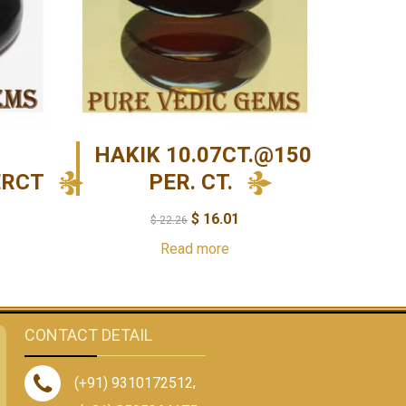
HAKIK 10.07CT.@150
ERCT
PER. CT.
$
16.01
$
22.26
Read more
CONTACT DETAIL
(+91) 9310172512
,