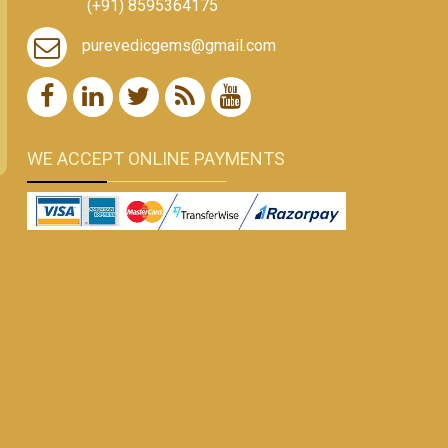
(+91) 8595364175
purevedicgems@gmail.com
WE ACCEPT ONLINE PAYMENTS