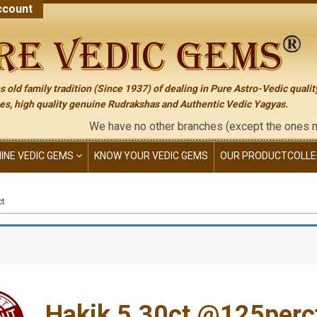
count
 old family tradition (Since 1937) of dealing in Pure Astro-Vedic qualit
s, high quality genuine Rudrakshas and Authentic Vedic Yagyas.
We have no other branches (except the ones mentioned
NINE VEDIC GEMS
KNOW YOUR VEDIC GEMS
OUR PRODUCT
COLLE
ct
Hakik 5.30ct.@125perc