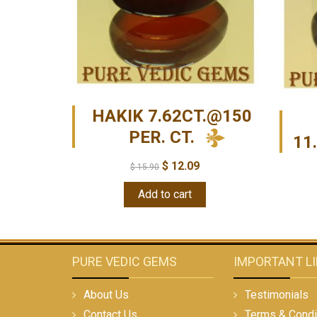
HAKIK 7.62CT.@150
PER. CT.
11
$
12.09
$
15.90
Add to cart
PURE VEDIC GEMS
IMPORTANT L
About Us
Testimonials
Contact Us
Terms & Condi