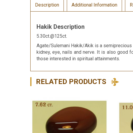
Description
Additional Information
R
Hakik Description
5.30ct.@125ct.
Agate/Sulemani Hakik/Akik is a semiprecious g
kidney, eye, nails and nerve. It is also good f
those interested in spiritual attainments.
RELATED PRODUCTS