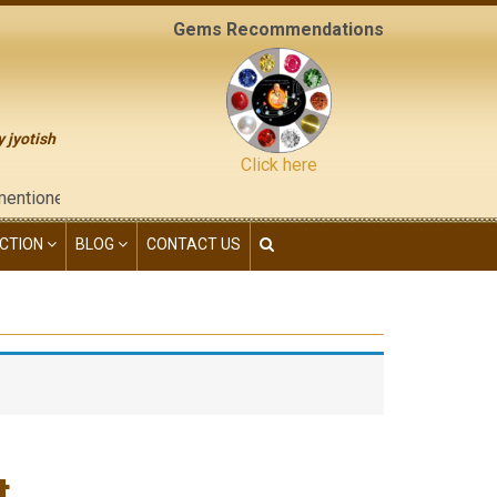
Gems Recommendations
y jyotish
Click here
 on the "contact us" page of this website), neither have we give
CTION
BLOG
CONTACT US
t