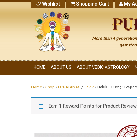
Wishlist
Shopping Cart
My Ac
More than 4 generations
gemstone
HOME
ABOUT US
ABOUT VEDIC ASTROLOGY
Home
/
Shop
/
UPRATANAS
/
Hakik
/ Hakik 5.30ct.@125per
Earn 1 Reward Points for Product Review