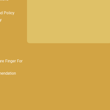
nd Policy
y
e Finger For
endation