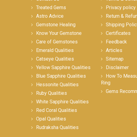
Treated Gems
Privacy policy
Astro Advice
Return & Refu
Gemstone Healing
Shipping Polic
Know Your Gemstone
Certificates
Care of Gemstones
Feedback
Emerald Qualities
Articles
Catseye Qualities
Sitemap
Yellow Sapphire Qualities
Disclaimer
Blue Sapphire Qualities
How To Measur
Ring
Hessonite Qualities
Gems Recomm
Ruby Qualities
White Sapphire Qualities
Red Coral Qualities
Opal Qualities
Rudraksha Qualities