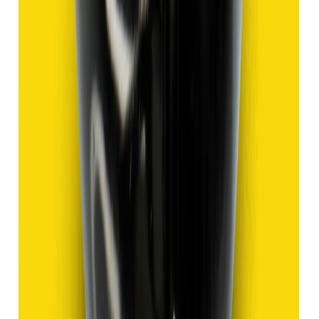
Add to cart