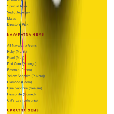
Rudraksha
Spiritual Idols
Vedic Jewellery
Malas
Director's Pick
NAVARATNA GEMS
All Navaratna Gems
Ruby (Manik)
Pearl (Moti)
Red Coral (Moonga)
Emerald (Panna)
Yellow Sapphire (Pukhraj)
Diamond (Heera)
Blue Sapphire (Neelam)
Hessonite (Gomed)
Cat's Eye (Lehsunia)
UPRATNA GEMS