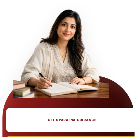
GET UPARATNA GUIDANCE