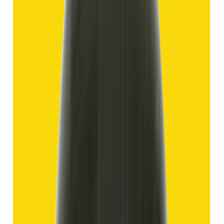
Hakik 11.69ct.
(
Good
)
₹1,750
₹4,250
₹150/ct
11.69 ct
Add to cart