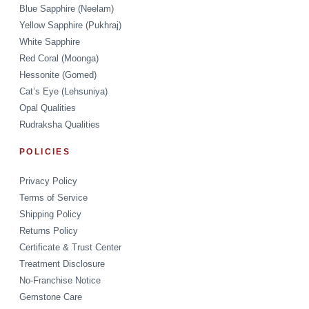
Blue Sapphire (Neelam)
Yellow Sapphire (Pukhraj)
White Sapphire
Red Coral (Moonga)
Hessonite (Gomed)
Cat’s Eye (Lehsuniya)
Opal Qualities
Rudraksha Qualities
POLICIES
Privacy Policy
Terms of Service
Shipping Policy
Returns Policy
Certificate & Trust Center
Treatment Disclosure
No-Franchise Notice
Gemstone Care