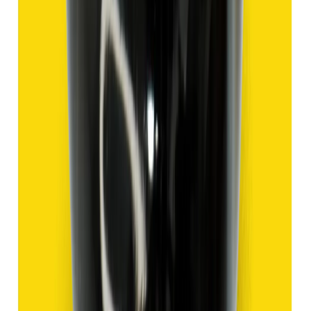
Hakik 9.47ct.
(
Good
)
₹1,420
₹3,920
₹150/ct
9.47 ct