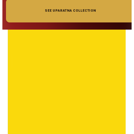
SEE UPARATNA COLLECTION
◆ ◆ ◆
Related Gemstones
Add to cart