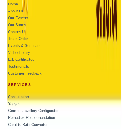
Home
About Us
Our Experts
Our Stores
Contact Us
Track Order
Events & Seminars
Video Library
Lab Certificates
Testimonials
Customer Feedback
SERVICES
Consultation
Yagyas
Gem-to-Jewellery Configurator
Remedies Recommendation
Carat to Ratti Converter