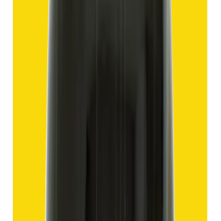
Add to cart