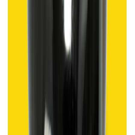
₹1,435
₹4,935
₹150/ct
9.57 ct
Add to cart