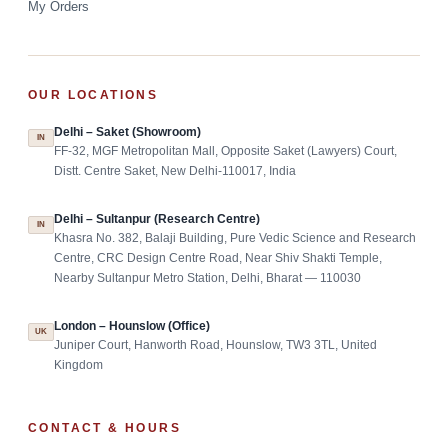
My Orders
OUR LOCATIONS
Delhi – Saket (Showroom)
IN
FF-32, MGF Metropolitan Mall, Opposite Saket (Lawyers) Court,
Distt. Centre Saket, New Delhi-110017, India
Delhi – Sultanpur (Research Centre)
IN
Khasra No. 382, Balaji Building, Pure Vedic Science and Research
Centre, CRC Design Centre Road, Near Shiv Shakti Temple,
Nearby Sultanpur Metro Station, Delhi, Bharat — 110030
London – Hounslow (Office)
UK
Juniper Court, Hanworth Road, Hounslow, TW3 3TL, United
Kingdom
CONTACT & HOURS