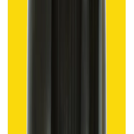
Hakik 13.80ct.
(
Good
)
₹2,070
₹4,570
₹150/ct
13.80 ct
Add to cart