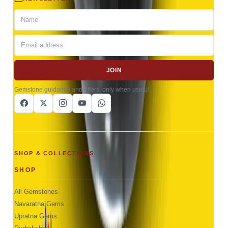
JOIN
Gemstone guidance and offers, only when useful.
SHOP & COLLECTIONS
SHOP
All Gemstones
Navaratna Gems
Upratna Gems