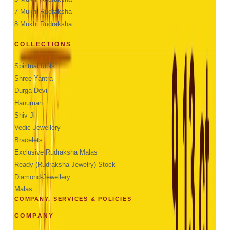
7 Mukhi Rudraksha
8 Mukhi Rudraksha
COLLECTIONS
Spiritual Idols
Shree Yantra
Durga Devi
Hanuman
Shiv Ji
Vedic Jewellery
Bracelets
Exclusive Rudraksha Malas
Ready (Rudraksha Jewelry) Stock
Diamond-Jewellery
Malas
COMPANY, SERVICES & POLICIES
COMPANY