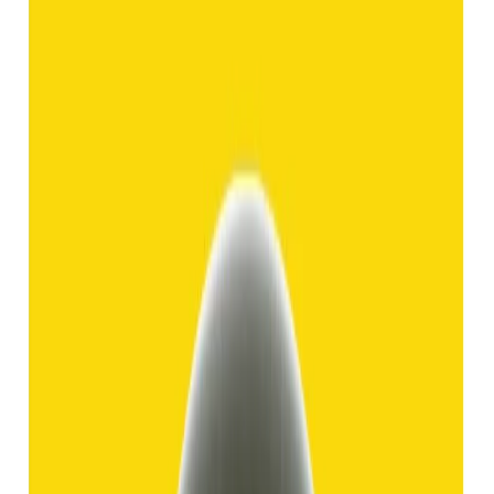
Hakik 8.92ct.
(
Good
)
₹1,370
₹3,840
₹150/ct
8.92 ct
Add to cart