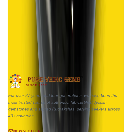
Hakik 9.13ct.
(
Good
)
₹1,370
₹2,870
₹150/ct
9.13 ct
SINCE 1937
For over 87 years and four generations, we have been the
most trusted source of authentic, lab-certified Jyotish
gemstones and sacred Rudrakshas, serving seekers across
40+ countries.
NEWSLETTER