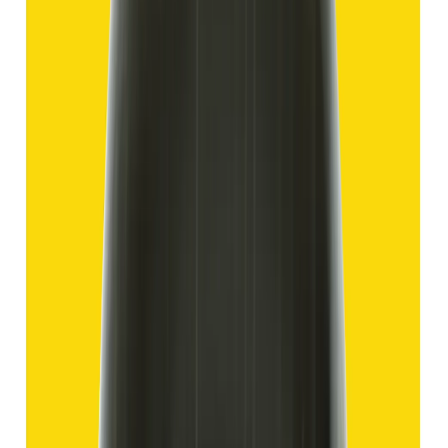
Hakik 12.70ct.
(
Good
)
₹1,910
₹4,405
₹150/ct
12.70 ct