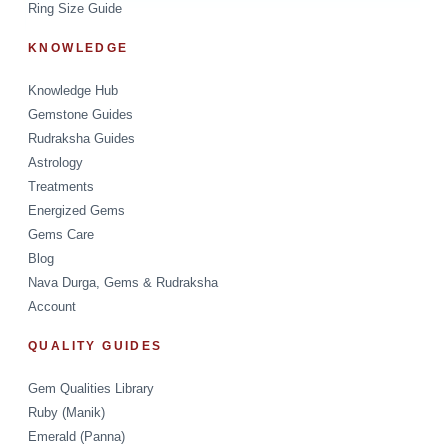
Ring Size Guide
KNOWLEDGE
Knowledge Hub
Gemstone Guides
Rudraksha Guides
Astrology
Treatments
Energized Gems
Gems Care
Blog
Nava Durga, Gems & Rudraksha
Account
QUALITY GUIDES
Gem Qualities Library
Ruby (Manik)
Emerald (Panna)