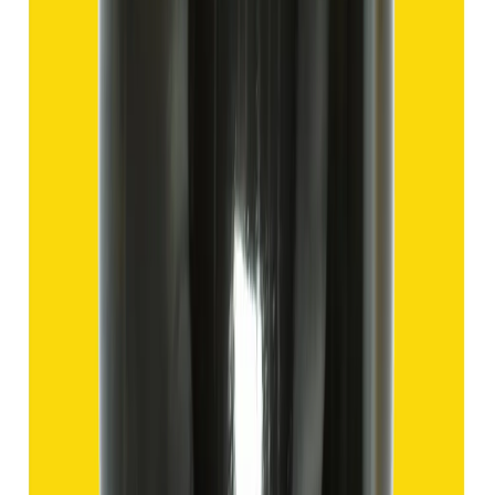
Hakik 9.57ct.
(
Good
)