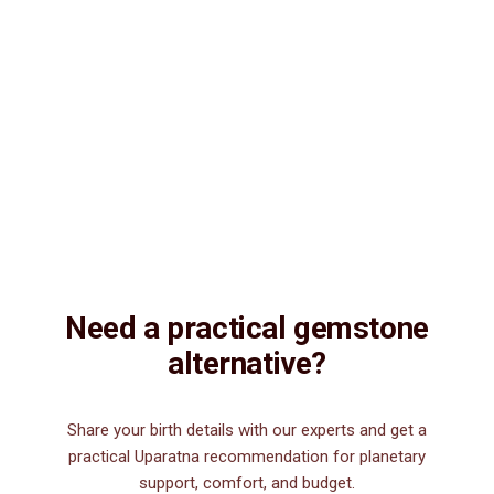
Natural & Genuine
Vedic Energization
Insured Delivery
Description
Description
Vedic Properties
Vedic
Wearing Guide
Wearing
Reviews
Reviews
7.50ct.@410 per. ct. Agate/Sulemani Hakik/Akik is a semiprecious
gemstone , which is primarily used for healing purpose. Sulemani
Hakik/Akik gemstone strengthens hair, heart, kidney, eye, nails and
nerve. It is also good for those suffering from body pains, pain in
legs. It can be worn by men for financial luck, good health, and for
those interested in spiritual attainments.
Need a practical gemstone
alternative?
Share your birth details with our experts and get a
practical Uparatna recommendation for planetary
support, comfort, and budget.