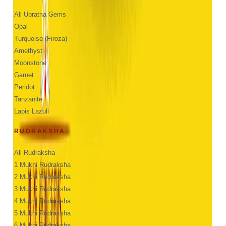
All Upratna Gems
Opal
Turquoise (Firoza)
Amethyst
Moonstone
Garnet
Peridot
Tanzanite
Lapis Lazuli
RUDRAKSHA
All Rudraksha
1 Mukhi Rudraksha
2 Mukhi Rudraksha
3 Mukhi Rudraksha
4 Mukhi Rudraksha
5 Mukhi Rudraksha
6 Mukhi Rudraksha