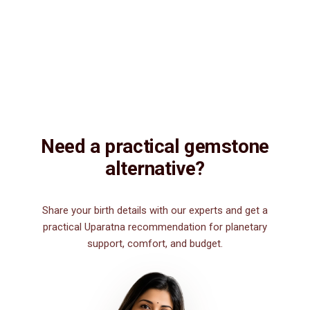
Description
Description
Vedic Properties
Vedic
Wearing Guide
Wearing
Reviews
Reviews
15.65ct.@150 per. ct. Agate/Sulemani Hakik/Akik is a semiprecious
gemstone , which is primarily used for healing purpose. Sulemani
Hakik/Akik gemstone strengthens hair, heart, kidney, eye, nails and
nerve. It is also good for those suffering from body pains, pain in
legs. It can be worn by men for financial luck, good health, and for
those interested in spiritual attainments.
Need a practical gemstone
alternative?
Share your birth details with our experts and get a
practical Uparatna recommendation for planetary
support, comfort, and budget.