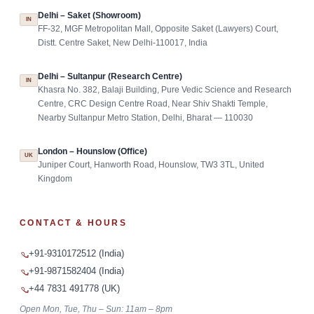
Delhi – Saket (Showroom)
IN
FF-32, MGF Metropolitan Mall, Opposite Saket (Lawyers) Court,
Distt. Centre Saket, New Delhi-110017, India
Delhi – Sultanpur (Research Centre)
IN
Khasra No. 382, Balaji Building, Pure Vedic Science and Research
Centre, CRC Design Centre Road, Near Shiv Shakti Temple,
Nearby Sultanpur Metro Station, Delhi, Bharat — 110030
London – Hounslow (Office)
UK
Juniper Court, Hanworth Road, Hounslow, TW3 3TL, United
Kingdom
CONTACT & HOURS
+91-9310172512 (India)
+91-9871582404 (India)
+44 7831 491778 (UK)
Open Mon, Tue, Thu – Sun: 11am – 8pm