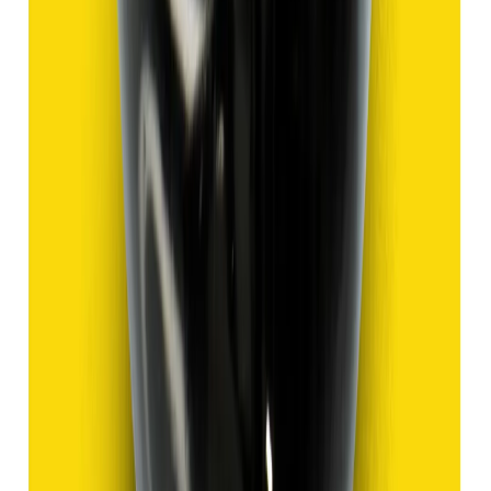
Hakik 9.13ct.