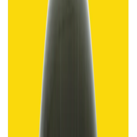
Hakik 11.69ct.
(
Good
)
₹1,750
₹4,250
₹150/ct