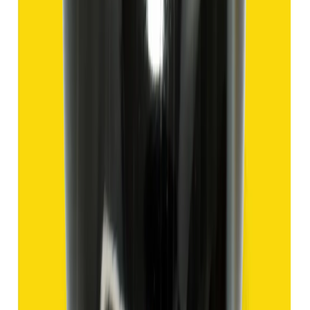
Add to cart