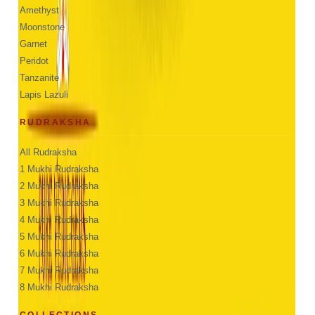
Amethyst
Moonstone
Garnet
Peridot
Tanzanite
Lapis Lazuli
RUDRAKSHA
All Rudraksha
1 Mukhi Rudraksha
2 Mukhi Rudraksha
3 Mukhi Rudraksha
4 Mukhi Rudraksha
5 Mukhi Rudraksha
6 Mukhi Rudraksha
7 Mukhi Rudraksha
8 Mukhi Rudraksha
COLLECTIONS