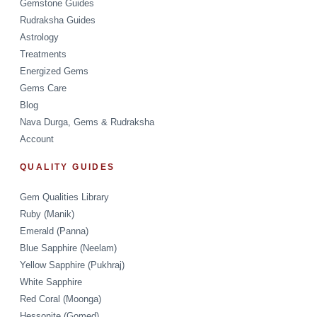
Gemstone Guides
Rudraksha Guides
Astrology
Treatments
Energized Gems
Gems Care
Blog
Nava Durga, Gems & Rudraksha
Account
QUALITY GUIDES
Gem Qualities Library
Ruby (Manik)
Emerald (Panna)
Blue Sapphire (Neelam)
Yellow Sapphire (Pukhraj)
White Sapphire
Red Coral (Moonga)
Hessonite (Gomed)