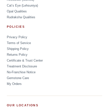
Cat’s Eye (Lehsuniya)
Opal Qualities
Rudraksha Qualities
POLICIES
Privacy Policy
Terms of Service
Shipping Policy
Returns Policy
Certificate & Trust Center
Treatment Disclosure
No-Franchise Notice
Gemstone Care
My Orders
OUR LOCATIONS