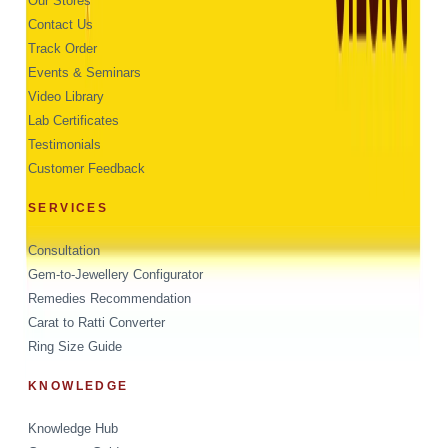
Our Stores
Contact Us
Track Order
Events & Seminars
Video Library
Lab Certificates
Testimonials
Customer Feedback
SERVICES
Consultation
Gem-to-Jewellery Configurator
Remedies Recommendation
Carat to Ratti Converter
Ring Size Guide
KNOWLEDGE
Knowledge Hub