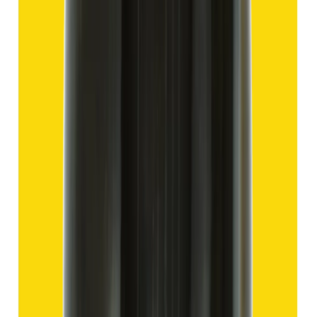
Hakik 13.80ct.
(
Good
)
₹2,070
₹4,570
₹150/ct
13.80 ct
Add to cart