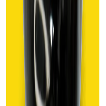
Hakik 9.47ct.
(
Good
)
₹1,420
₹3,920
₹150/ct
9.47 ct
Add to cart