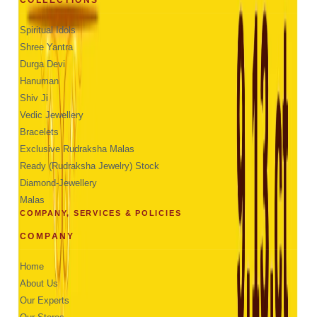
Spiritual Idols
Shree Yantra
Durga Devi
Hanuman
Shiv Ji
Vedic Jewellery
Bracelets
Exclusive Rudraksha Malas
Ready (Rudraksha Jewelry) Stock
Diamond-Jewellery
Malas
COMPANY, SERVICES & POLICIES
COMPANY
Home
About Us
Our Experts