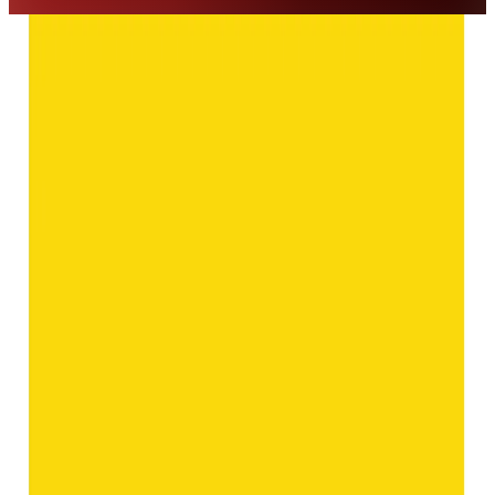
◆ ◆ ◆
Related Gemstones
Add to cart