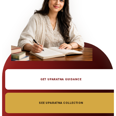
GET UPARATNA GUIDANCE
SEE UPARATNA COLLECTION