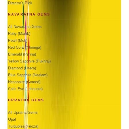
Director's Pick
NAVARATNA GEMS
All Navaratna Gems
Ruby (Manik)
Pearl (Moti)
Red Coral (Moonga)
Emerald (Panna)
Yellow Sapphire (Pukhraj)
Diamond (Heera)
Blue Sapphire (Neelam)
Hessonite (Gomed)
Cat's Eye (Lehsunia)
UPRATNA GEMS
All Upratna Gems
Opal
Turquoise (Firoza)