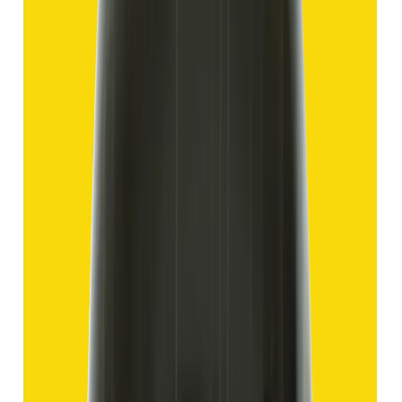
Hakik 12.70ct.
(
Good
)
₹1,910
₹4,405
₹150/ct
12.70 ct
Add to cart