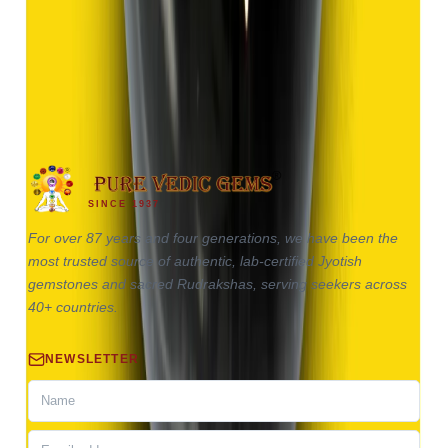
(
Good
)
₹1,370
₹2,870
₹150/ct
9.13 ct
SINCE 1937
For over 87 years and four generations, we have been the
most trusted source of authentic, lab-certified Jyotish
gemstones and sacred Rudrakshas, serving seekers across
40+ countries.
NEWSLETTER