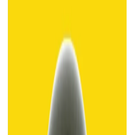
Hakik 8.92ct.
(
Good
)
₹1,370
₹3,840
₹150/ct
8.92 ct
Add to cart