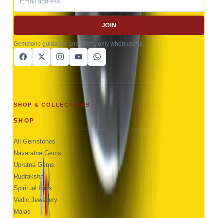
JOIN
Gemstone guidance and offers, only when useful.
SHOP & COLLECTIONS
SHOP
All Gemstones
Navaratna Gems
Upratna Gems
Rudraksha
Spiritual Idols
Vedic Jewellery
Malas