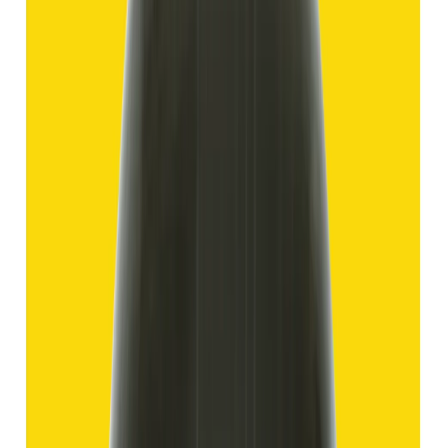
11.69 ct
Add to cart