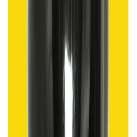
Hakik 9.57ct.
(
Good
)
₹1,435
₹4,935
₹150/ct
9.57 ct