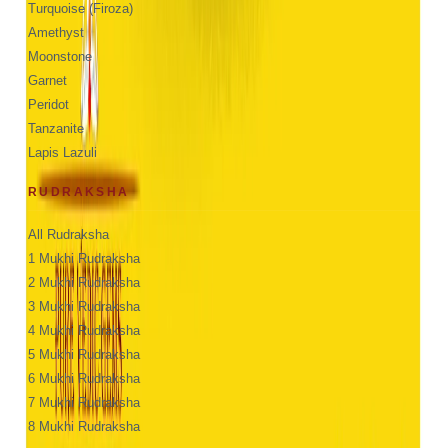
Turquoise (Firoza)
Amethyst
Moonstone
Garnet
Peridot
Tanzanite
Lapis Lazuli
RUDRAKSHA
All Rudraksha
1 Mukhi Rudraksha
2 Mukhi Rudraksha
3 Mukhi Rudraksha
4 Mukhi Rudraksha
5 Mukhi Rudraksha
6 Mukhi Rudraksha
7 Mukhi Rudraksha
8 Mukhi Rudraksha