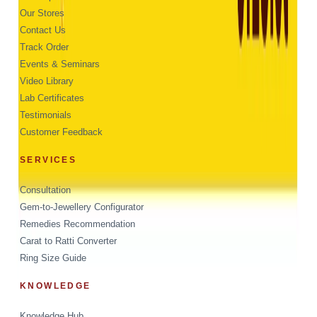
Our Stores
Contact Us
Track Order
Events & Seminars
Video Library
Lab Certificates
Testimonials
Customer Feedback
SERVICES
Consultation
Gem-to-Jewellery Configurator
Remedies Recommendation
Carat to Ratti Converter
Ring Size Guide
KNOWLEDGE
Knowledge Hub