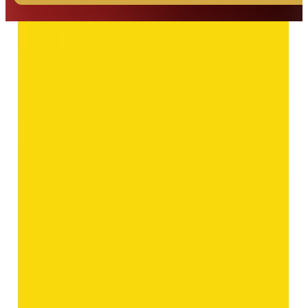
◆ ◆ ◆
Related Gemstones
Add to cart