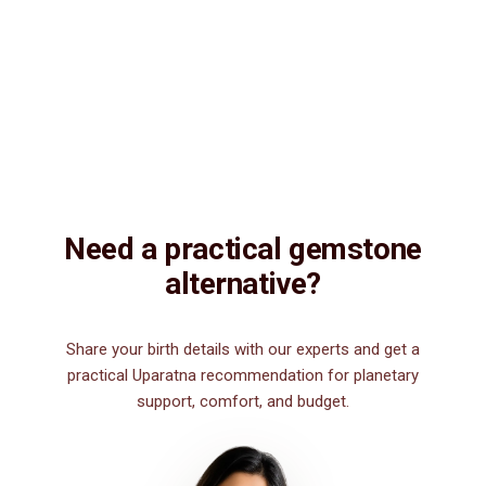
Description
Description
Vedic Properties
Vedic
Wearing Guide
Wearing
Reviews
Reviews
14.96ct.@150 per. ct. Agate/Sulemani Hakik/Akik is a semiprecious
gemstone , which is primarily used for healing purpose. Sulemani
Hakik/Akik gemstone strengthens hair, heart, kidney, eye, nails and
nerve. It is also good for those suffering from body pains, pain in
legs. It can be worn by men for financial luck, good health, and for
those interested in spiritual attainments.
Need a practical gemstone
alternative?
Share your birth details with our experts and get a
practical Uparatna recommendation for planetary
support, comfort, and budget.