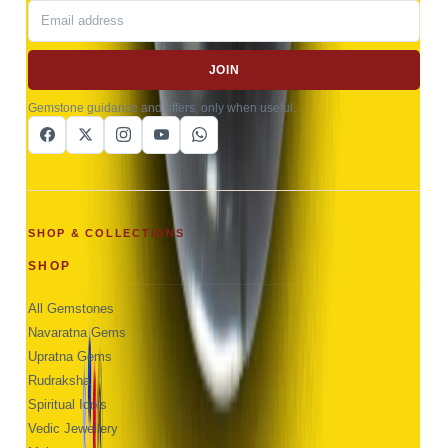
JOIN
Gemstone guidance and offers, only when useful.
SHOP & COLLECTIONS
SHOP
All Gemstones
Navaratna Gems
Upratna Gems
Rudraksha
Spiritual Idols
Vedic Jewellery