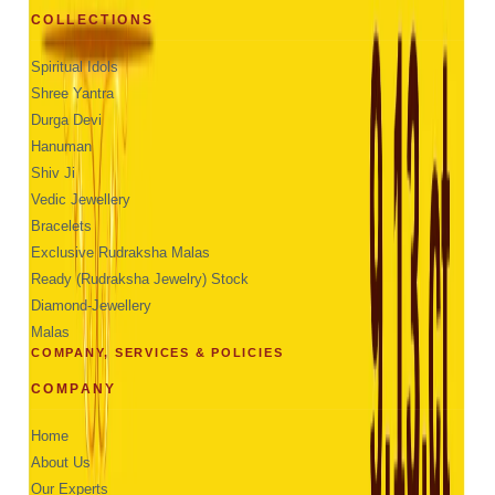
COLLECTIONS
Spiritual Idols
Shree Yantra
Durga Devi
Hanuman
Shiv Ji
Vedic Jewellery
Bracelets
Exclusive Rudraksha Malas
Ready (Rudraksha Jewelry) Stock
Diamond-Jewellery
Malas
COMPANY, SERVICES & POLICIES
COMPANY
Home
About Us
Our Experts