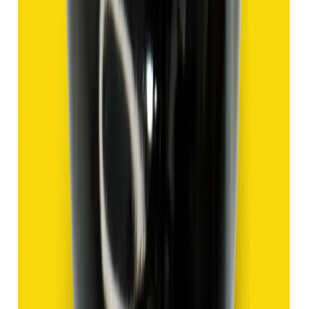
Hakik 9.47ct.
(
Good
)
₹1,420
₹3,920
₹150/ct
9.47 ct
Add to cart