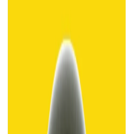
Hakik 8.92ct.
(
Good
)
₹1,370
₹3,840
₹150/ct
8.92 ct
Add to cart