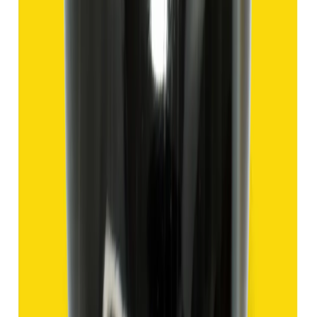
Add to cart