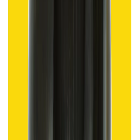
Hakik 13.80ct.
(
Good
)
₹2,070
₹4,570
₹150/ct
13.80 ct
Add to cart