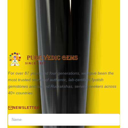
Hakik 9.13ct.
(
Good
)
₹1,370
₹2,870
₹150/ct
9.13 ct
SINCE 1937
For over 87 years and four generations, we have been the
most trusted source of authentic, lab-certified Jyotish
gemstones and sacred Rudrakshas, serving seekers across
40+ countries.
NEWSLETTER