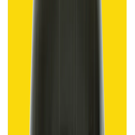
Hakik 12.70ct.
(
Good
)
₹1,910
₹4,405
₹150/ct
12.70 ct
Add to cart