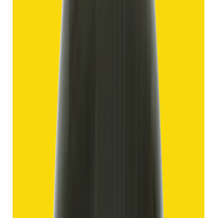
₹1,750
₹4,250
₹150/ct
11.69 ct
Add to cart