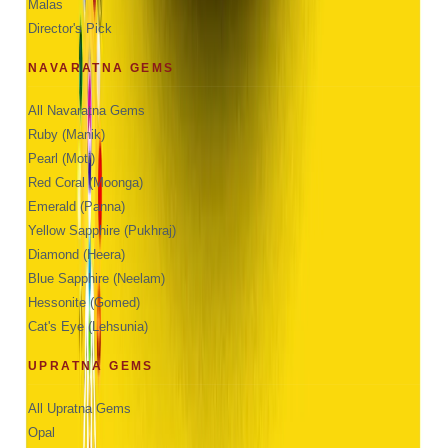
Malas
Director's Pick
NAVARATNA GEMS
All Navaratna Gems
Ruby (Manik)
Pearl (Moti)
Red Coral (Moonga)
Emerald (Panna)
Yellow Sapphire (Pukhraj)
Diamond (Heera)
Blue Sapphire (Neelam)
Hessonite (Gomed)
Cat's Eye (Lehsunia)
UPRATNA GEMS
All Upratna Gems
Opal