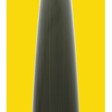
Hakik 11.69ct.
(
Good
)