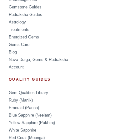
Gemstone Guides
Rudraksha Guides
Astrology
Treatments
Energized Gems
Gems Care
Blog
Nava Durga, Gems & Rudraksha
Account
QUALITY GUIDES
Gem Qualities Library
Ruby (Manik)
Emerald (Panna)
Blue Sapphire (Neelam)
Yellow Sapphire (Pukhraj)
White Sapphire
Red Coral (Moonga)