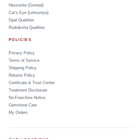
Hessonite (Gomed)
Cat’s Eye (Lehsuniya)
Opal Qualities
Rudraksha Qualities
POLICIES
Privacy Policy
Terms of Service
Shipping Policy
Returns Policy
Certificate & Trust Center
Treatment Disclosure
No-Franchise Notice
Gemstone Care
My Orders