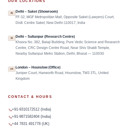
OUR LOCATIONS
Delhi – Saket (Showroom)
IN
FF-32, MGF Metropolitan Mall, Opposite Saket (Lawyers) Court,
Distt. Centre Saket, New Delhi-110017, India
Delhi – Sultanpur (Research Centre)
IN
Khasra No. 382, Balaji Building, Pure Vedic Science and Research
Centre, CRC Design Centre Road, Near Shiv Shakti Temple,
Nearby Sultanpur Metro Station, Delhi, Bharat — 110030
London – Hounslow (Office)
UK
Juniper Court, Hanworth Road, Hounslow, TW3 3TL, United
Kingdom
CONTACT & HOURS
+91-9310172512 (India)
+91-9871582404 (India)
+44 7831 491778 (UK)