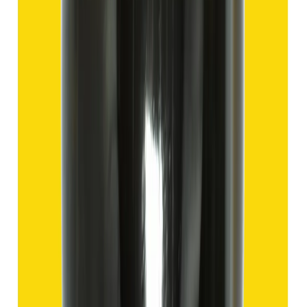
Hakik 9.57ct.
(
Good
)
₹1,435
₹4,935
₹150/ct
9.57 ct