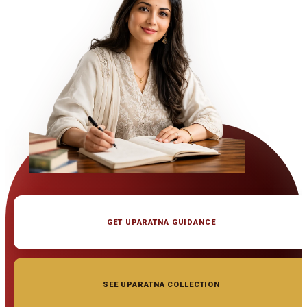
GET UPARATNA GUIDANCE
SEE UPARATNA COLLECTION