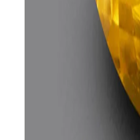
Citrine 4.69ct.
(
Good
)