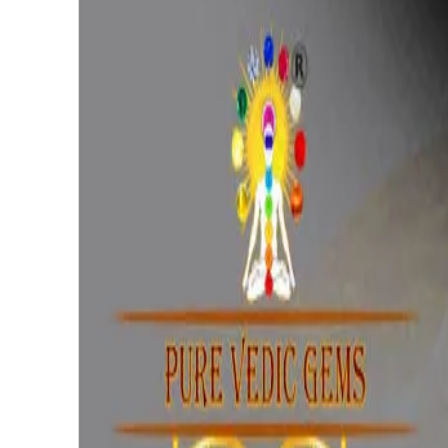
₹1,410
₹3,525
₹300/ct
4.69 ct · Oval/Mixed
Add to cart