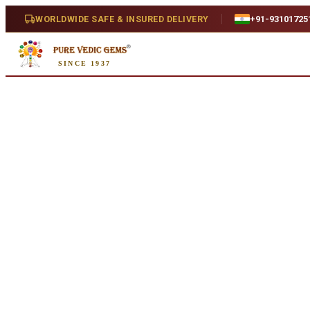
Home
/
Shop
/
Citrine
/
Citrine 5.07ct.
WORLDWIDE SAFE & INSURED DELIVERY
+91-93101725
SINCE 1937
Natural
Citrine 5.07ct.
5.07 ct · Oval/Mixed · Natural
SKU:
J589.
₹1,270
₹2,770
54
% off
Availability
In Stock
Weight
5.07 ct
Ratti