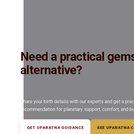
Insured Delivery
Description
Description
Vedic Properties
Vedic
Wearing Gu
5.07 @250 per ct. 100% Natural, Non-Treated, Astrologically Approv
Jupiter (Brihaspati) Vedic Mantras
Need a practical gem
alternative?
Share your birth details with our experts and get a prac
recommendation for planetary support, comfort, and b
GET UPARATNA GUIDANCE
SEE UPARATNA 