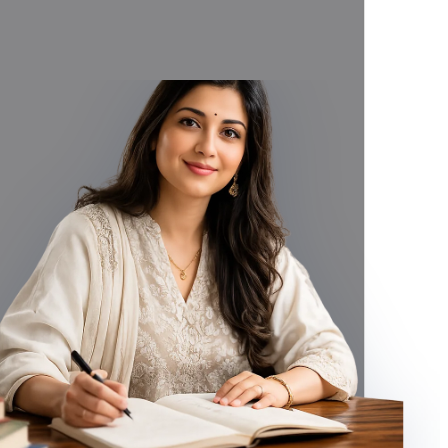
titute gemstone for Yellow Sapphire), Purified and Energized by