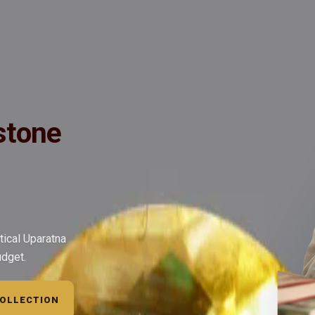
ide
Wearing
Reviews
Reviews
ed, Very Fine Quality - Golden/Yellow Topaz gemstones (The best subs
stone
tical Uparatna
udget.
COLLECTION