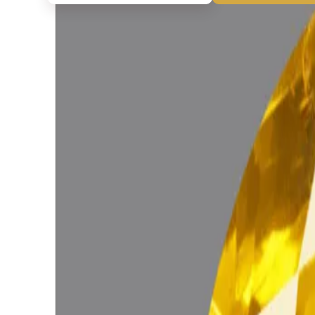
◆ ◆ ◆
Related Gemstones
Add to cart