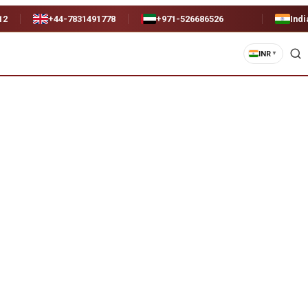
12
+44-7831491778
+971-526686526
Indi
INR
▼