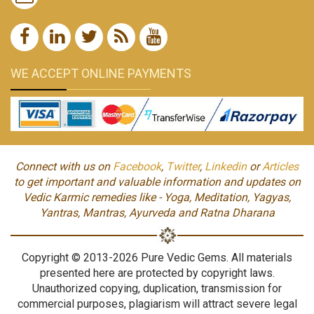
WE ACCEPT ONLINE PAYMENTS
Connect with us on
Facebook
,
Twitter
,
Linkedin
or
Articles
to get important and valuable information and updates on
Vedic Karmic remedies like - Yoga, Meditation, Yagyas,
Yantras, Mantras, Ayurveda and Ratna Dharana
Copyright © 2013-2026 Pure Vedic Gems. All materials
presented here are protected by copyright laws.
Unauthorized copying, duplication, transmission for
commercial purposes, plagiarism will attract severe legal