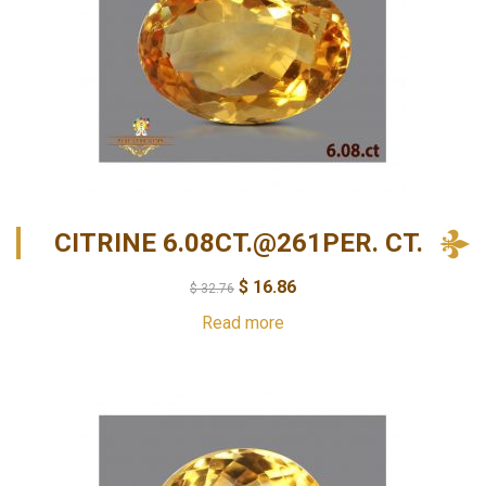
CITRINE 6.08CT.@261PER. CT.
$
16.86
$
32.76
Read more