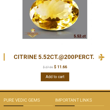
CITRINE 5.52CT.@200PERCT.
$
11.66
$
27.56
Add to cart
PURE VEDIC GEMS
IMPORTANT LINKS