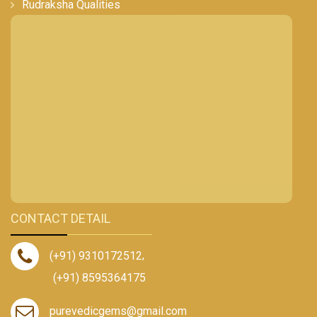
Rudraksha Qualities
CONTACT DETAIL
(+91) 9310172512
,
(+91) 8595364175
purevedicgems@gmail.com