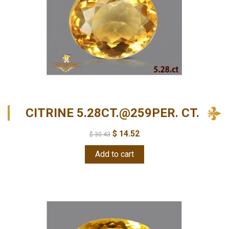
CITRINE 5.28CT.@259PER. CT.
$
14.52
$
30.43
Add to cart