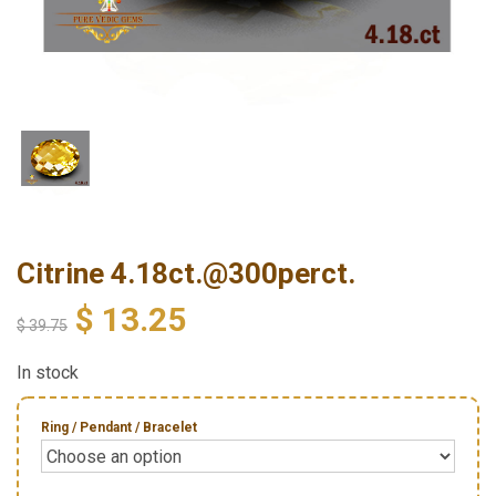
Citrine 4.18ct.@300perct.
$
13.25
$
39.75
In stock
Ring / Pendant / Bracelet