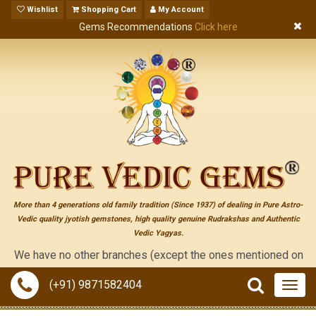
Wishlist
Shopping Cart
My Account
Gems Recommendations
Click here
More than 4 generations old family tradition (Since 1937) of dealing in Pure Astro-
Vedic quality jyotish gemstones, high quality genuine Rudrakshas and Authentic
Vedic Yagyas.
e have no other branches (except the ones mentioned on the "cont
(+91) 9871582404
Togg
navig