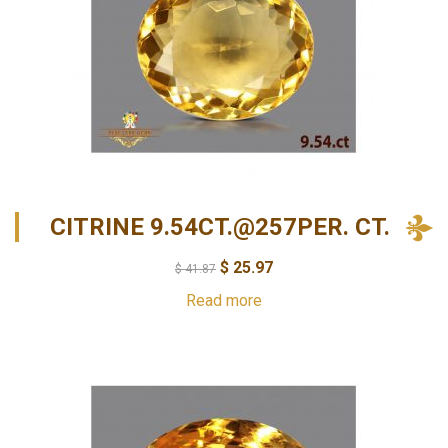
CITRINE 9.54CT.@257PER. CT.
$
25.97
$
41.87
Read more