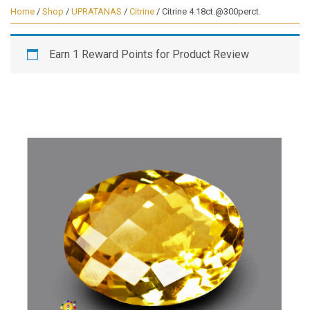
Home
/
Shop
/
UPRATANAS
/
Citrine
/ Citrine 4.18ct.@300perct.
Earn 1 Reward Points for Product Review