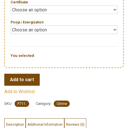
Certificate
Pooja / Energization
You selected:
Add to cart
Add to Wishlist
SKU:
P711.
Category:
Citrine
Description
Additional Information
Reviews (0)