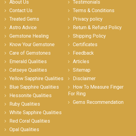
About Us
Testimonials
Contact Us
Terms & Conditions
Treated Gems
Privacy policy
Astro Advice
Return & Refund Policy
Gemstone Healing
Shipping Policy
Know Your Gemstone
Certificates
Care of Gemstones
Feedback
Emerald Qualities
Articles
Catseye Qualities
Sitemap
Yellow Sapphire Qualities
Disclaimer
Blue Sapphire Qualities
How To Measure Finger
For Ring
Hessonite Qualities
Gems Recommendation
Ruby Qualities
White Sapphire Qualities
Red Coral Qualities
Opal Qualities