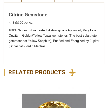
Citrine Gemstone
4.18 @300 per ct.
100% Natural, Non-Treated, Astrologically Approved, Very Fine
Quality – Golden/Yellow Topaz gemstones (The best substitute
gemstone for Yellow Sapphire), Purified and Energized by Jupiter
(Brihaspati) Vedic Mantras
RELATED PRODUCTS