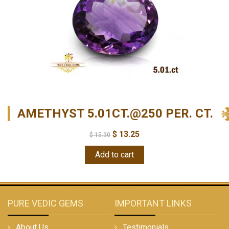
AMETHYST 5.01CT.@250 PER. CT.
$
13.25
$
15.90
Add to cart
PURE VEDIC GEMS
IMPORTANT LINKS
About Us
Testimonials