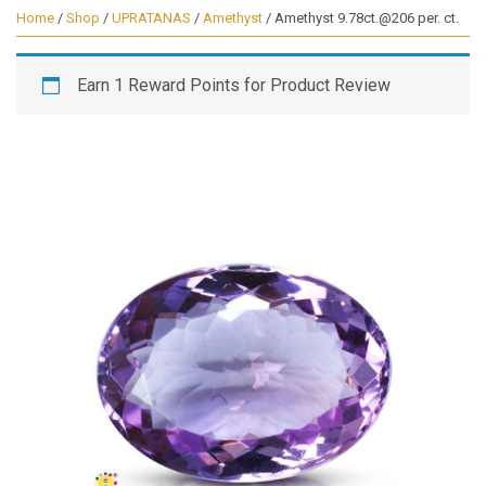
Home
/
Shop
/
UPRATANAS
/
Amethyst
/ Amethyst 9.78ct.@206 per. ct.
Earn 1 Reward Points for Product Review