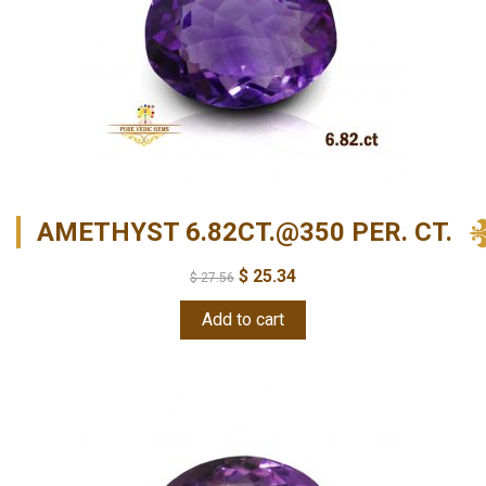
AMETHYST 6.82CT.@350 PER. CT.
$
25.34
$
27.56
Add to cart