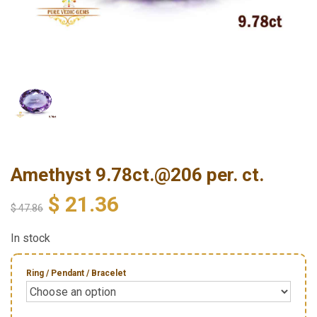
Amethyst 9.78ct.@206 per. ct.
$
21.36
$
47.86
In stock
Ring / Pendant / Bracelet