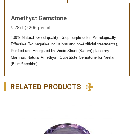
Amethyst Gemstone
9.78ct.@206 per. ct.
100% Natural, Good quality, Deep purple color, Astrologically
Effective (No negative inclusions and no-Artificial treatments),
Purified and Energized by Vedic Shani (Saturn) planetary
Mantras, Natural Amethyst. Substitute Gemstone for Neelam
(Blue-Sapphire)
RELATED PRODUCTS