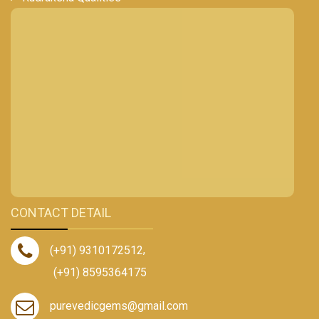
CONTACT DETAIL
(+91) 9310172512
,
(+91) 8595364175
purevedicgems@gmail.com