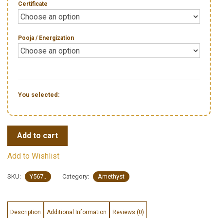
Certificate
Pooja / Energization
You selected:
Add to cart
Add to Wishlist
SKU:
Y567..
Category:
Amethyst
Description
Additional Information
Reviews (0)