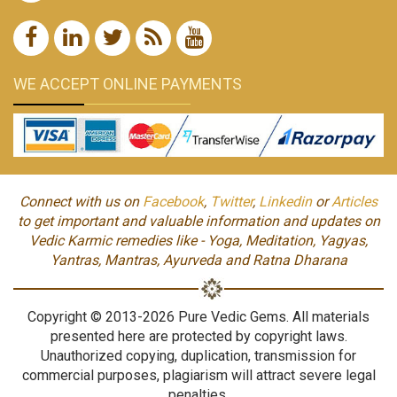
WE ACCEPT ONLINE PAYMENTS
Connect with us on
Facebook
,
Twitter
,
Linkedin
or
Articles
to get important and valuable information and updates on
Vedic Karmic remedies like - Yoga, Meditation, Yagyas,
Yantras, Mantras, Ayurveda and Ratna Dharana
Copyright © 2013-2026 Pure Vedic Gems. All materials
presented here are protected by copyright laws.
Unauthorized copying, duplication, transmission for
commercial purposes, plagiarism will attract severe legal
penalties.