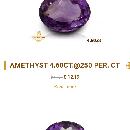
AMETHYST 4.60CT.@250 PER. CT.
$
12.19
$
14.84
Read more