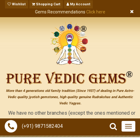
Wishlist
Shopping Cart
My Account
Gems Recommendations
Click here
More than 4 generations old family tradition (Since 1937) of dealing in Pure Astro-
Vedic quality jyotish gemstones, high quality genuine Rudrakshas and Authentic
Vedic Yagyas.
We have no other branches (except the ones mentioned on the "con
(+91) 9871582404
Togg
navig