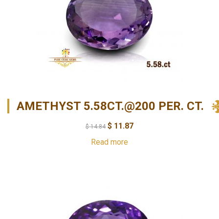
AMETHYST 5.58CT.@200 PER. CT.
$
11.87
$
14.84
Read more