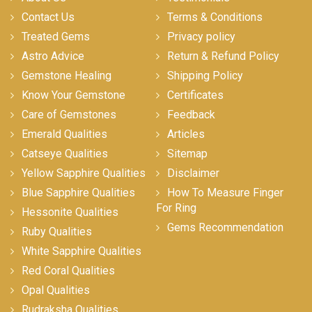
Contact Us
Terms & Conditions
Treated Gems
Privacy policy
Astro Advice
Return & Refund Policy
Gemstone Healing
Shipping Policy
Know Your Gemstone
Certificates
Care of Gemstones
Feedback
Emerald Qualities
Articles
Catseye Qualities
Sitemap
Yellow Sapphire Qualities
Disclaimer
Blue Sapphire Qualities
How To Measure Finger
For Ring
Hessonite Qualities
Gems Recommendation
Ruby Qualities
White Sapphire Qualities
Red Coral Qualities
Opal Qualities
Rudraksha Qualities