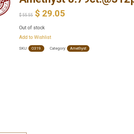
$
29.05
$
55.55
Out of stock
Add to Wishlist
SKU:
O319.
Category:
Amethyst