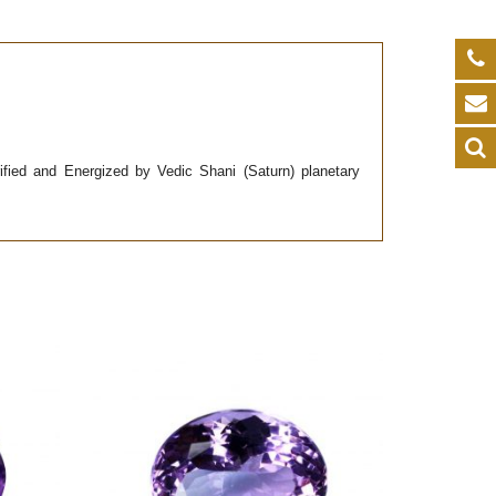
urified and Energized by Vedic Shani (Saturn) planetary