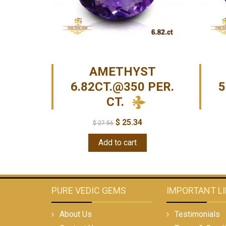
AMETHYST
6.82CT.@350 PER.
5
CT.
$
25.34
$
27.56
Add to cart
PURE VEDIC GEMS
IMPORTANT L
About Us
Testimonials