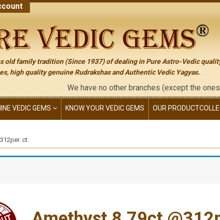
count
 old family tradition (Since 1937) of dealing in Pure Astro-Vedic qualit
s, high quality genuine Rudrakshas and Authentic Vedic Yagyas.
We have no other branches (except the ones mention
NINE VEDIC GEMS
KNOW YOUR VEDIC GEMS
OUR PRODUCT
COLLE
12per. ct.
Amethyst 8.79ct.@312pe