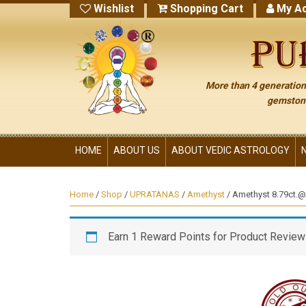
Wishlist
Shopping Cart
My Ac
More than 4 generations
gemstone
HOME
ABOUT US
ABOUT VEDIC ASTROLOGY
Home
/
Shop
/
UPRATANAS
/
Amethyst
/ Amethyst 8.79ct.@3
Earn 1 Reward Points for Product Review