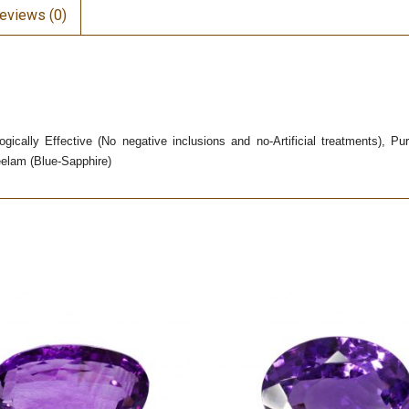
eviews (0)
gically Effective (No negative inclusions and no-Artificial treatments), P
eelam (Blue-Sapphire)